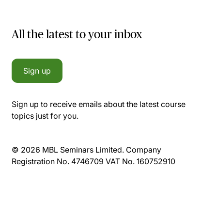
All the latest to your inbox
Sign up
Sign up to receive emails about the latest course
topics just for you.
© 2026 MBL Seminars Limited. Company
Registration No. 4746709 VAT No. 160752910