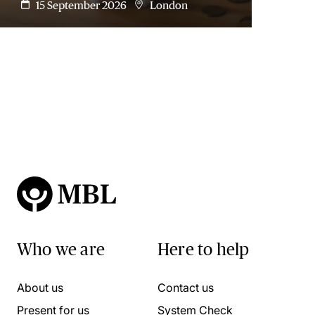
15 September 2026
London
Who we are
Here to help
About us
Contact us
Present for us
System Check