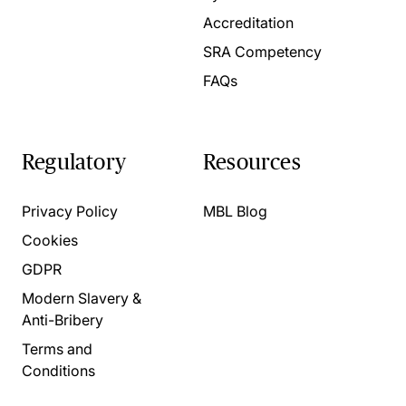
Accreditation
SRA Competency
FAQs
Regulatory
Resources
Privacy Policy
MBL Blog
Cookies
GDPR
Modern Slavery &
Anti-Bribery
Terms and
Conditions