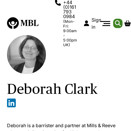
+44
(0)161
793
0984
Sign
(Mon-
Fri:
in
9:00am
-
5:00pm
UK)
Deborah Clark
Deborah is a barrister and partner at Mills & Reeve