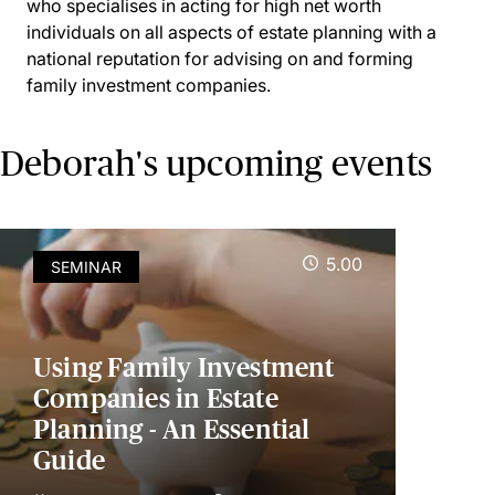
who specialises in acting for high net worth
individuals on all aspects of estate planning with a
national reputation for advising on and forming
family investment companies.
Deborah's upcoming events
5.00
SEMINAR
Using Family Investment
Companies in Estate
Planning - An Essential
Guide