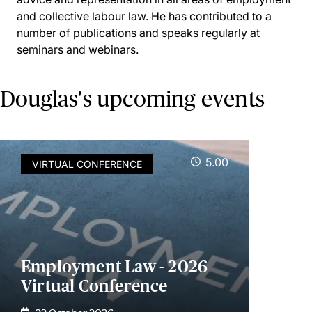
and collective labour law. He has contributed to a
number of publications and speaks regularly at
seminars and webinars.
Douglas's upcoming events
5.00
VIRTUAL CONFERENCE
Employment Law - 2026
Virtual Conference