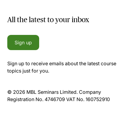
All the latest to your inbox
Sign up
Sign up to receive emails about the latest course
topics just for you.
© 2026 MBL Seminars Limited. Company
Registration No. 4746709 VAT No. 160752910