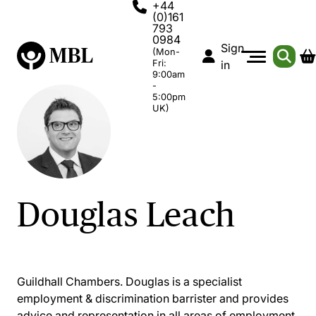
+44
(0)161
793
0984
Sign
(Mon-
Fri:
in
9:00am
-
5:00pm
UK)
Douglas Leach
Guildhall Chambers. Douglas is a specialist
employment & discrimination barrister and provides
advice and representation in all areas of employment