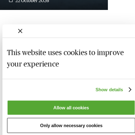
22 October 2026
This website uses cookies to improve
your experience
Show details
Who we are
Here to help
Allow all cookies
About us
Contact us
Only allow necessary cookies
Present for us
System Check