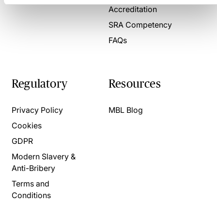
Accreditation
SRA Competency
FAQs
Regulatory
Resources
Privacy Policy
MBL Blog
Cookies
GDPR
Modern Slavery &
Anti-Bribery
Terms and
Conditions