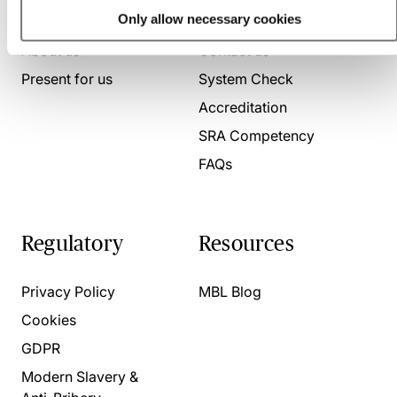
Who we are
Here to help
Only allow necessary cookies
About us
Contact us
Present for us
System Check
Accreditation
SRA Competency
FAQs
Regulatory
Resources
Privacy Policy
MBL Blog
Cookies
GDPR
Modern Slavery &