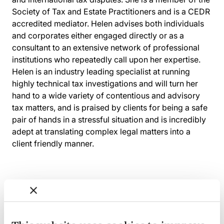
Society of Tax and Estate Practitioners and is a CEDR
accredited mediator. Helen advises both individuals
and corporates either engaged directly or as a
consultant to an extensive network of professional
institutions who repeatedly call upon her expertise.
Helen is an industry leading specialist at running
highly technical tax investigations and will turn her
hand to a wide variety of contentious and advisory
tax matters, and is praised by clients for being a safe
pair of hands in a stressful situation and is incredibly
adept at translating complex legal matters into a
client friendly manner.