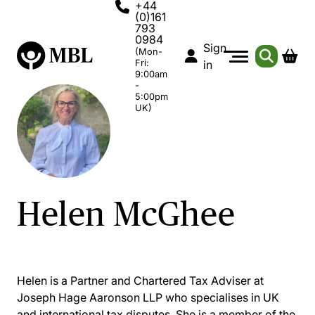
+44
(0)161
793
0984
Sign
(Mon-
Fri:
in
9:00am
-
5:00pm
UK)
Helen McGhee
Helen is a Partner and Chartered Tax Adviser at
Joseph Hage Aaronson LLP who specialises in UK
and international tax disputes. She is a member of the