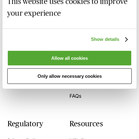
This website uses cookies to improve
your experience
Who we are
Here to help
Show details
About us
Contact us
Allow all cookies
Present for us
System Check
Accreditation
Only allow necessary cookies
SRA Competency
FAQs
Regulatory
Resources