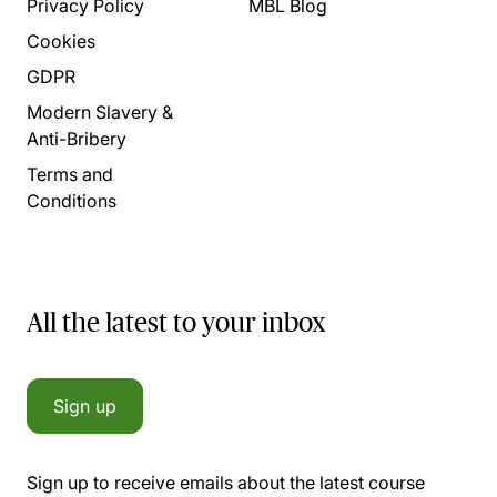
Privacy Policy
MBL Blog
Cookies
GDPR
Modern Slavery &
Anti-Bribery
Terms and
Conditions
All the latest to your inbox
Sign up
Sign up to receive emails about the latest course