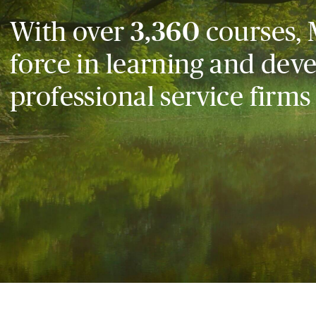
With over
3,360
courses, 
force in learning and dev
professional service firms