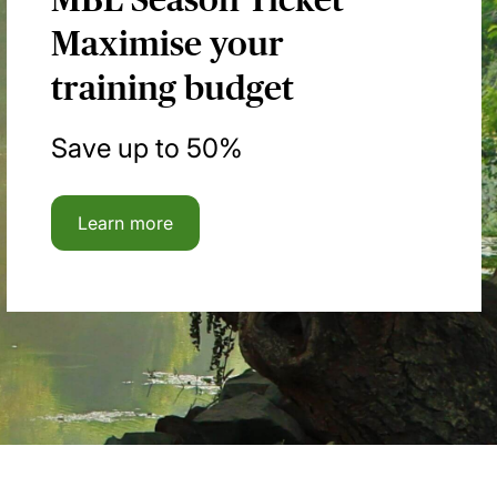
Maximise your
training budget
Save up to 50%
Learn more