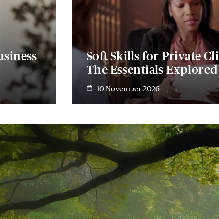
usiness
Soft Skills for Private Cl
The Essentials Explored
10 November 2026