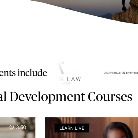
ients include
al Development Courses
3.50
LEARN LIVE