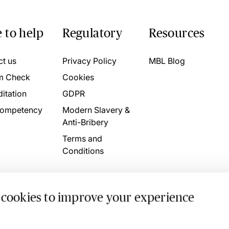
 to help
Regulatory
Resources
ct us
Privacy Policy
MBL Blog
m Check
Cookies
itation
GDPR
ompetency
Modern Slavery &
Anti-Bribery
Terms and
Conditions
 cookies to improve your experience
. 4746709 VAT No. 160752910