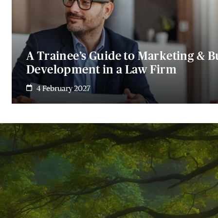
A Trainee’s Guide to Marketing & B
Development in a Law Firm
4 February 2027