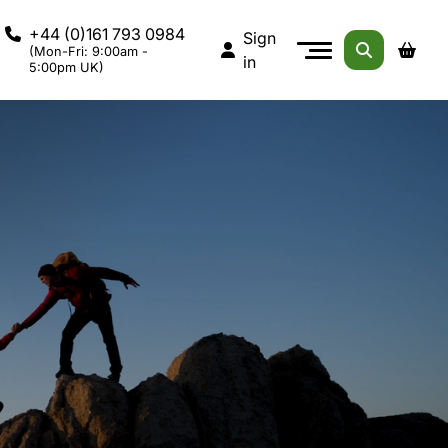
+44 (0)161 793 0984
Sign
(Mon-Fri: 9:00am -
in
5:00pm UK)