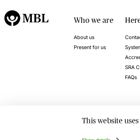
Who we are
Here
About us
Conta
Present for us
Syste
Accred
SRA C
FAQs
This website uses
© 2026 MBL Seminars Limited. Company Registration No
Show details