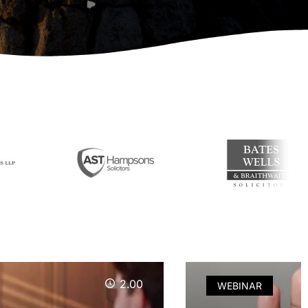
2.00
WEBINAR