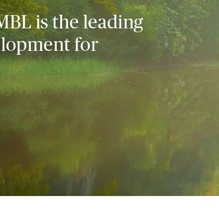
MBL is the leading
elopment for