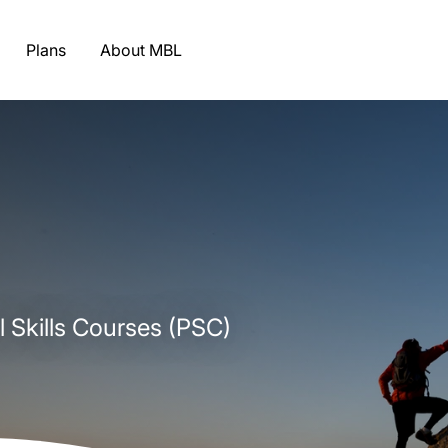
Plans
About MBL
l Skills Courses (PSC)