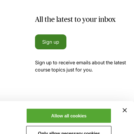
All the latest to your inbox
Sign up
Sign up to receive emails about the latest
course topics just for you.
Allow all cookies
Only allow necessary cookies