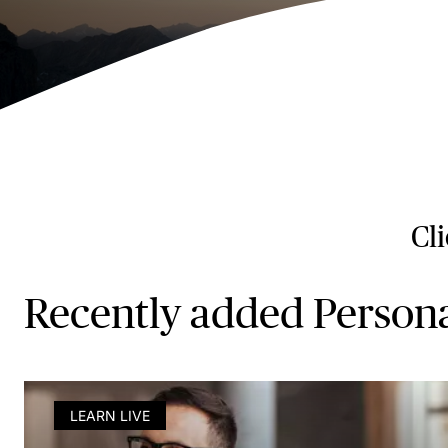
Cl
Recently added Person
LEARN LIVE