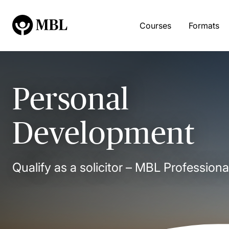
Courses
Formats
Personal
Development
Qualify as a solicitor – MBL Professiona