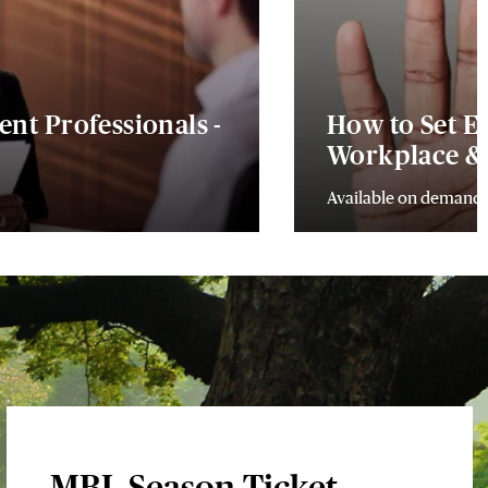
ient Professionals -
How to Set Ef
Workplace & 
Available on demand
MBL Season Ticket