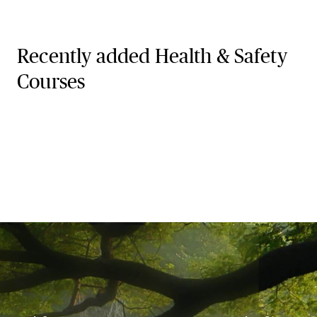
Recently added Health & Safety
Courses