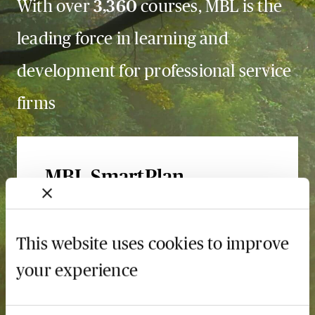
With over
3,360
courses, MBL is the
leading force in learning and
development for professional service
firms
MBL SmartPlan
The smarter way to book
and pay
This website uses cookies to improve
Save up to 75%
your experience
Learn more