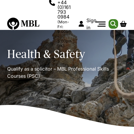
+44
(0)161
793
0984
Sign
(Mon-
Fri:
in
9:00am
-
5:00pm
UK)
Health & Safety
Qualify as a solicitor – MBL Professional Skills
Courses (PSC)