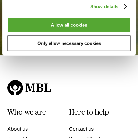
Show details
Allow all cookies
Only allow necessary cookies
Who we are
Here to help
About us
Contact us