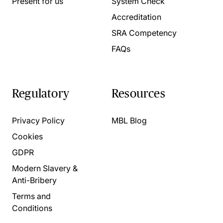
Present for us
System Check
Accreditation
SRA Competency
FAQs
Regulatory
Resources
Privacy Policy
MBL Blog
Cookies
GDPR
Modern Slavery &
Anti-Bribery
Terms and
Conditions