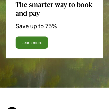
The smarter way to book
and pay
Save up to 75%
Learn more