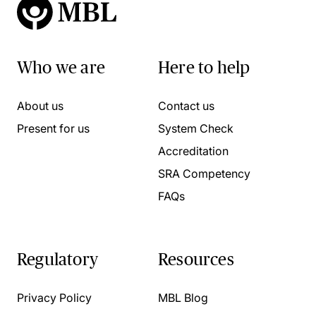
Who we are
Here to help
About us
Contact us
Present for us
System Check
Accreditation
SRA Competency
FAQs
Regulatory
Resources
Privacy Policy
MBL Blog