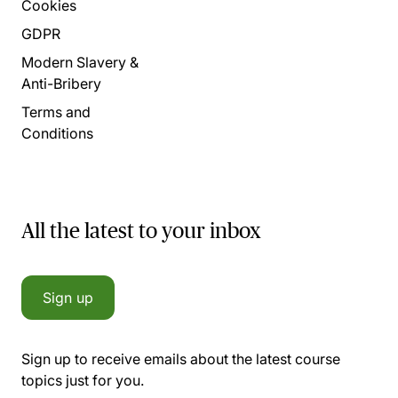
Cookies
GDPR
Modern Slavery &
Anti-Bribery
Terms and
Conditions
All the latest to your inbox
Sign up
Sign up to receive emails about the latest course
topics just for you.