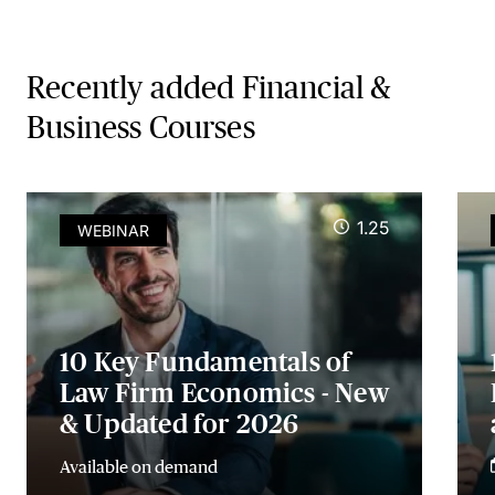
Recently added Financial &
Business Courses
1.25
WEBINAR
10 Key Fundamentals of
Law Firm Economics - New
& Updated for 2026
Available on demand