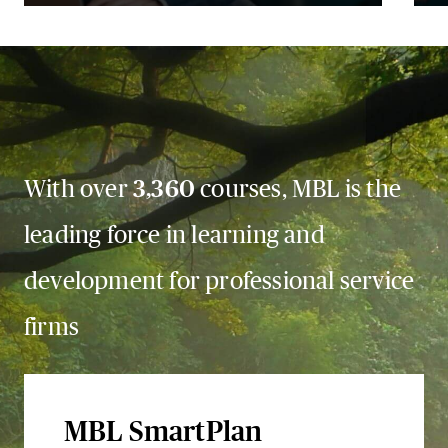
With over
3,360
courses, MBL is the
leading force in learning and
development for professional service
firms
MBL SmartPlan