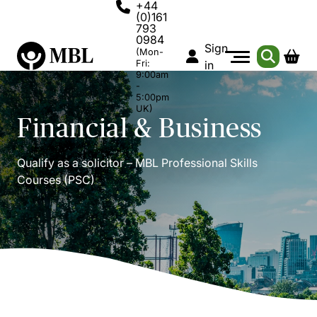
+44
(0)161
793
0984
Sign
(Mon-
Fri:
in
9:00am
-
5:00pm
UK)
Financial & Business
Qualify as a solicitor – MBL Professional Skills
Courses (PSC)