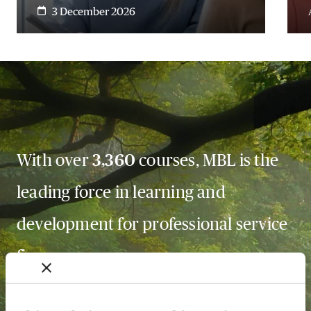
3 December 2026
With over
3,360
courses, MBL is the
leading force in learning and
development for professional service
firms