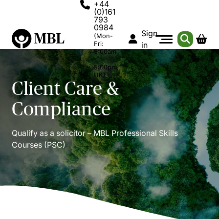
+44
(0)161
793
0984
Sign
(Mon-
Fri:
in
9:00am
-
5:00pm
UK)
Client Care &
Compliance
Qualify as a solicitor – MBL Professional Skills
Courses (PSC)