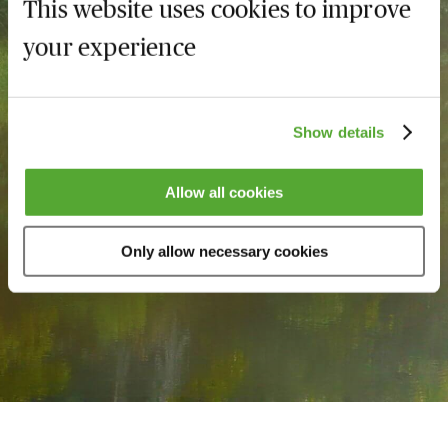
This website uses cookies to improve
MBL Season Ticket
your experience
Maximise your training
budget
Show details
Save up to 50%
Allow all cookies
Learn more
Only allow necessary cookies