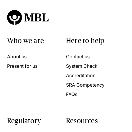
Who we are
Here to help
About us
Contact us
Present for us
System Check
Accreditation
SRA Competency
FAQs
Regulatory
Resources