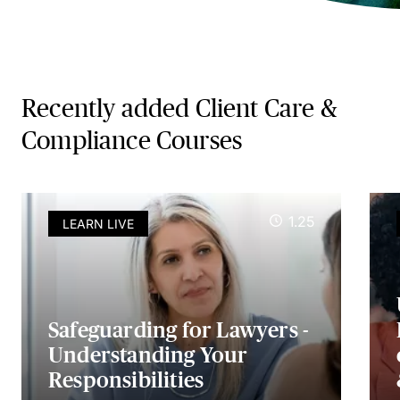
Recently added Client Care &
Compliance Courses
1.25
LEARN LIVE
Safeguarding for Lawyers -
Understanding Your
Responsibilities