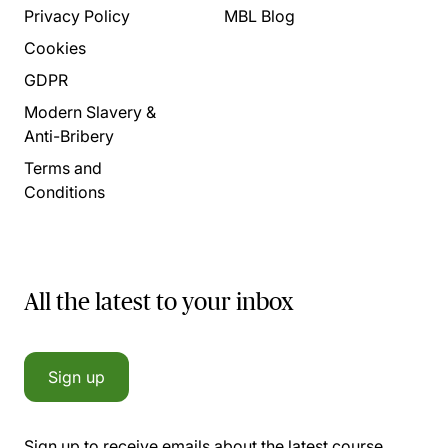
Privacy Policy
MBL Blog
Cookies
GDPR
Modern Slavery &
Anti-Bribery
Terms and
Conditions
All the latest to your inbox
Sign up
Sign up to receive emails about the latest course