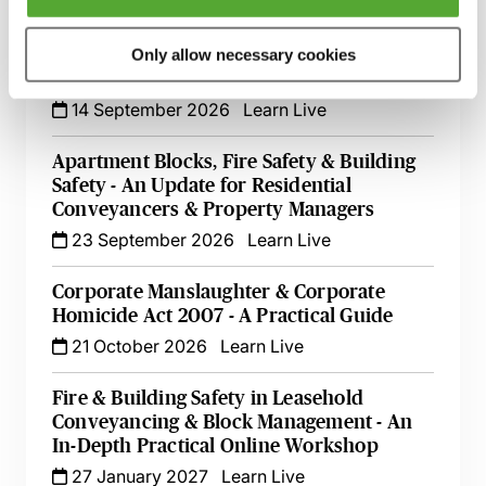
1 September 2026
Learn Live
Defending Health & Safety Prosecutions
Only allow necessary cookies
Effectively
14 September 2026
Learn Live
Apartment Blocks, Fire Safety & Building
Safety - An Update for Residential
Conveyancers & Property Managers
23 September 2026
Learn Live
Corporate Manslaughter & Corporate
Homicide Act 2007 - A Practical Guide
21 October 2026
Learn Live
Fire & Building Safety in Leasehold
Conveyancing & Block Management - An
In-Depth Practical Online Workshop
27 January 2027
Learn Live