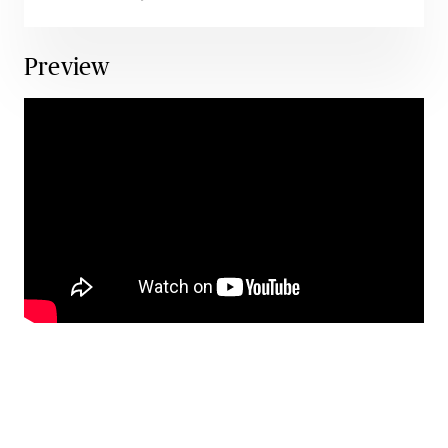
Preview