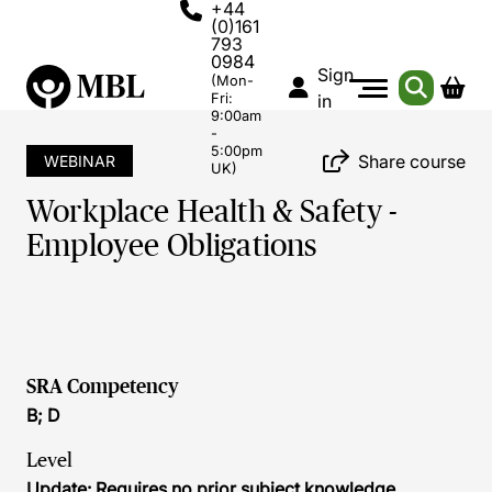
+44
(0)161
793
0984
Sign
(Mon-
Fri:
in
9:00am
-
5:00pm
Share course
WEBINAR
UK)
Workplace Health & Safety -
Employee Obligations
SRA Competency
B; D
Level
Update: Requires no prior subject knowledge