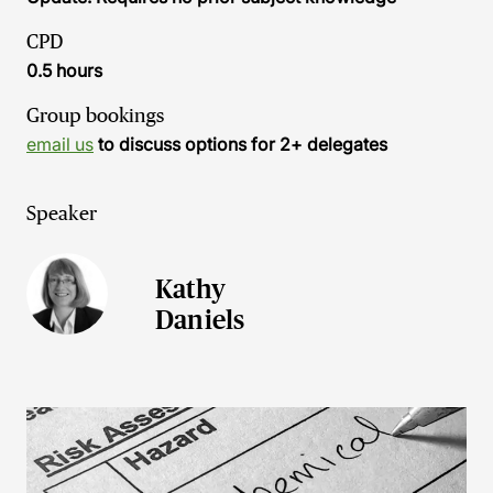
CPD
0.5 hours
Group bookings
email us
to discuss options for 2+ delegates
Speaker
Kathy
Daniels