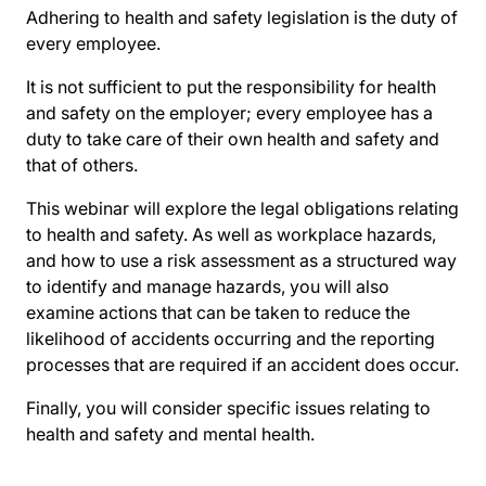
Adhering to health and safety legislation is the duty of
every employee.
It is not sufficient to put the responsibility for health
and safety on the employer; every employee has a
duty to take care of their own health and safety and
that of others.
This webinar will explore the legal obligations relating
to health and safety. As well as workplace hazards,
and how to use a risk assessment as a structured way
to identify and manage hazards, you will also
examine actions that can be taken to reduce the
likelihood of accidents occurring and the reporting
processes that are required if an accident does occur.
Finally, you will consider specific issues relating to
health and safety and mental health.