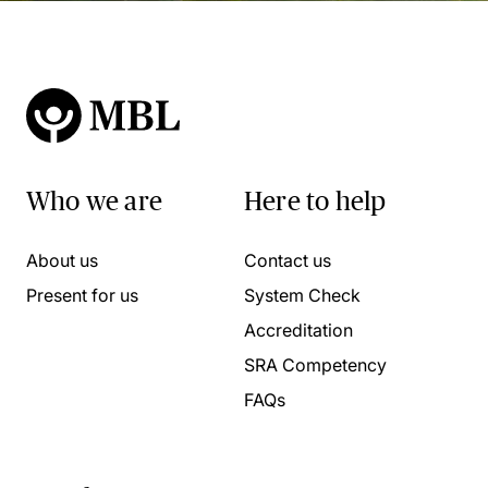
Who we are
Here to help
About us
Contact us
Present for us
System Check
Accreditation
SRA Competency
FAQs