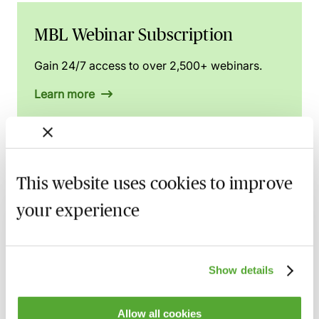
MBL Webinar Subscription
Gain 24/7 access to over 2,500+ webinars.
Learn more
Related courses
This website uses cookies to improve
your experience
Display Screen Assessment Essentials -
Protect Your Health & Stay Compliant
27 August 2026
Webinar
Show details
The Building Safety Act 2022 & Leasehold
Conveyancing Revisited
Allow all cookies