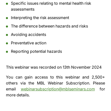
Specific issues relating to mental health risk
assessments
Interpreting the risk assessment
The difference between hazards and risks
Avoiding accidents
Preventative action
Reporting potential hazards
This webinar was recorded on
13th November 2024
You can gain access to this webinar and 2,500+
others via the
MBL Webinar Subscription.
Please
email
webinarsubscription@mblseminars.com
for
more details.