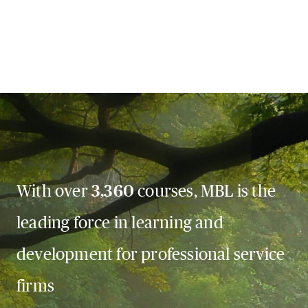
With over
3,360
courses, MBL is the
leading force in learning and
development for professional service
firms