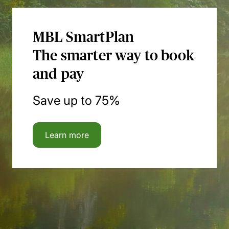
MBL SmartPlan
The smarter way to book
and pay
Save up to 75%
Learn more