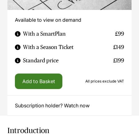
Available to view on demand
With a SmartPlan
£99
With a Season Ticket
£149
Standard price
£199
Add to Basket
All prices exclude VAT
Subscription holder? Watch now
Introduction