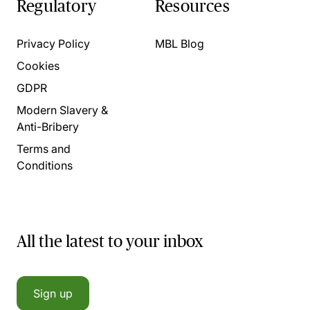
Regulatory
Resources
Privacy Policy
MBL Blog
Cookies
GDPR
Modern Slavery &
Anti-Bribery
Terms and
Conditions
All the latest to your inbox
Sign up