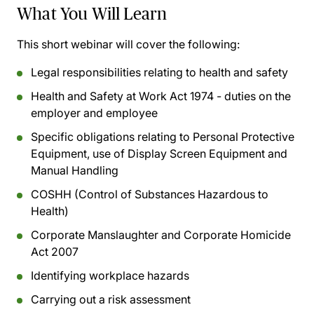
What You Will Learn
This short webinar will cover the following:
Legal responsibilities relating to health and safety
Health and Safety at Work Act 1974 - duties on the
employer and employee
Specific obligations relating to Personal Protective
Equipment, use of Display Screen Equipment and
Manual Handling
COSHH (Control of Substances Hazardous to
Health)
Corporate Manslaughter and Corporate Homicide
Act 2007
Identifying workplace hazards
Carrying out a risk assessment