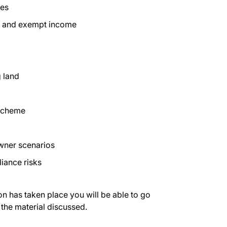
ies
e and exempt income
 land
 Scheme
owner scenarios
iance risks
on has taken place you will be able to go
 the material discussed.