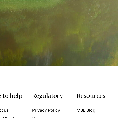
 to help
Regulatory
Resources
ct us
Privacy Policy
MBL Blog