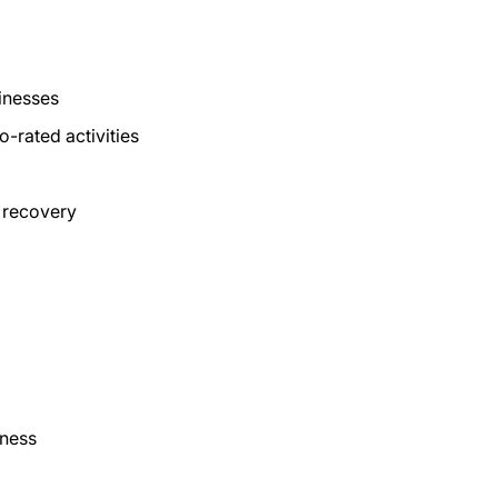
inesses
-rated activities
 recovery
iness