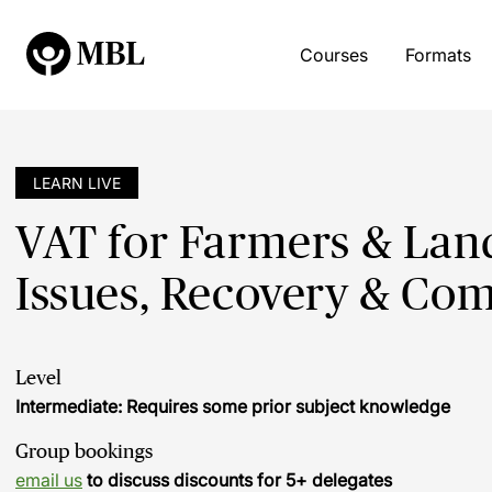
Courses
Formats
LEARN LIVE
VAT for Farmers & Land
Issues, Recovery & Co
Level
Intermediate: Requires some prior subject knowledge
Group bookings
email us
to discuss discounts for 5+ delegates