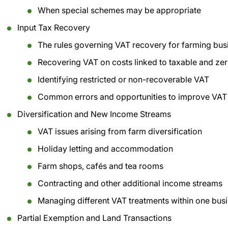
When special schemes may be appropriate
Input Tax Recovery
The rules governing VAT recovery for farming bus
Recovering VAT on costs linked to taxable and zero
Identifying restricted or non-recoverable VAT
Common errors and opportunities to improve VAT
Diversification and New Income Streams
VAT issues arising from farm diversification
Holiday letting and accommodation
Farm shops, cafés and tea rooms
Contracting and other additional income streams
Managing different VAT treatments within one bus
Partial Exemption and Land Transactions