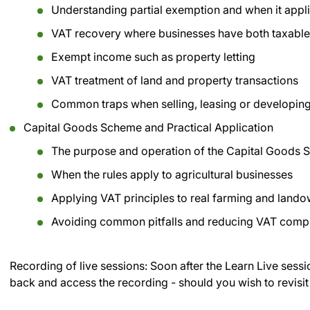
Understanding partial exemption and when it appl
VAT recovery where businesses have both taxabl
Exempt income such as property letting
VAT treatment of land and property transactions
Common traps when selling, leasing or developing
Capital Goods Scheme and Practical Application
The purpose and operation of the Capital Goods
When the rules apply to agricultural businesses
Applying VAT principles to real farming and land
Avoiding common pitfalls and reducing VAT compl
Recording of live sessions:
Soon after the Learn Live sessi
back and access the recording - should you wish to revisit