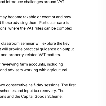
 and introduce challenges around VAT
 may become taxable or exempt and how
d those advising them. Particular care is
ions, where the VAT rules can be complex
l classroom seminar will explore the key
 will provide practical guidance on output
s and property-related VAT matters.
or reviewing farm accounts, including
nd advisers working with agricultural
wo consecutive half-day sessions. The first
al schemes and input tax recovery. The
tions and the Capital Goods Scheme.