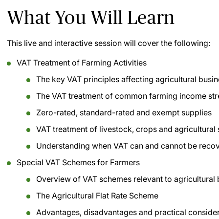
What You Will Learn
This live and interactive session will cover the following:
VAT Treatment of Farming Activities
The key VAT principles affecting agricultural busi
The VAT treatment of common farming income st
Zero-rated, standard-rated and exempt supplies
VAT treatment of livestock, crops and agricultural
Understanding when VAT can and cannot be reco
Special VAT Schemes for Farmers
Overview of VAT schemes relevant to agricultural
The Agricultural Flat Rate Scheme
Advantages, disadvantages and practical conside