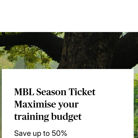
MBL Season Ticket
Maximise your
training budget
Save up to 50%