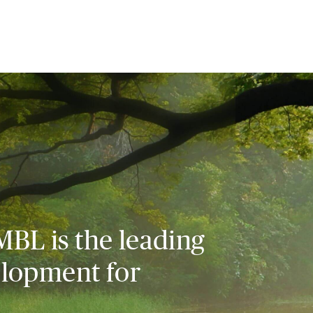
MBL is the leading
elopment for