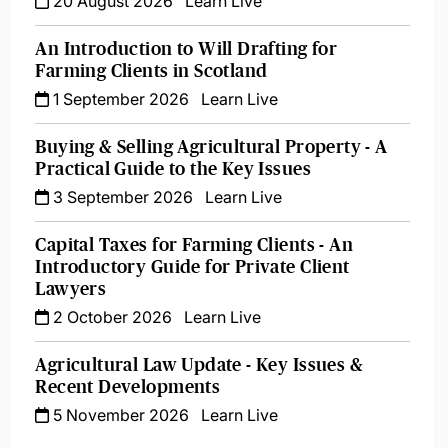
20 August 2026
Learn Live
An Introduction to Will Drafting for
Farming Clients in Scotland
1 September 2026
Learn Live
Buying & Selling Agricultural Property - A
Practical Guide to the Key Issues
3 September 2026
Learn Live
Capital Taxes for Farming Clients - An
Introductory Guide for Private Client
Lawyers
2 October 2026
Learn Live
Agricultural Law Update - Key Issues &
Recent Developments
5 November 2026
Learn Live