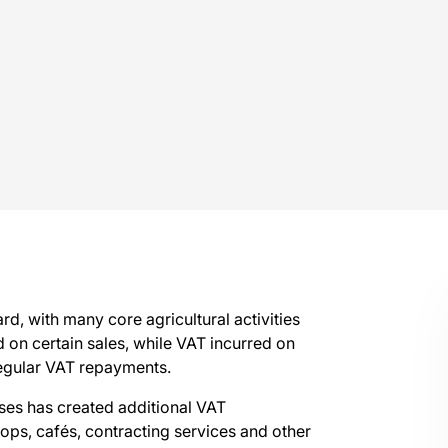
d, with many core agricultural activities
 on certain sales, while VAT incurred on
 regular VAT repayments.
sses has created additional VAT
ops, cafés, contracting services and other