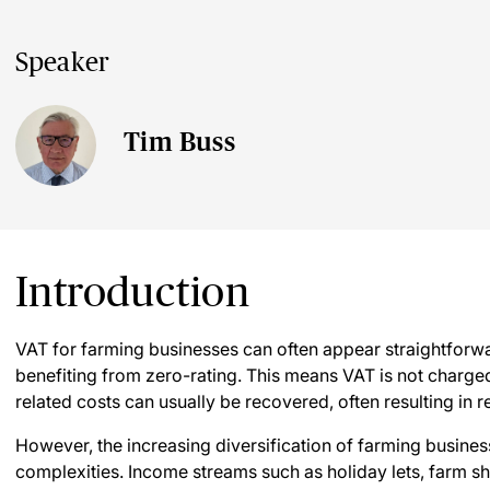
Speaker
Tim Buss
Introduction
VAT for farming businesses can often appear straightforwar
benefiting from zero-rating. This means VAT is not charged
related costs can usually be recovered, often resulting in
However, the increasing diversification of farming busine
complexities. Income streams such as holiday lets, farm sh