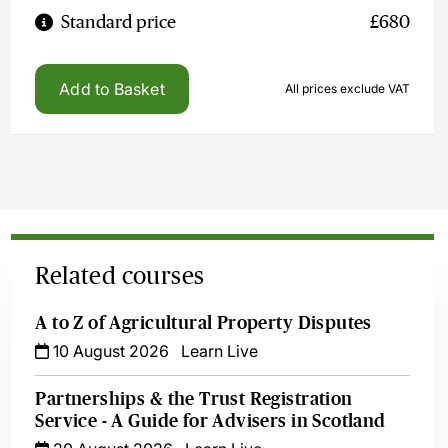
Standard price
£680
Add to Basket
All prices exclude VAT
Related courses
A to Z of Agricultural Property Disputes
10 August 2026
Learn Live
Partnerships & the Trust Registration
Service - A Guide for Advisers in Scotland