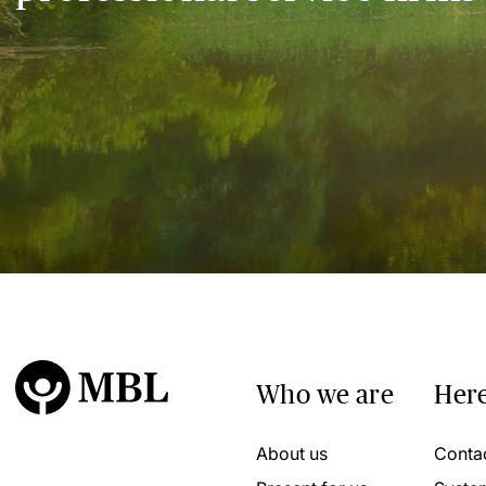
Who we are
Here
About us
Conta