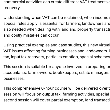
commercial activities can create different VAT treatments
recovery.
Understanding when VAT can be reclaimed, when income
special rules apply is essential for farmers, landowners an
also needed when dealing with land and property transact
and costly mistakes can occur.
Using practical examples and case studies, this new virtua
VAT issues affecting farming businesses and landowners. It
tax, input tax recovery, partial exemption, special scheme
This session is suitable for anyone involved in preparing 
accountants, farm owners, bookkeepers, estate managers a
businesses.
This comprehensive 6-hour course will be delivered over t
session will focus on output tax, farming activities, speci
second session will cover partial exemption, land transac