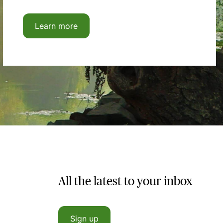
Learn more
All the latest to your inbox
Sign up