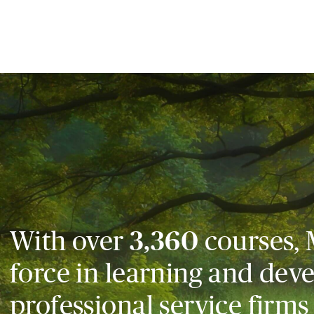
With over
3,360
courses, 
force in learning and dev
professional service firms