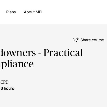
Plans
About MBL
Share course
owners - Practical
mpliance
CPD
6 hours