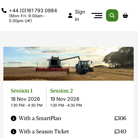
+44 (0)161 793 0984
Sign
(Mon-Fri: 9:00am -
in
5:00pm UK)
Session 1
Session 2
18 Nov 2026
19 Nov 2026
1:30 PM ‐ 4:30 PM
1:30 PM ‐ 4:30 PM
With a SmartPlan
£306
With a Season Ticket
£340