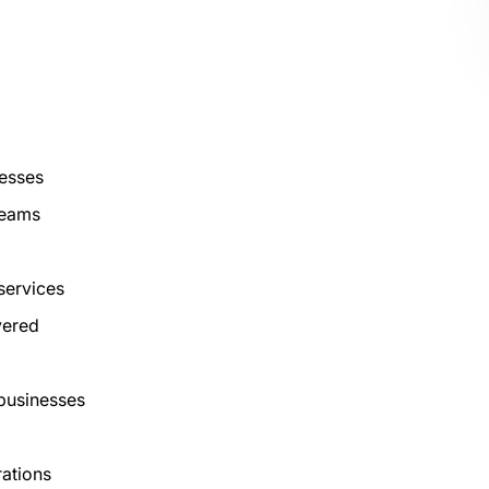
nesses
reams
 services
vered
 businesses
rations