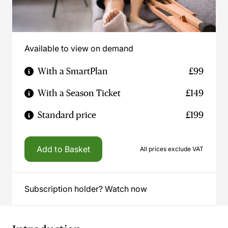
Available to view on demand
With a SmartPlan
£99
With a Season Ticket
£149
Standard price
£199
Add to Basket
All prices exclude VAT
Subscription holder? Watch now