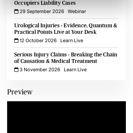
Occupiers Liability Cases
29 September 2026
Webinar
Urological Injuries - Evidence, Quantum &
Practical Points Live at Your Desk
12 October 2026
Learn Live
Serious Injury Claims - Breaking the Chain
of Causation & Medical Treatment
3 November 2026
Learn Live
Preview