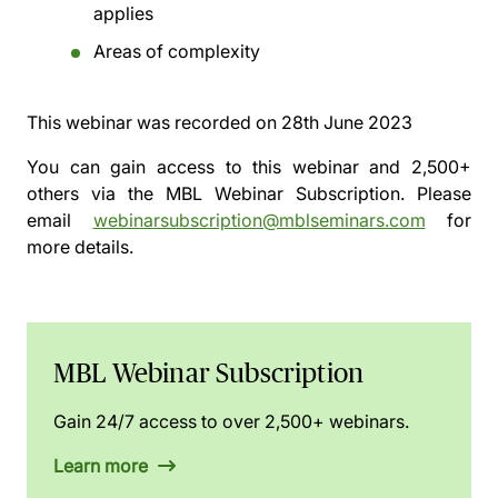
applies
Areas of complexity
This webinar was recorded on
28th June 2023
You can gain access to this webinar and 2,500+
others via the
MBL Webinar Subscription.
Please
email
webinarsubscription@mblseminars.com
for
more details.
MBL Webinar Subscription
Gain 24/7 access to over 2,500+ webinars.
Learn more