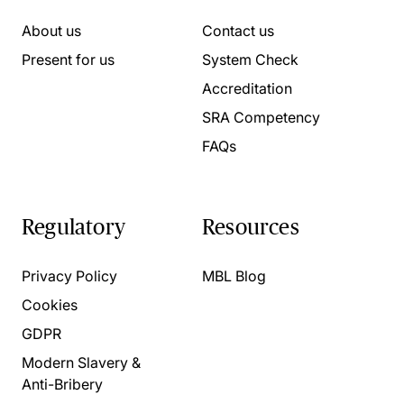
About us
Contact us
Present for us
System Check
Accreditation
SRA Competency
FAQs
Regulatory
Resources
Privacy Policy
MBL Blog
Cookies
GDPR
Modern Slavery &
Anti-Bribery