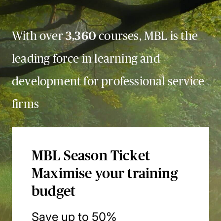
With over
3,360
courses, MBL is the
leading force in learning and
development for professional service
firms
MBL Season Ticket
Maximise your training
budget
Save up to 50%