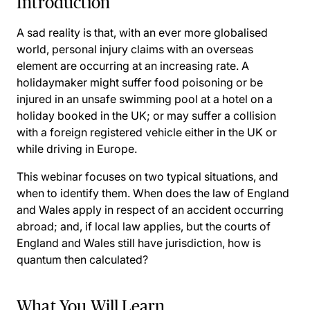
Introduction
A sad reality is that, with an ever more globalised
world, personal injury claims with an overseas
element are occurring at an increasing rate. A
holidaymaker might suffer food poisoning or be
injured in an unsafe swimming pool at a hotel on a
holiday booked in the UK; or may suffer a collision
with a foreign registered vehicle either in the UK or
while driving in Europe.
This webinar focuses on two typical situations, and
when to identify them. When does the law of England
and Wales apply in respect of an accident occurring
abroad; and, if local law applies, but the courts of
England and Wales still have jurisdiction, how is
quantum then calculated?
What You Will Learn