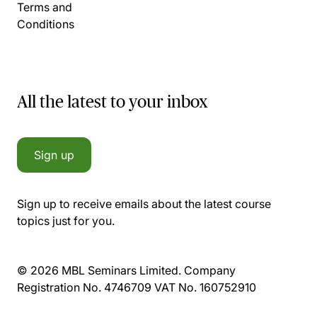
Terms and
Conditions
All the latest to your inbox
Sign up
Sign up to receive emails about the latest course
topics just for you.
© 2026 MBL Seminars Limited. Company
Registration No. 4746709 VAT No. 160752910