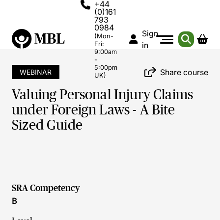
+44
(0)161
793
0984
Sign
(Mon-
Fri:
in
9:00am
-
5:00pm
Share course
WEBINAR
UK)
Valuing Personal Injury Claims
under Foreign Laws - A Bite
Sized Guide
SRA Competency
B