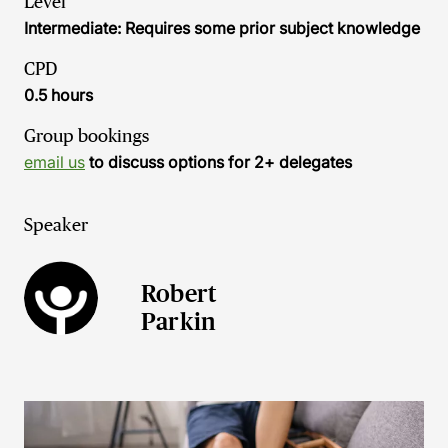
Level
Intermediate: Requires some prior subject knowledge
CPD
0.5 hours
Group bookings
email us
to discuss options for 2+ delegates
Speaker
Robert
Parkin