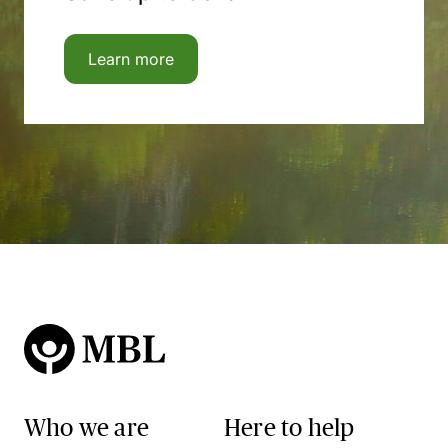
Learn more
Who we are
Here to help