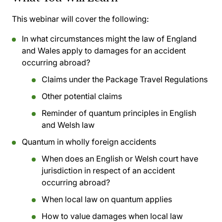
This webinar will cover the following:
In what circumstances might the law of England
and Wales apply to damages for an accident
occurring abroad?
Claims under the Package Travel Regulations
Other potential claims
Reminder of quantum principles in English
and Welsh law
Quantum in wholly foreign accidents
When does an English or Welsh court have
jurisdiction in respect of an accident
occurring abroad?
When local law on quantum applies
How to value damages when local law