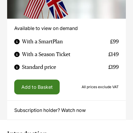
Available to view on demand
With a SmartPlan
£99
With a Season Ticket
£149
Standard price
£199
Add to Basket
All prices exclude VAT
Subscription holder? Watch now