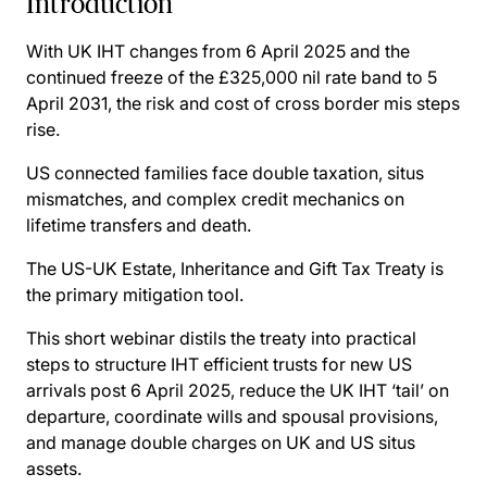
Introduction
With UK IHT changes from 6 April 2025 and the
continued freeze of the £325,000 nil rate band to 5
April 2031, the risk and cost of cross border mis steps
rise.
US connected families face double taxation, situs
mismatches, and complex credit mechanics on
lifetime transfers and death.
The US-UK Estate, Inheritance and Gift Tax Treaty is
the primary mitigation tool.
This short webinar distils the treaty into practical
steps to structure IHT efficient trusts for new US
arrivals post 6 April 2025, reduce the UK IHT ‘tail’ on
departure, coordinate wills and spousal provisions,
and manage double charges on UK and US situs
assets.