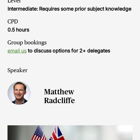
Level
Intermediate: Requires some prior subject knowledge
CPD
0.5 hours
Group bookings
email us
to discuss options for 2+ delegates
Speaker
Matthew
Radcliffe