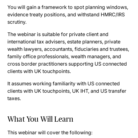
You will gain a framework to spot planning windows,
evidence treaty positions, and withstand HMRC/IRS
scrutiny.
The webinar is suitable for private client and
international tax advisers, estate planners, private
wealth lawyers, accountants, fiduciaries and trustees,
family office professionals, wealth managers, and
cross border practitioners supporting US connected
clients with UK touchpoints.
It assumes working familiarity with US connected
clients with UK touchpoints, UK IHT, and US transfer
taxes.
What You Will Learn
This webinar will cover the following: