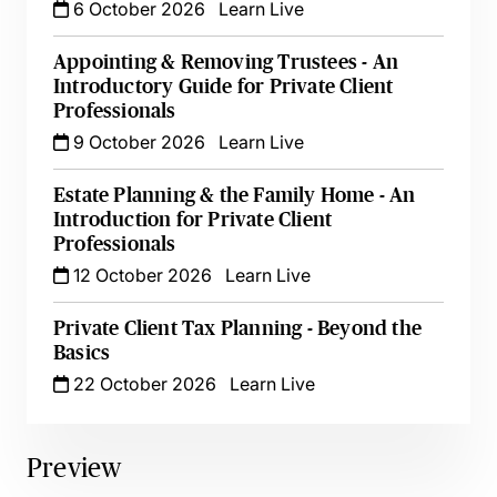
6 October 2026
Learn Live
Appointing & Removing Trustees - An
Introductory Guide for Private Client
Professionals
9 October 2026
Learn Live
Estate Planning & the Family Home - An
Introduction for Private Client
Professionals
12 October 2026
Learn Live
Private Client Tax Planning - Beyond the
Basics
22 October 2026
Learn Live
Preview