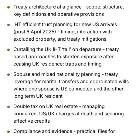
Treaty architecture at a glance - scope, structure,
key definitions and operative provisions
IHT efficient trust planning for new US arrivals
(post 6 April 2025) - timing, interaction with
excluded property, and treaty mitigations
Curtailing the UK IHT ‘tail’ on departure - treaty
based approaches to shorten exposure after
ceasing UK residence; traps and timing
Spouse and mixed nationality planning - treaty
leverage for marital transfers and coordinated wills
where one spouse is US connected and the other
long term UK resident
Double tax on UK real estate - managing
concurrent US/UK charges at death and securing
effective credits
Compliance and evidence - practical files for