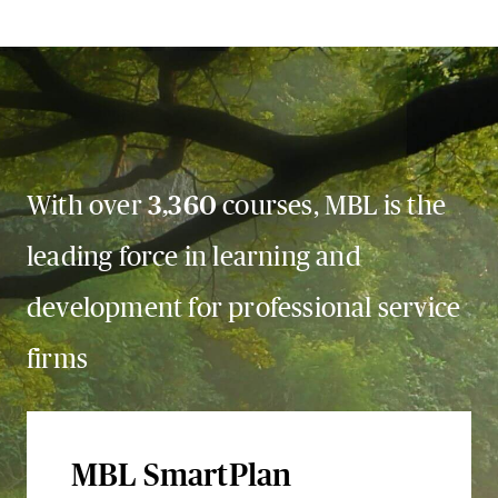
With over
3,360
courses, MBL is the
leading force in learning and
development for professional service
firms
MBL SmartPlan