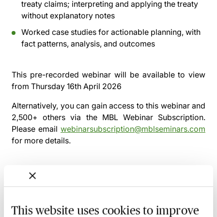
treaty claims; interpreting and applying the treaty
without explanatory notes
Worked case studies for actionable planning, with
fact patterns, analysis, and outcomes
This pre-recorded webinar will be available to view
from
Thursday 16th April 2026
Alternatively, you can gain access to this webinar and
2,500+ others via the
MBL Webinar Subscription.
Please email
webinarsubscription@mblseminars.com
for more details.
MBL Webinar Subscription
This website uses cookies to improve
Gain 24/7 access to over 2,500+ webinars.