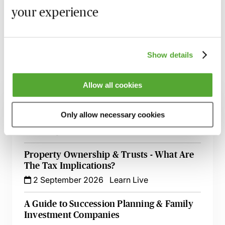
your experience
Learn more
Show details
Related courses
Allow all cookies
Wills, Trust & Executries in Scotland - Best
Only allow necessary cookies
Practice & Avoiding Negligence Claims
25 August 2026
Learn Live
Property Ownership & Trusts - What Are
The Tax Implications?
2 September 2026
Learn Live
A Guide to Succession Planning & Family
Investment Companies