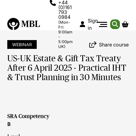
+44
(0)161
793
0984
Sign
(Mon-
Fri:
in
9:00am
-
5:00pm
Share course
WEBINAR
UK)
US-UK Estate & Gift Tax Treaty
After 6 April 2025 - Practical IHT
& Trust Planning in 30 Minutes
SRA Competency
B