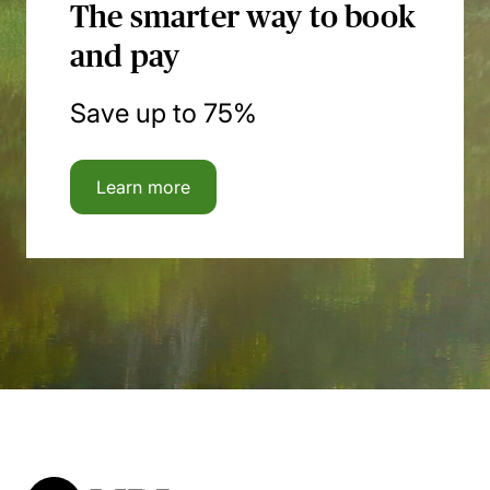
The smarter way to book
and pay
Save up to 75%
Learn more