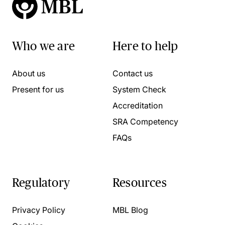
Who we are
Here to help
About us
Contact us
Present for us
System Check
Accreditation
SRA Competency
FAQs
Regulatory
Resources
Privacy Policy
MBL Blog