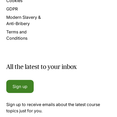
Cookies
GDPR
Modern Slavery &
Anti-Bribery
Terms and
Conditions
All the latest to your inbox
Sign up
Sign up to receive emails about the latest course
topics just for you.