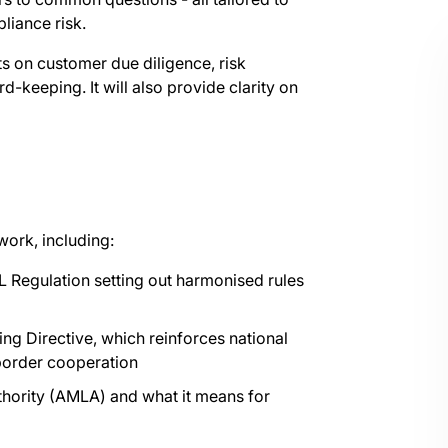
liance risk.
s on customer due diligence, risk
-keeping. It will also provide clarity on
work, including:
L Regulation setting out harmonised rules
ng Directive, which reinforces national
-border cooperation
hority (AMLA) and what it means for