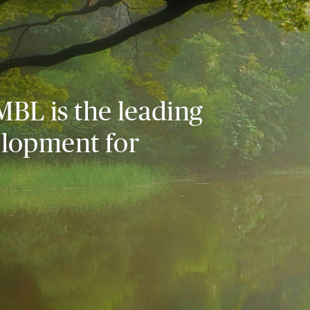
MBL is the leading
elopment for