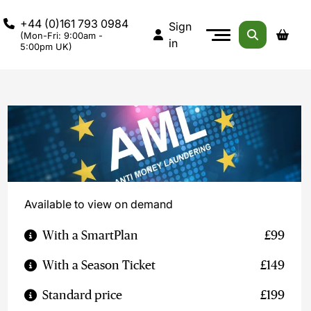
+44 (0)161 793 0984
Sign
(Mon-Fri: 9:00am -
in
5:00pm UK)
Available to view on demand
With a SmartPlan
£99
With a Season Ticket
£149
Standard price
£199