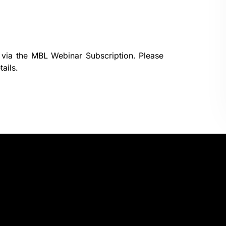
 via the
MBL Webinar Subscription.
Please
ails.