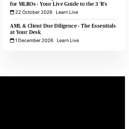
for MLROs - Your Live Guide to the 3 ‘R’s
22 October 2026
Learn Live
AML & Client Due Diligence - The Essentials
at Your Desk
1 December 2026
Learn Live