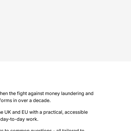
then the fight against money laundering and
eforms in over a decade.
the UK and EU with a practical, accessible
 day-to-day work.
ers to common questions - all tailored to