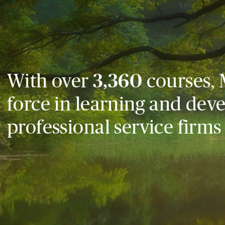
With over
3,360
courses, 
force in learning and dev
professional service firms