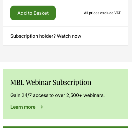
Add to Basket
All prices exclude VAT
Subscription holder? Watch now
MBL Webinar Subscription
Gain 24/7 access to over 2,500+ webinars.
Learn more