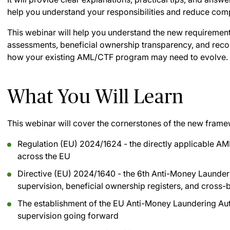
help you understand your responsibilities and reduce comp
This webinar will help you understand the new requirement
assessments, beneficial ownership transparency, and record
how your existing AML/CTF program may need to evolve.
What You Will Learn
This webinar will cover the cornerstones of the new frame
Regulation (EU) 2024/1624 - the directly applicable AM
across the EU
Directive (EU) 2024/1640 - the 6th Anti-Money Launderi
supervision, beneficial ownership registers, and cross
The establishment of the EU Anti-Money Laundering Aut
supervision going forward