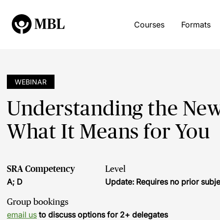
Courses
Formats
WEBINAR
Understanding the New
What It Means for You
SRA Competency
Level
A; D
Update: Requires no prior sub
Group bookings
email us
to discuss options for 2+ delegates