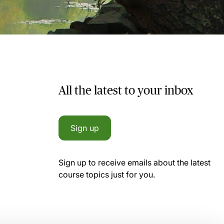
All the latest to your inbox
Sign up
Sign up to receive emails about the latest
course topics just for you.