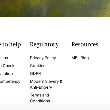
 to help
Regulatory
Resources
ct us
Privacy Policy
MBL Blog
m Check
Cookies
itation
GDPR
ompetency
Modern Slavery &
Anti-Bribery
Terms and
Conditions