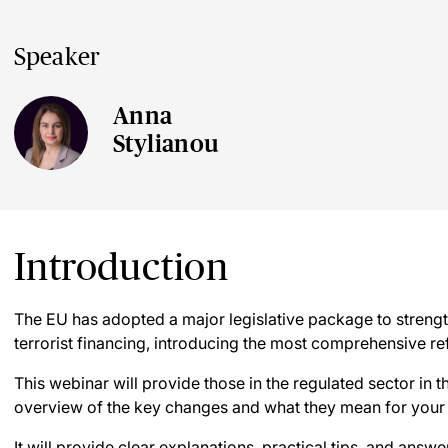
Speaker
Anna
Stylianou
Introduction
The EU has adopted a major legislative package to streng
terrorist financing, introducing the most comprehensive r
This webinar will provide those in the regulated sector in 
overview of the key changes and what they mean for your
It will provide clear explanations, practical tips, and answ