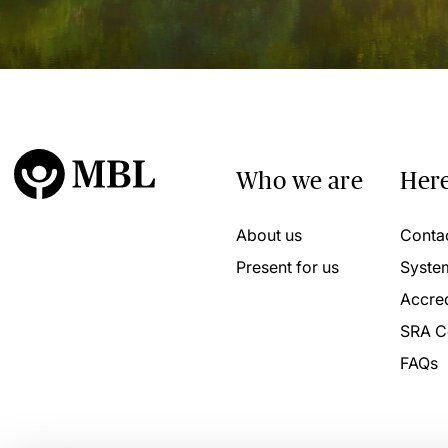
Who we are
Here
About us
Conta
Present for us
Syste
Accred
SRA C
FAQs