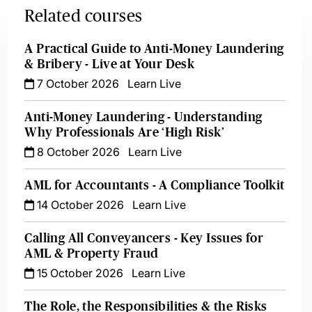
Related courses
A Practical Guide to Anti-Money Laundering
& Bribery - Live at Your Desk
7 October 2026
Learn Live
Anti-Money Laundering - Understanding
Why Professionals Are ‘High Risk’
8 October 2026
Learn Live
AML for Accountants - A Compliance Toolkit
14 October 2026
Learn Live
Calling All Conveyancers - Key Issues for
AML & Property Fraud
15 October 2026
Learn Live
The Role, the Responsibilities & the Risks