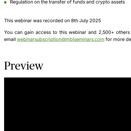
Regulation on the transfer of funds and crypto assets
This webinar was recorded on
8th July 2025
You can gain access to this webinar and 2,500+ others
email
webinarsubscription@mblseminars.com
for more det
Preview