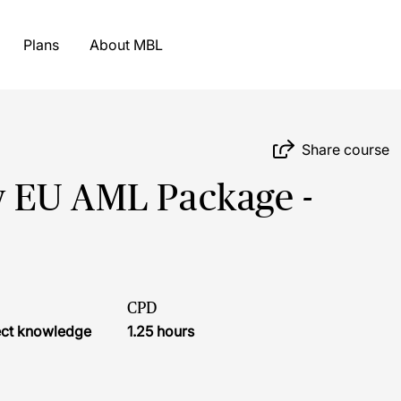
Plans
About MBL
Share course
 EU AML Package -
CPD
ject knowledge
1.25 hours