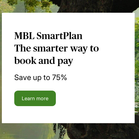
MBL SmartPlan
The smarter way to
book and pay
Save up to 75%
Learn more