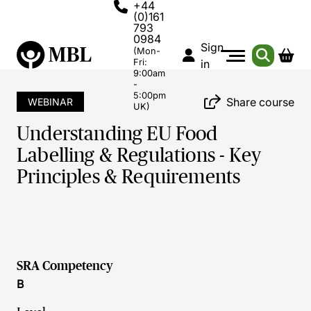
+44
(0)161
793
0984
Sign
(Mon-
Fri:
in
9:00am
-
5:00pm
Share course
WEBINAR
UK)
Understanding EU Food
Labelling & Regulations - Key
Principles & Requirements
SRA Competency
B