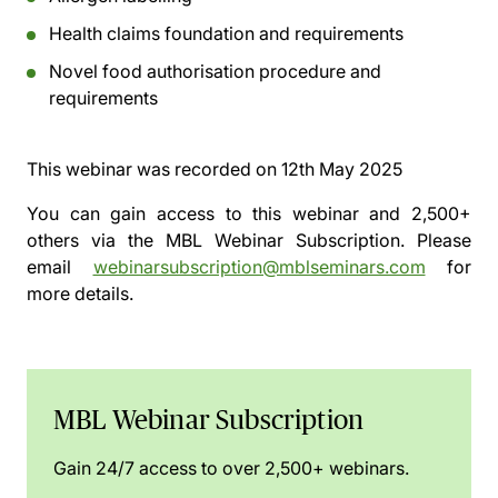
Health claims foundation and requirements
Novel food authorisation procedure and
requirements
This webinar was recorded on
12th May 2025
You can gain access to this webinar and 2,500+
others via the
MBL Webinar Subscription.
Please
email
webinarsubscription@mblseminars.com
for
more details.
MBL Webinar Subscription
Gain 24/7 access to over 2,500+ webinars.