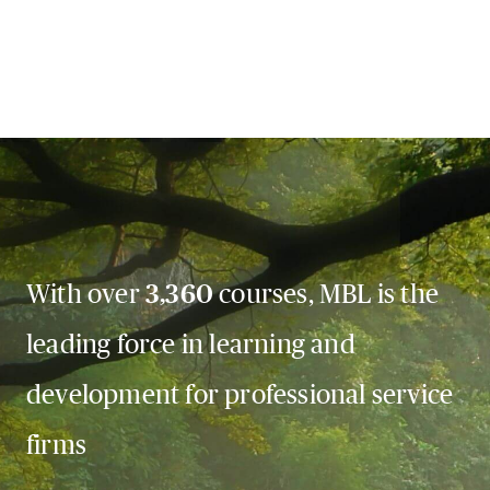
With over
3,360
courses, MBL is the
leading force in learning and
development for professional service
firms