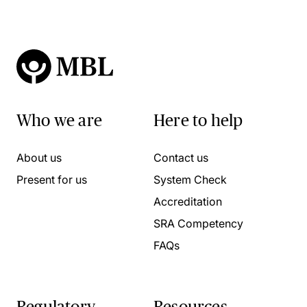
Who we are
Here to help
About us
Contact us
Present for us
System Check
Accreditation
SRA Competency
FAQs
Regulatory
Resources