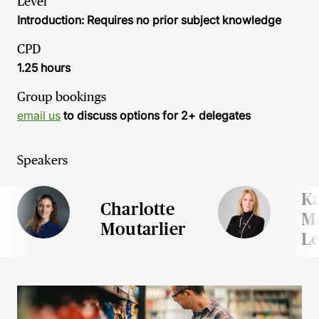
Level
Introduction: Requires no prior subject knowledge
CPD
1.25 hours
Group bookings
email us
to discuss options for 2+ delegates
Speakers
Ka
Charlotte
Me
Moutarlier
Le