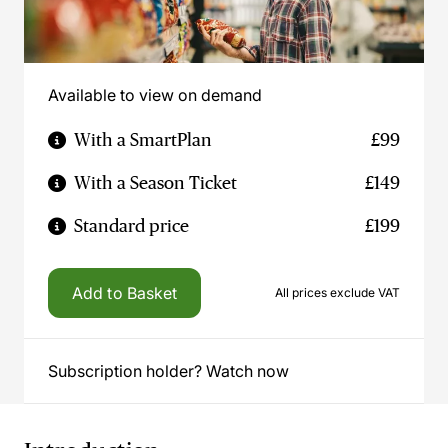
Available to view on demand
With a SmartPlan
£99
With a Season Ticket
£149
Standard price
£199
Add to Basket
All prices exclude VAT
Subscription holder? Watch now