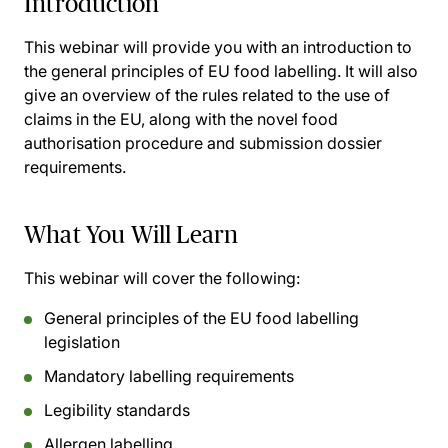
Introduction
This webinar will provide you with an introduction to
the general principles of EU food labelling. It will also
give an overview of the rules related to the use of
claims in the EU, along with the novel food
authorisation procedure and submission dossier
requirements.
What You Will Learn
This webinar will cover the following:
General principles of the EU food labelling
legislation
Mandatory labelling requirements
Legibility standards
Allergen labelling