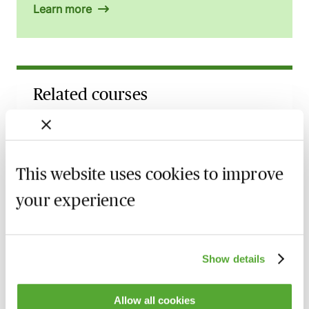
Learn more
Related courses
Food Safety & Information - The Core
Principles
Available on demand
Webinar
This website uses cookies to improve
Food Allergens - Key Developments &
your experience
Enforcement in 2026
Available on demand
Webinar
Show details
Traceability to Taste: Where AI Meets
Food & Drink
8 September 2026
Webinar
Allow all cookies