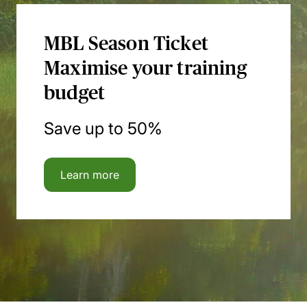
MBL Season Ticket
Maximise your training
budget
Save up to 50%
Learn more