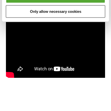
Only allow necessary cookies
Preview