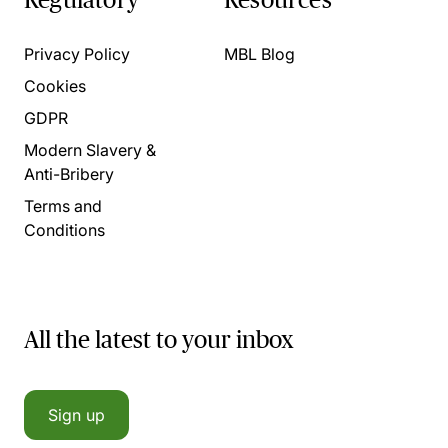
Privacy Policy
MBL Blog
Cookies
GDPR
Modern Slavery &
Anti-Bribery
Terms and
Conditions
All the latest to your inbox
Sign up