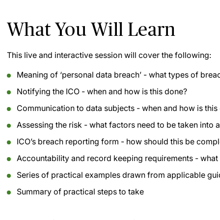
What You Will Learn
This live and interactive session will cover the following:
Meaning of ‘personal data breach’ - what types of bre
Notifying the ICO - when and how is this done?
Communication to data subjects - when and how is this
Assessing the risk - what factors need to be taken into 
ICO’s breach reporting form - how should this be comp
Accountability and record keeping requirements - what
Series of practical examples drawn from applicable gu
Summary of practical steps to take