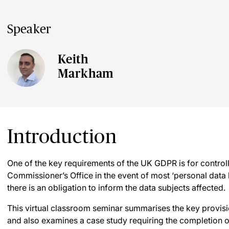
Speaker
Keith
Markham
Introduction
One of the key requirements of the UK GDPR is for controll
Commissioner’s Office in the event of most ‘personal data
there is an obligation to inform the data subjects affected.
This virtual classroom seminar summarises the key provis
and also examines a case study requiring the completion o