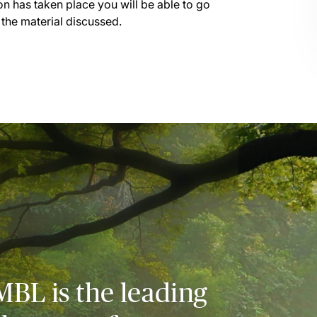
on has taken place you will be able to go
 the material discussed.
MBL is the leading