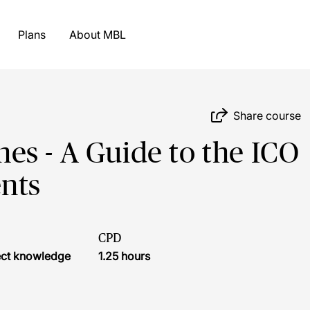
Plans
About MBL
Share course
s - A Guide to the ICO
nts
CPD
ject knowledge
1.25 hours