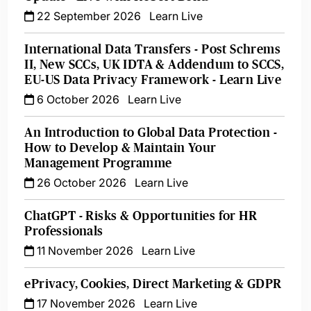
22 September 2026
Learn Live
International Data Transfers - Post Schrems
II, New SCCs, UK IDTA & Addendum to SCCS,
EU-US Data Privacy Framework - Learn Live
6 October 2026
Learn Live
An Introduction to Global Data Protection -
How to Develop & Maintain Your
Management Programme
26 October 2026
Learn Live
ChatGPT - Risks & Opportunities for HR
Professionals
11 November 2026
Learn Live
ePrivacy, Cookies, Direct Marketing & GDPR
17 November 2026
Learn Live