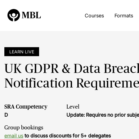
Courses
Formats
LEARN LIVE
UK GDPR & Data Breache
Notification Requireme
SRA Competency
Level
D
Update: Requires no prior sub
Group bookings
email us
to discuss discounts for 5+ delegates