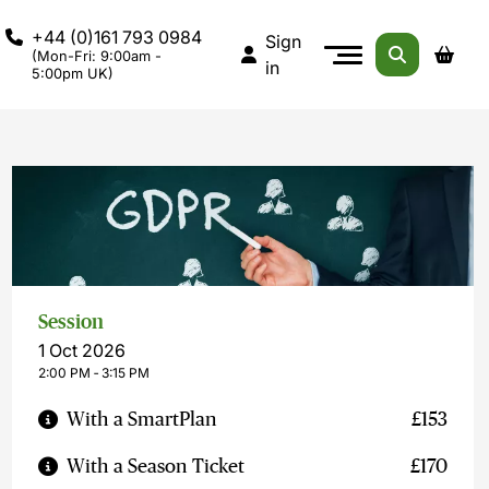
+44 (0)161 793 0984
Sign
(Mon-Fri: 9:00am -
in
5:00pm UK)
Session
1 Oct 2026
2:00 PM ‐ 3:15 PM
With a SmartPlan
£153
With a Season Ticket
£170