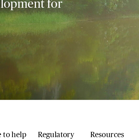
elopment for
 to help
Regulatory
Resources