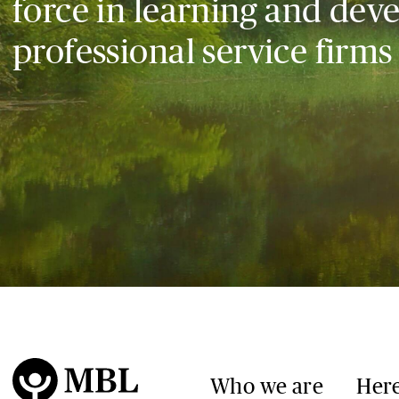
force in learning and dev
professional service firms
Who we are
Here