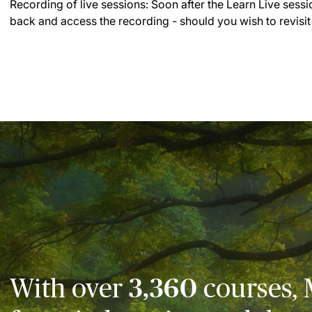
Recording of live sessions:
Soon after the Learn Live sessi
back and access the recording - should you wish to revisit
With over
3,360
courses, 