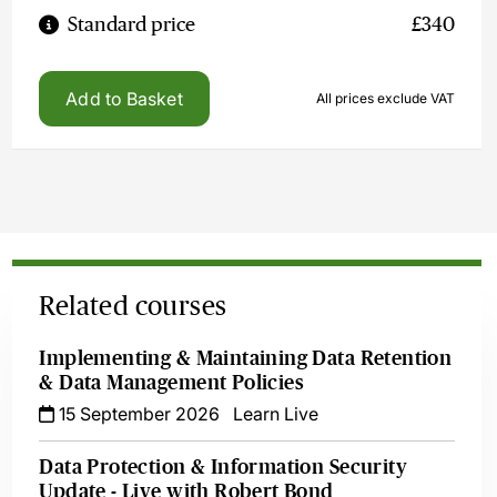
Standard price
£340
Add to Basket
All prices exclude VAT
Related courses
Implementing & Maintaining Data Retention
& Data Management Policies
15 September 2026
Learn Live
Data Protection & Information Security
Update - Live with Robert Bond