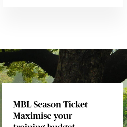
MBL Season Ticket
Maximise your