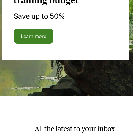
training budget
Save up to 50%
Learn more
All the latest to your inbox