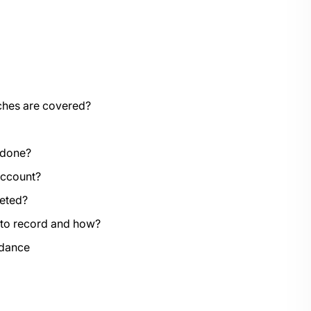
aches are covered?
 done?
account?
leted?
 to record and how?
idance