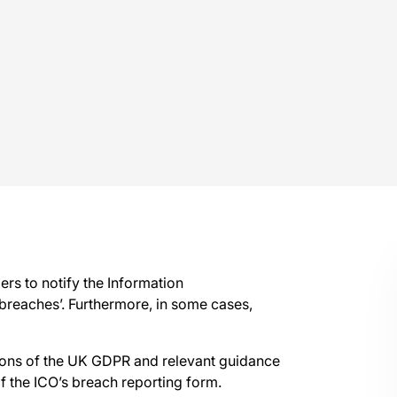
ers to notify the Information
 breaches’. Furthermore, in some cases,
ions of the UK GDPR and relevant guidance
f the ICO’s breach reporting form.