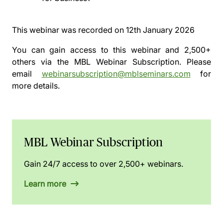
This webinar was recorded on
12th January 2026
You can gain access to this webinar and 2,500+
others via the
MBL Webinar Subscription.
Please
email
webinarsubscription@mblseminars.com
for
more details.
MBL Webinar Subscription
Gain 24/7 access to over 2,500+ webinars.
Learn more