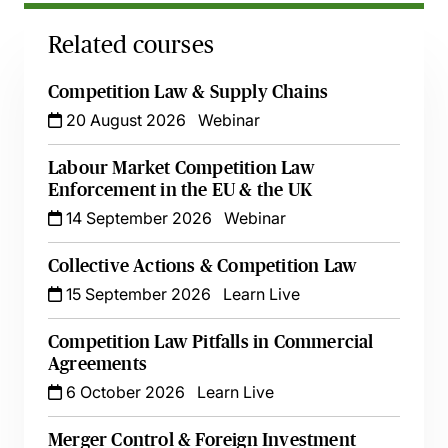
Related courses
Competition Law & Supply Chains
20 August 2026
Webinar
Labour Market Competition Law
Enforcement in the EU & the UK
14 September 2026
Webinar
Collective Actions & Competition Law
15 September 2026
Learn Live
Competition Law Pitfalls in Commercial
Agreements
6 October 2026
Learn Live
Merger Control & Foreign Investment