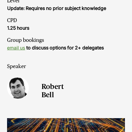
Level
Update: Requires no prior subject knowledge
CPD
1.25 hours
Group bookings
email us
to discuss options for 2+ delegates
Speaker
Robert
Bell