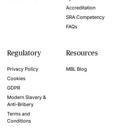
Accreditation
SRA Competency
FAQs
Regulatory
Resources
Privacy Policy
MBL Blog
Cookies
GDPR
Modern Slavery &
Anti-Bribery
Terms and
Conditions