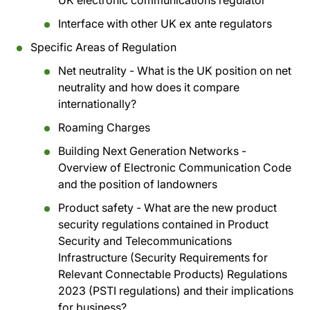
UK electronic communications regulator
Interface with other UK ex ante regulators
Specific Areas of Regulation
Net neutrality - What is the UK position on net
neutrality and how does it compare
internationally?
Roaming Charges
Building Next Generation Networks -
Overview of Electronic Communication Code
and the position of landowners
Product safety - What are the new product
security regulations contained in Product
Security and Telecommunications
Infrastructure (Security Requirements for
Relevant Connectable Products) Regulations
2023 (PSTI regulations) and their implications
for business?