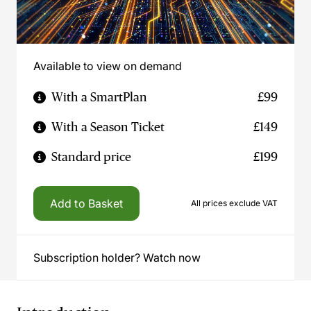
Available to view on demand
With a SmartPlan
£99
With a Season Ticket
£149
Standard price
£199
Add to Basket
All prices exclude VAT
Subscription holder? Watch now