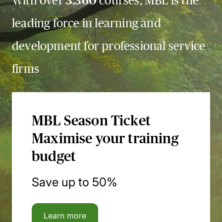
With over
3,360
courses, MBL is the
leading force in learning and
development for professional service
firms
MBL Season Ticket
Maximise your training
budget
Save up to 50%
Learn more