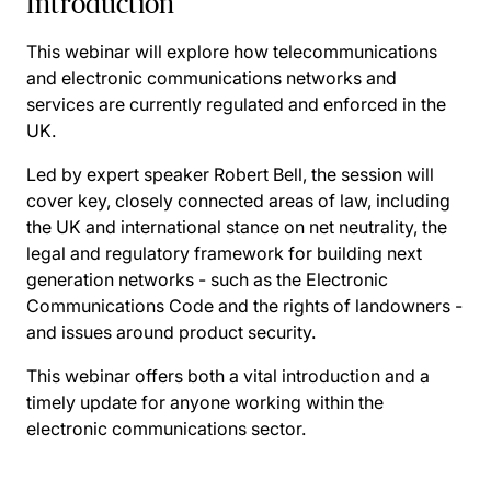
Introduction
This webinar will explore how telecommunications
and electronic communications networks and
services are currently regulated and enforced in the
UK.
Led by expert speaker Robert Bell, the session will
cover key, closely connected areas of law, including
the UK and international stance on net neutrality, the
legal and regulatory framework for building next
generation networks - such as the Electronic
Communications Code and the rights of landowners -
and issues around product security.
This webinar offers both a vital introduction and a
timely update for anyone working within the
electronic communications sector.