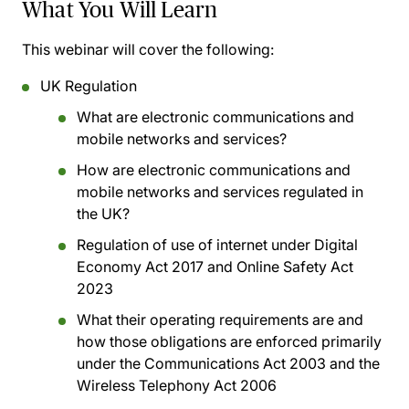
What You Will Learn
This webinar will cover the following:
UK Regulation
What are electronic communications and
mobile networks and services?
How are electronic communications and
mobile networks and services regulated in
the UK?
Regulation of use of internet under Digital
Economy Act 2017 and Online Safety Act
2023
What their operating requirements are and
how those obligations are enforced primarily
under the Communications Act 2003 and the
Wireless Telephony Act 2006