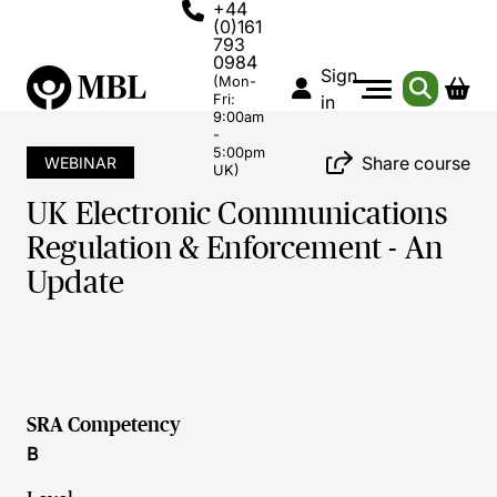
+44
(0)161
793
0984
Sign
(Mon-
Fri:
in
9:00am
-
5:00pm
Share course
WEBINAR
UK)
UK Electronic Communications
Regulation & Enforcement - An
Update
SRA Competency
B