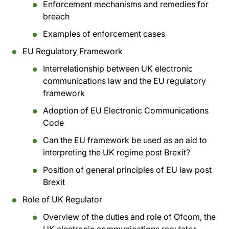
Enforcement mechanisms and remedies for
breach
Examples of enforcement cases
EU Regulatory Framework
Interrelationship between UK electronic
communications law and the EU regulatory
framework
Adoption of EU Electronic Communications
Code
Can the EU framework be used as an aid to
interpreting the UK regime post Brexit?
Position of general principles of EU law post
Brexit
Role of UK Regulator
Overview of the duties and role of Ofcom, the