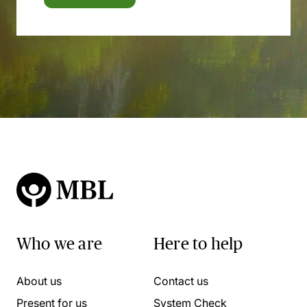
Who we are
Here to help
About us
Contact us
Present for us
System Check