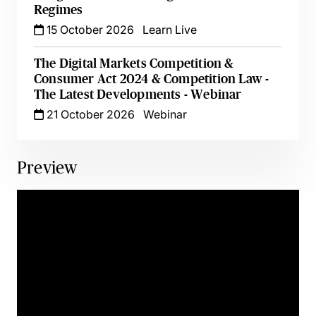
Regimes
15 October 2026
Learn Live
The Digital Markets Competition &
Consumer Act 2024 & Competition Law -
The Latest Developments - Webinar
21 October 2026
Webinar
Preview