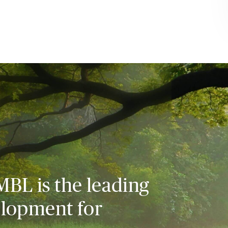
MBL is the leading
elopment for