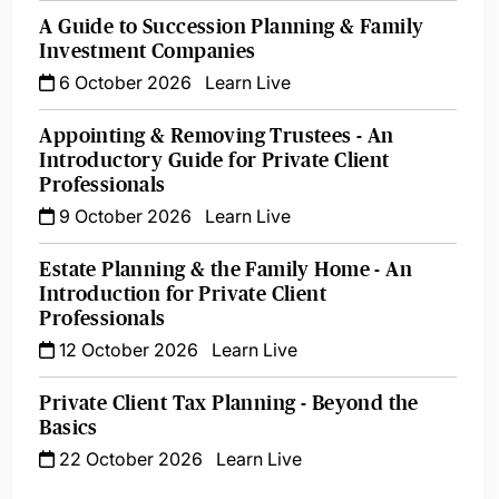
A Guide to Succession Planning & Family
Investment Companies
6 October 2026
Learn Live
Appointing & Removing Trustees - An
Introductory Guide for Private Client
Professionals
9 October 2026
Learn Live
Estate Planning & the Family Home - An
Introduction for Private Client
Professionals
12 October 2026
Learn Live
Private Client Tax Planning - Beyond the
Basics
22 October 2026
Learn Live