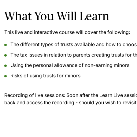
What You Will Learn
This live and interactive course will cover the following:
The different types of trusts available and how to choos
The tax issues in relation to parents creating trusts for 
Using the personal allowance of non-earning minors
Risks of using trusts for minors
Recording of live sessions:
Soon after the Learn Live sessi
back and access the recording - should you wish to revisit