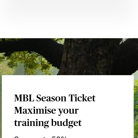
MBL Season Ticket
Maximise your
training budget