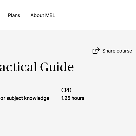
Plans
About MBL
Share course
ractical Guide
CPD
ior subject knowledge
1.25 hours