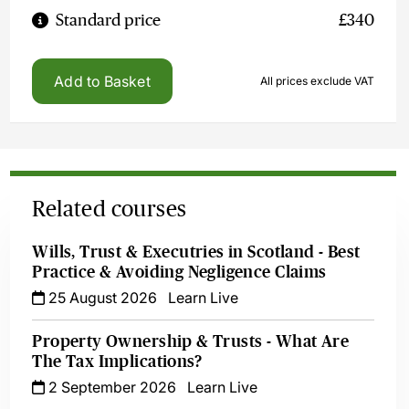
Standard price
£340
Add to Basket
All prices exclude VAT
Related courses
Wills, Trust & Executries in Scotland - Best
Practice & Avoiding Negligence Claims
25 August 2026
Learn Live
Property Ownership & Trusts - What Are
The Tax Implications?
2 September 2026
Learn Live