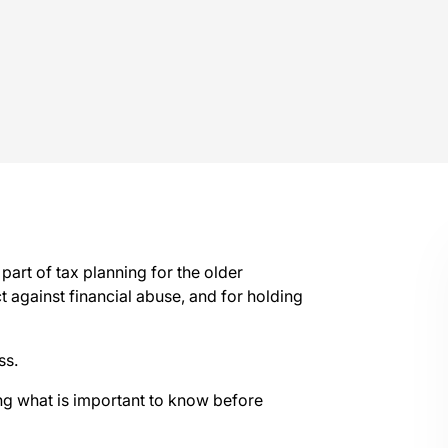
 part of tax planning for the older
t against financial abuse, and for holding
ss.
g what is important to know before