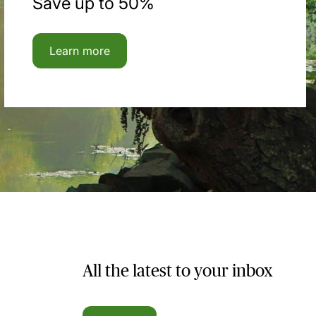
Save up to 50%
Learn more
All the latest to your inbox