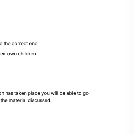
e the correct one
their own children
on has taken place you will be able to go
 the material discussed.