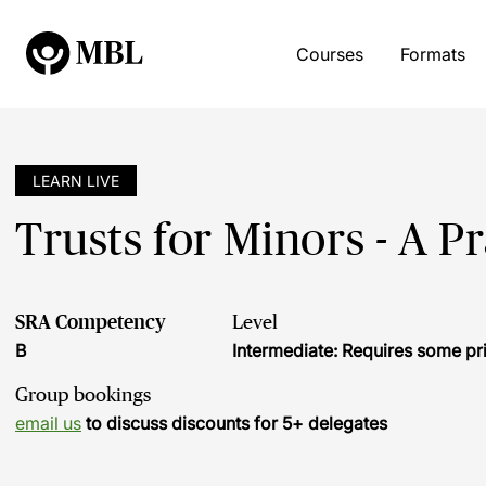
Courses
Formats
LEARN LIVE
Trusts for Minors - A P
SRA Competency
Level
B
Intermediate: Requires some pr
Group bookings
email us
to discuss discounts for 5+ delegates