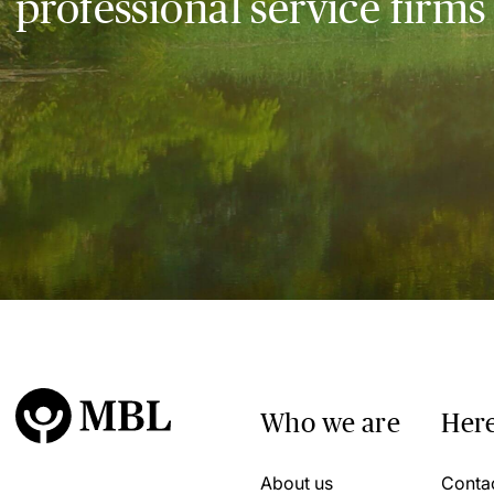
professional service firms
Who we are
Here
About us
Conta