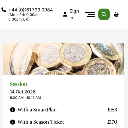
+44 (0)161 793 0984
Sign
(Mon-Fri: 9:00am -
in
5:00pm UK)
Session
14 Oct 2026
9:00 AM ‐ 10:15 AM
With a SmartPlan
£153
With a Season Ticket
£170