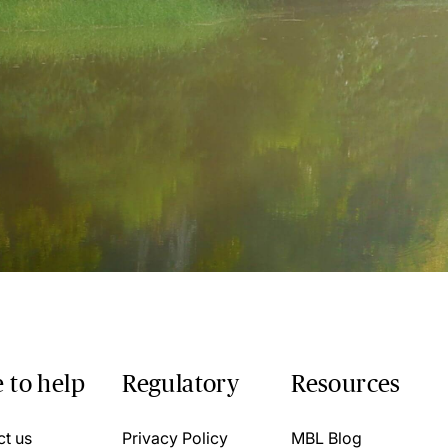
 to help
Regulatory
Resources
ct us
Privacy Policy
MBL Blog