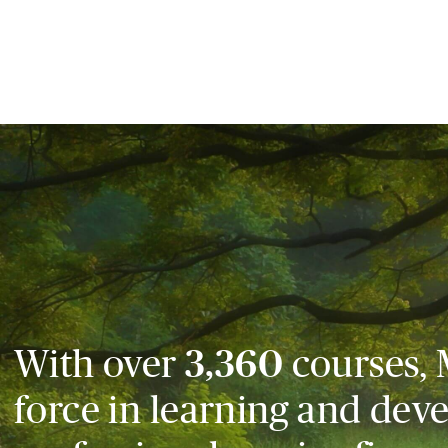
With over
3,360
courses, 
force in learning and dev