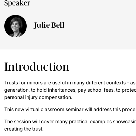
Speaker
Julie Bell
Introduction
Trusts for minors are useful in many different contexts - as
generation, to hold inheritances, pay school fees, to protec
personal injury compensation.
This new virtual classroom seminar will address this proce
The session will cover many practical examples showcasin
creating the trust.