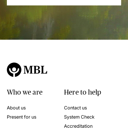
Who we are
Here to help
About us
Contact us
Present for us
System Check
Accreditation