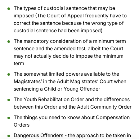
The types of custodial sentence that may be
imposed (The Court of Appeal frequently have to
correct the sentence because the wrong type of
custodial sentence had been imposed)
The mandatory consideration of a minimum term
sentence and the amended test, albeit the Court
may not actually decide to impose the minimum
term
The somewhat limited powers available to the
Magistrates’ in the Adult Magistrates’ Court when
sentencing a Child or Young Offender
The Youth Rehabilitation Order and the differences
between this Order and the Adult Community Order
The things you need to know about Compensation
Orders
Dangerous Offenders - the approach to be taken in