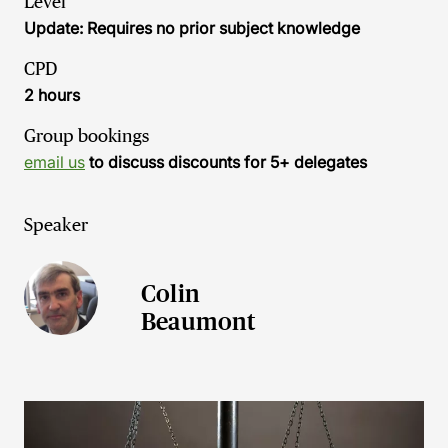
Level
Update: Requires no prior subject knowledge
CPD
2 hours
Group bookings
email us
to discuss discounts for 5+ delegates
Speaker
Colin
Beaumont