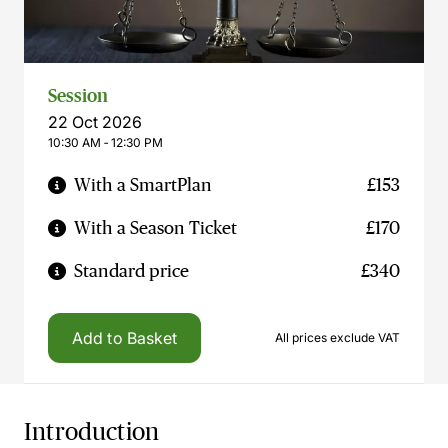
Session
22 Oct 2026
10:30 AM ‐ 12:30 PM
With a SmartPlan
£153
With a Season Ticket
£170
Standard price
£340
Add to Basket
All prices exclude VAT
Introduction