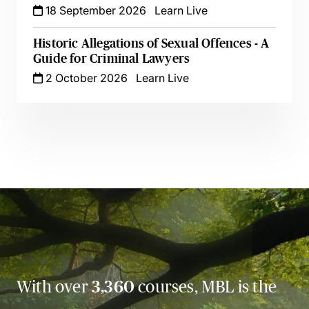
18 September 2026
Learn Live
Historic Allegations of Sexual Offences - A
Guide for Criminal Lawyers
2 October 2026
Learn Live
With over
3,360
courses, MBL is the