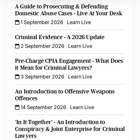
A Guide to Prosecuting & Defending
Domestic Abuse Cases - Live At Your Desk
1 September 2026
Learn Live
Criminal Evidence - A 2026 Update
2 September 2026
Learn Live
Pre-Charge CPIA Engagement - What Does
it Mean for Criminal Lawyers?
3 September 2026
Learn Live
An Introduction to Offensive Weapons
Offences
14 September 2026
Learn Live
‘In It Together’ - An Introduction to
Conspiracy & Joint Enterprise for Criminal
Lawyers