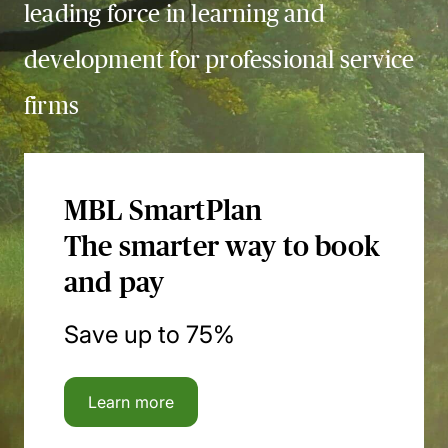
leading force in learning and
development for professional service
firms
MBL SmartPlan
The smarter way to book
and pay
Save up to 75%
Learn more