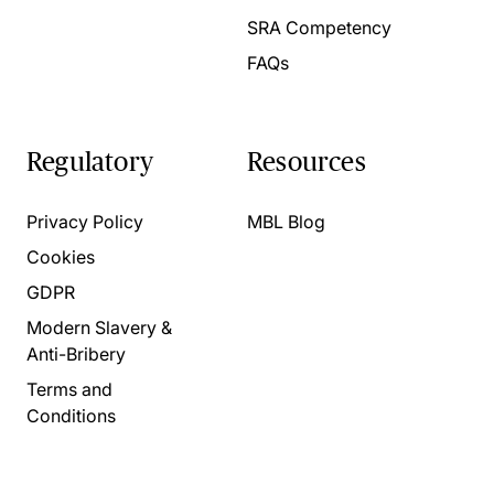
SRA Competency
FAQs
Regulatory
Resources
Privacy Policy
MBL Blog
Cookies
GDPR
Modern Slavery &
Anti-Bribery
Terms and
Conditions