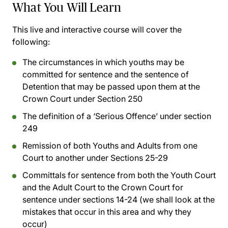
What You Will Learn
This live and interactive course will cover the
following:
The circumstances in which youths may be
committed for sentence and the sentence of
Detention that may be passed upon them at the
Crown Court under Section 250
The definition of a ‘Serious Offence’ under section
249
Remission of both Youths and Adults from one
Court to another under Sections 25-29
Committals for sentence from both the Youth Court
and the Adult Court to the Crown Court for
sentence under sections 14-24 (we shall look at the
mistakes that occur in this area and why they
occur)