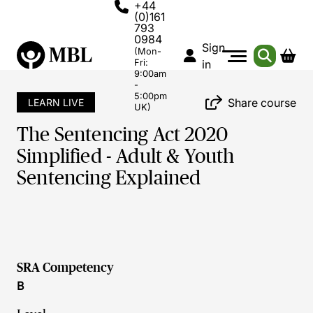
+44
(0)161
793
0984
Sign
(Mon-
Fri:
in
9:00am
-
5:00pm
Share course
LEARN LIVE
UK)
The Sentencing Act 2020
Simplified - Adult & Youth
Sentencing Explained
SRA Competency
B