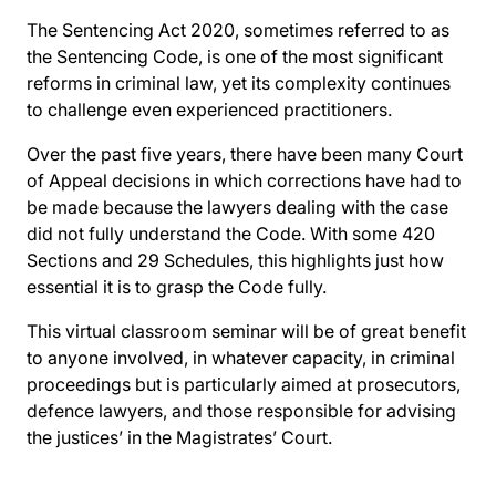
The Sentencing Act 2020, sometimes referred to as
the Sentencing Code, is one of the most significant
reforms in criminal law, yet its complexity continues
to challenge even experienced practitioners.
Over the past five years, there have been many Court
of Appeal decisions in which corrections have had to
be made because the lawyers dealing with the case
did not fully understand the Code. With some 420
Sections and 29 Schedules, this highlights just how
essential it is to grasp the Code fully.
This virtual classroom seminar will be of great benefit
to anyone involved, in whatever capacity, in criminal
proceedings but is particularly aimed at prosecutors,
defence lawyers, and those responsible for advising
the justices’ in the Magistrates’ Court.