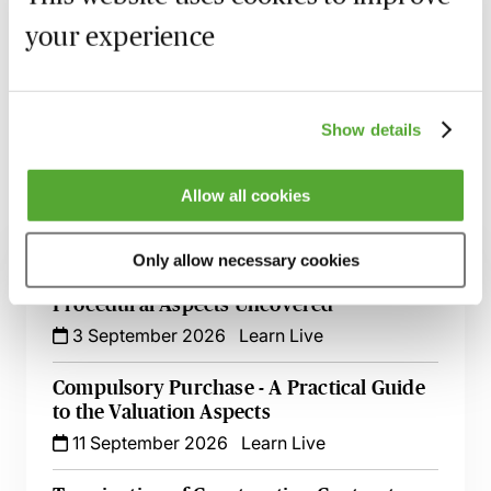
Recording of live sessions:
Soon after the Learn Live
your experience
session has taken place you will be able to go back
and access the recording - should you wish to revisit
the material discussed.
Show details
Allow all cookies
Related courses
Only allow necessary cookies
Compulsory Purchase - The Legal &
Procedural Aspects Uncovered
3 September 2026
Learn Live
Compulsory Purchase - A Practical Guide
to the Valuation Aspects
11 September 2026
Learn Live