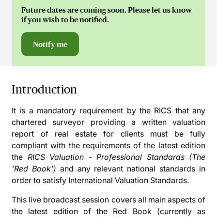
Future dates are coming soon. Please let us know
if you wish to be notified.
Notify me
Introduction
It is a mandatory requirement by the RICS that any
chartered surveyor providing a written valuation
report of real estate for clients must be fully
compliant with the requirements of the latest edition
the
RICS Valuation - Professional Standards (The
'Red Book')
and any relevant national standards in
order to satisfy International Valuation Standards.
This live broadcast session covers all main aspects of
the latest edition of the Red Book (currently as