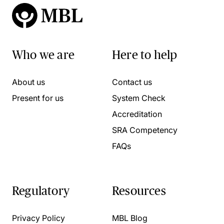
Who we are
Here to help
About us
Contact us
Present for us
System Check
Accreditation
SRA Competency
FAQs
Regulatory
Resources
Privacy Policy
MBL Blog