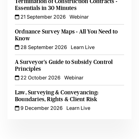
Termination of Construction Contracts -
Essentials in 30 Minutes
21 September 2026
Webinar
Ordnance Survey Maps - All You Need to
Know
28 September 2026
Learn Live
A Surveyor’s Guide to Subsidy Control
Principles
22 October 2026
Webinar
Law, Surveying & Conveyancing:
Boundaries, Rights & Client Risk
9 December 2026
Learn Live