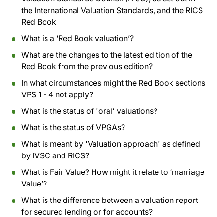
the International Valuation Standards, and the RICS
Red Book
What is a ‘Red Book valuation’?
What are the changes to the latest edition of the
Red Book from the previous edition?
In what circumstances might the Red Book sections
VPS 1 - 4 not apply?
What is the status of 'oral' valuations?
What is the status of VPGAs?
What is meant by 'Valuation approach' as defined
by IVSC and RICS?
What is Fair Value? How might it relate to ‘marriage
Value’?
What is the difference between a valuation report
for secured lending or for accounts?