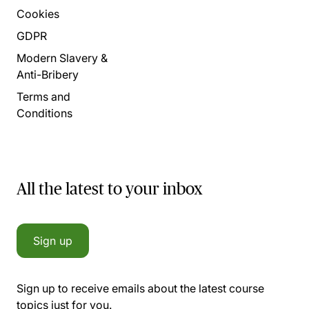
Cookies
GDPR
Modern Slavery &
Anti-Bribery
Terms and
Conditions
All the latest to your inbox
Sign up
Sign up to receive emails about the latest course
topics just for you.