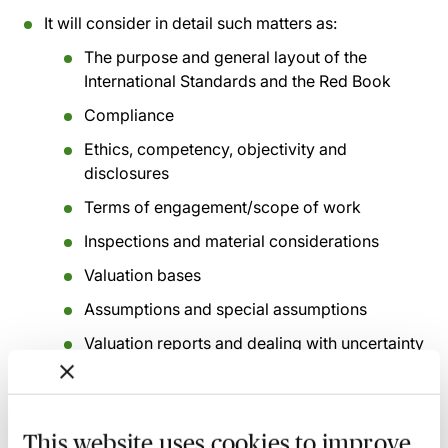
It will consider in detail such matters as:
The purpose and general layout of the
International Standards and the Red Book
Compliance
Ethics, competency, objectivity and
disclosures
Terms of engagement/scope of work
Inspections and material considerations
Valuation bases
Assumptions and special assumptions
Valuation reports and dealing with uncertainty
Valuations for secured lending
Valuations for financial statements
This website uses cookies to improve