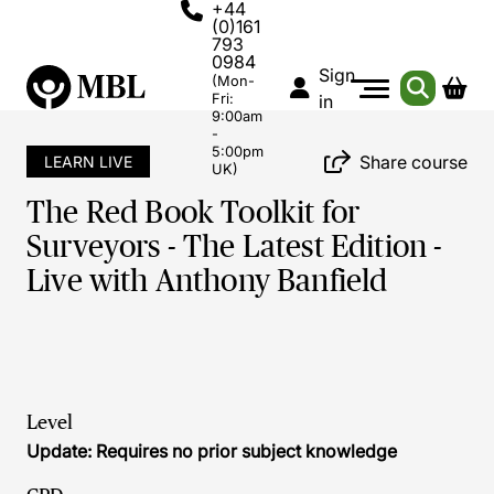
+44
(0)161
793
0984
Sign
(Mon-
Fri:
in
9:00am
-
5:00pm
Share course
LEARN LIVE
UK)
The Red Book Toolkit for
Surveyors - The Latest Edition -
Live with Anthony Banfield
Level
Update: Requires no prior subject knowledge