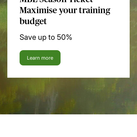
Maximise your training
budget
Save up to 50%
Learn more