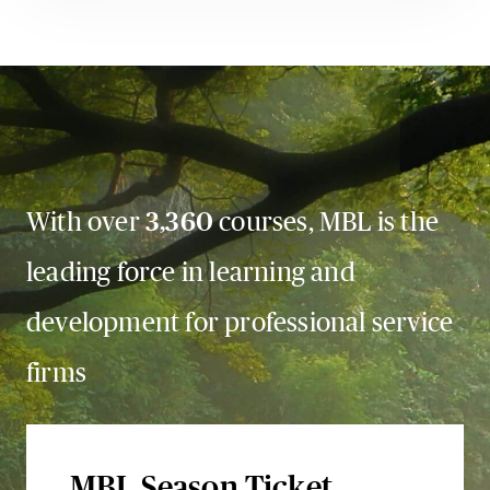
With over
3,360
courses, MBL is the
leading force in learning and
development for professional service
firms
MBL Season Ticket