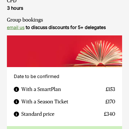
CPD
3 hours
Group bookings
email us
to discuss discounts for 5+ delegates
Date to be confirmed
With a SmartPlan
£153
With a Season Ticket
£170
Standard price
£340