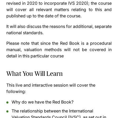
revised in 2020 to incorporate IVS 2020); the course
will cover all relevant matters relating to this and
published up to the date of the course.
It will also discuss the reasons for additional, separate
national standards.
Please note that since the Red Book is a procedural
manual, valuation methods will not be covered in
detail in this particular course
What You Will Learn
This live and interactive session will cover the
following:
Why do we have the Red Book?
The relationship between the International
Valuation Standards Council (IVSC), as set out in