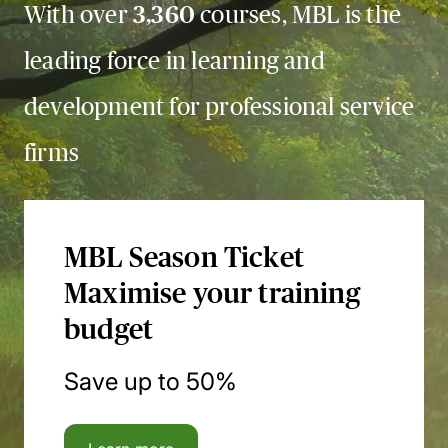
With over
3,360
courses, MBL is the
leading force in learning and
development for professional service
firms
MBL Season Ticket
Maximise your training
budget
Save up to 50%