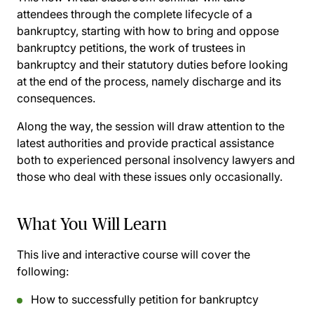
attendees through the complete lifecycle of a
bankruptcy, starting with how to bring and oppose
bankruptcy petitions, the work of trustees in
bankruptcy and their statutory duties before looking
at the end of the process, namely discharge and its
consequences.
Along the way, the session will draw attention to the
latest authorities and provide practical assistance
both to experienced personal insolvency lawyers and
those who deal with these issues only occasionally.
What You Will Learn
This live and interactive course will cover the
following:
How to successfully petition for bankruptcy