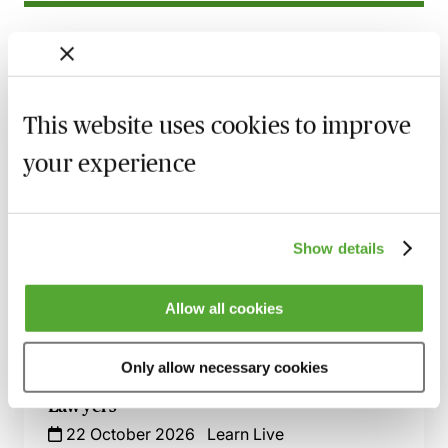
Related courses
The Process of Bankruptcy - 6 Essential
Modules
This website uses cookies to improve
28 August 2026
Webinar
your experience
Property & Insolvency - An Essential
Guide - Live at Your Desk
4 September 2026
Learn Live
Show details
Bankruptcy Procedure - A Practical Guide
Live at Your Desk
Allow all cookies
1 October 2026
Learn Live
Only allow necessary cookies
Insolvency Essentials for Business
Lawyers
22 October 2026
Learn Live