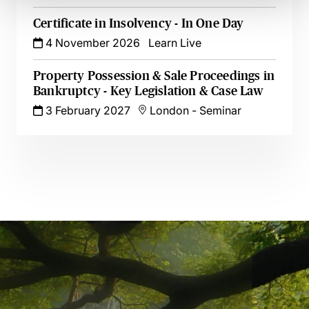
Certificate in Insolvency - In One Day
4 November 2026
Learn Live
Property Possession & Sale Proceedings in
Bankruptcy - Key Legislation & Case Law
3 February 2027
London
-
Seminar