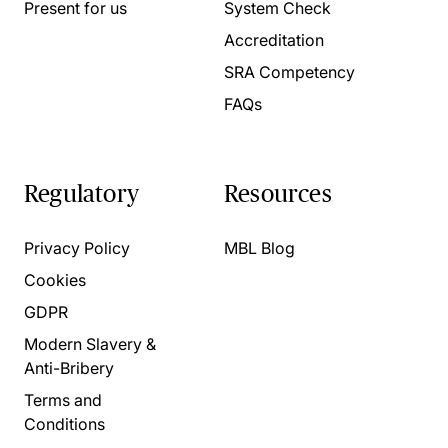
Present for us
System Check
Accreditation
SRA Competency
FAQs
Regulatory
Resources
Privacy Policy
MBL Blog
Cookies
GDPR
Modern Slavery &
Anti-Bribery
Terms and
Conditions