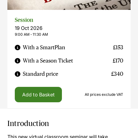
Session
19 Oct 2026
9:00 AM ‐ 11:30 AM
With a SmartPlan
£153
With a Season Ticket
£170
Standard price
£340
Add to Basket
All prices exclude VAT
Introduction
This new virtual classroom seminar will take