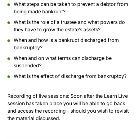
What steps can be taken to prevent a debtor from
being made bankrupt?
What is the role of a trustee and what powers do
they have to grow the estate’s assets?
When and how is a bankrupt discharged from
bankruptcy?
When and on what terms can discharge be
suspended?
What is the effect of discharge from bankruptcy?
Recording of live sessions:
Soon after the Learn Live
session has taken place you will be able to go back
and access the recording - should you wish to revisit
the material discussed.