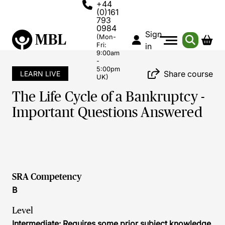
+44
(0)161
793
0984
Sign
(Mon-
Fri:
in
9:00am
-
5:00pm
Share course
LEARN LIVE
UK)
The Life Cycle of a Bankruptcy -
Important Questions Answered
SRA Competency
B
Level
Intermediate: Requires some prior subject knowledge