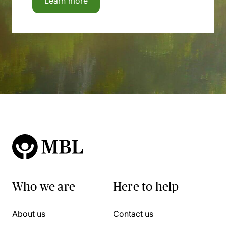
Learn more
Who we are
Here to help
About us
Contact us