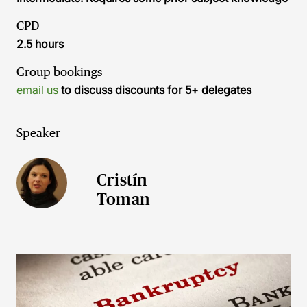
CPD
2.5 hours
Group bookings
email us
to discuss discounts for 5+ delegates
Speaker
Cristín
Toman