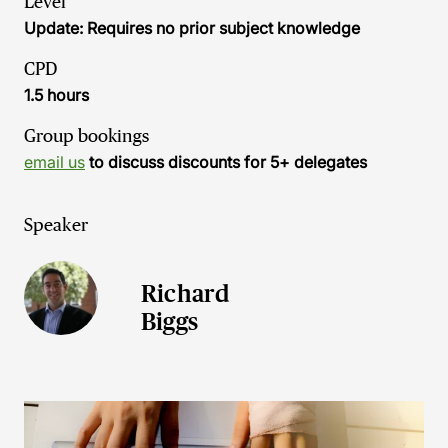
Level
Update: Requires no prior subject knowledge
CPD
1.5 hours
Group bookings
email us
to discuss discounts for 5+ delegates
Speaker
Richard
Biggs