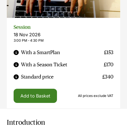
Session
18 Nov 2026
3:00 PM ‐ 4:30 PM
With a SmartPlan
£153
With a Season Ticket
£170
Standard price
£340
Add to Basket
All prices exclude VAT
Introduction