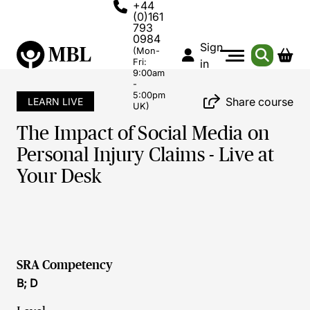
+44
(0)161
793
0984
Sign
(Mon-
Fri:
in
9:00am
-
5:00pm
Share course
LEARN LIVE
UK)
The Impact of Social Media on
Personal Injury Claims - Live at
Your Desk
SRA Competency
B; D