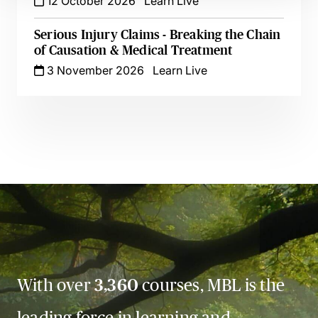
12 October 2026
Learn Live
Serious Injury Claims - Breaking the Chain
of Causation & Medical Treatment
3 November 2026
Learn Live
With over
3,360
courses, MBL is the
leading force in learning and