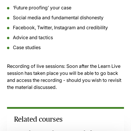
‘Future proofing’ your case
Social media and fundamental dishonesty
Facebook, Twitter, Instagram and credibility
Advice and tactics
Case studies
Recording of live sessions:
Soon after the Learn Live
session has taken place you will be able to go back
and access the recording - should you wish to revisit
the material discussed.
Related courses