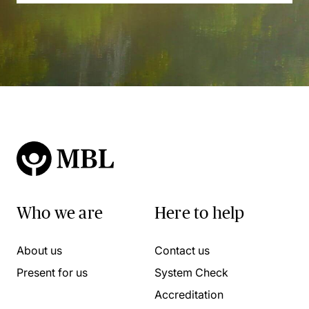
Who we are
Here to help
About us
Contact us
Present for us
System Check
Accreditation