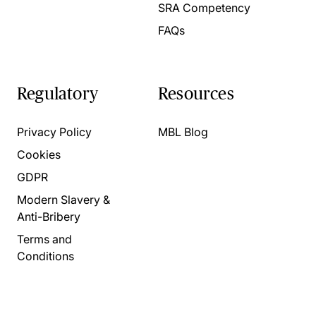
SRA Competency
FAQs
Regulatory
Resources
Privacy Policy
MBL Blog
Cookies
GDPR
Modern Slavery &
Anti-Bribery
Terms and
Conditions