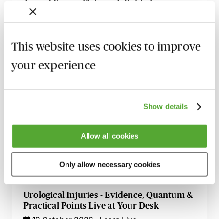
Armed Forces Claims - A Guide for
Personal Injury Lawyers
27 August 2026
Webinar
This website uses cookies to improve
Accommodation Claims - The Key Issues
for Personal Injury Lawyers
your experience
8 September 2026
Learn Live
Illness & Injury Abroad Claims - Evidence
Show details
& Liability
17 September 2026
Webinar
Allow all cookies
How to Succeed in Public Liability &
Occupiers Liability Cases
Only allow necessary cookies
29 September 2026
Webinar
Urological Injuries - Evidence, Quantum &
Practical Points Live at Your Desk