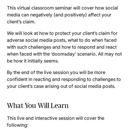
This virtual classroom seminar will cover how social
media can negatively (and positively) affect your
client’s claim.
We will look at how to protect your client’s claim for
adverse social media posts, what to do when faced
with such challenges and how to respond and react
when faced with the ‘doomsday’ scenario. All may not
be how it initially seems.
By the end of the live session you will be more
confident in reacting and responding to challenges to
your client’s case arising out of social media posts.
What You Will Learn
This live and interactive session will cover the
following: