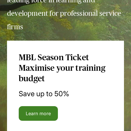
development for professional service
firms
MBL Season Ticket
Maximise your training
budget
Save up to 50%
Learn more