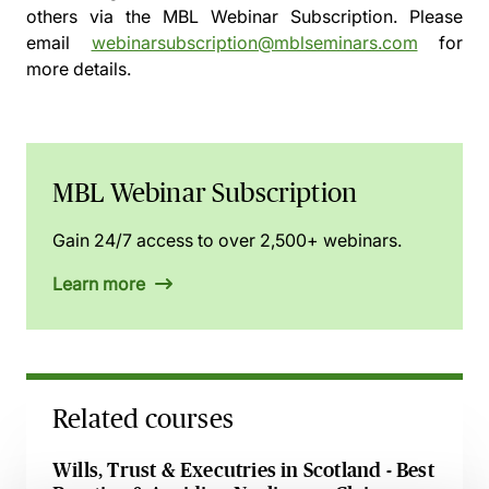
others via the
MBL Webinar Subscription.
Please
email
webinarsubscription@mblseminars.com
for
more details.
MBL Webinar Subscription
Gain 24/7 access to over 2,500+ webinars.
Learn more
Related courses
Wills, Trust & Executries in Scotland - Best