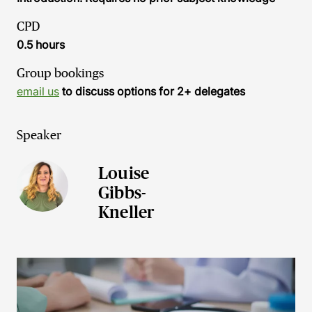
CPD
0.5 hours
Group bookings
email us
to discuss options for 2+ delegates
Speaker
Louise
Gibbs-
Kneller