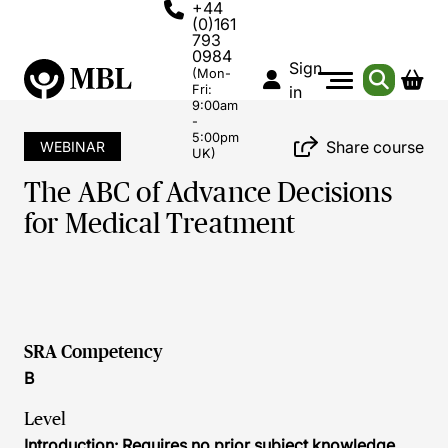
+44
(0)161
793
0984
Sign
(Mon-
Fri:
in
9:00am
-
5:00pm
Share course
WEBINAR
UK)
The ABC of Advance Decisions
for Medical Treatment
SRA Competency
B
Level
Introduction: Requires no prior subject knowledge