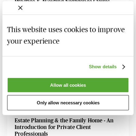
Practice & Avoiding Negligence Claims
25 August 2026
Learn Live
Property Ownership & Trusts - What Are
This website uses cookies to improve
The Tax Implications?
2 September 2026
Learn Live
your experience
A Guide to Succession Planning & Family
Investment Companies
Show details
6 October 2026
Learn Live
Appointing & Removing Trustees - An
Allow all cookies
Introductory Guide for Private Client
Professionals
Only allow necessary cookies
9 October 2026
Learn Live
Estate Planning & the Family Home - An
Introduction for Private Client
Professionals