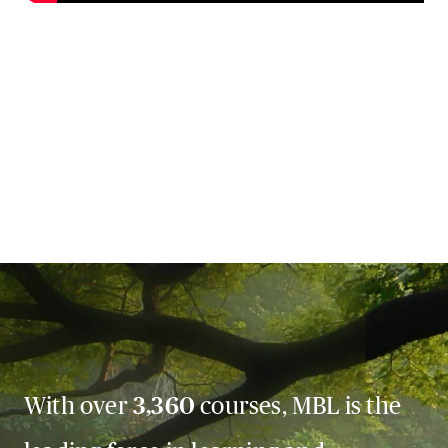
With over
3,360
courses, MBL is the