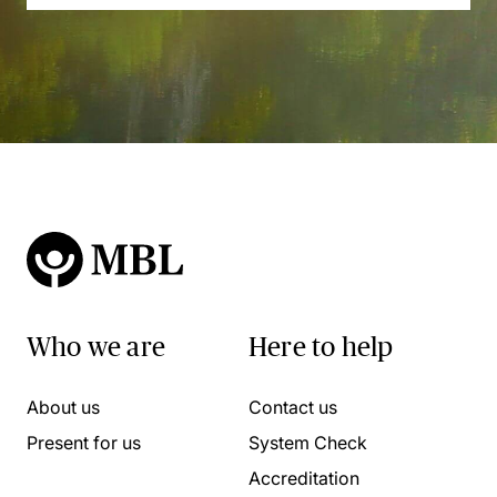
Who we are
Here to help
About us
Contact us
Present for us
System Check
Accreditation