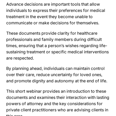
Advance decisions are important tools that allow
individuals to express their preferences for medical
treatment in the event they become unable to
communicate or make decisions for themselves.
These documents provide clarity for healthcare
professionals and family members during difficult
times, ensuring that a person’s wishes regarding life-
sustaining treatment or specific medical interventions
are respected.
By planning ahead, individuals can maintain control
over their care, reduce uncertainty for loved ones,
and promote dignity and autonomy at the end of life.
This short webinar provides an introduction to these
documents and examines their interaction with lasting
powers of attorney and the key considerations for
private client practitioners who are advising clients in