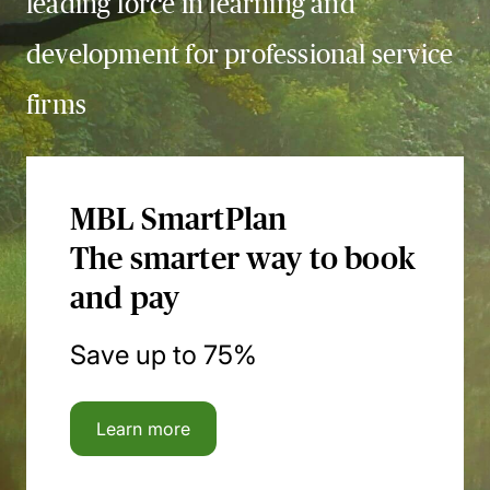
leading force in learning and
development for professional service
firms
MBL SmartPlan
The smarter way to book
and pay
Save up to 75%
Learn more