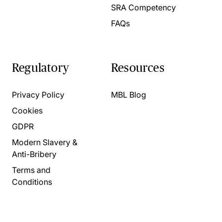
SRA Competency
FAQs
Regulatory
Resources
Privacy Policy
MBL Blog
Cookies
GDPR
Modern Slavery &
Anti-Bribery
Terms and
Conditions