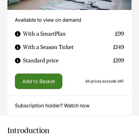
Available to view on demand
With a SmartPlan
£99
With a Season Ticket
£149
Standard price
£199
Add to Basket
All prices exclude VAT
Subscription holder? Watch now
Introduction