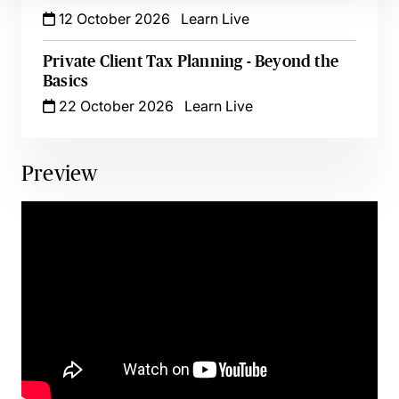
12 October 2026
Learn Live
Private Client Tax Planning - Beyond the
Basics
22 October 2026
Learn Live
Preview