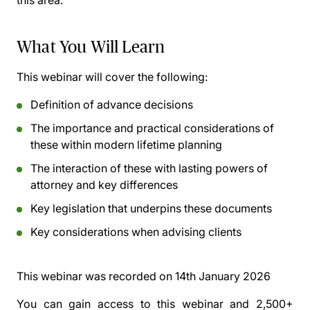
this area.
What You Will Learn
This webinar will cover the following:
Definition of advance decisions
The importance and practical considerations of
these within modern lifetime planning
The interaction of these with lasting powers of
attorney and key differences
Key legislation that underpins these documents
Key considerations when advising clients
This webinar was recorded on
14th January 2026
You can gain access to this webinar and 2,500+