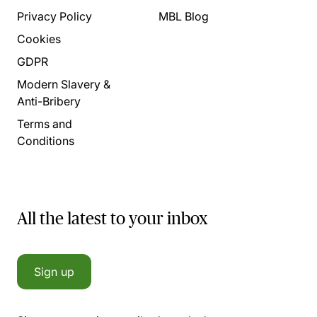
Privacy Policy
MBL Blog
Cookies
GDPR
Modern Slavery &
Anti-Bribery
Terms and
Conditions
All the latest to your inbox
Sign up