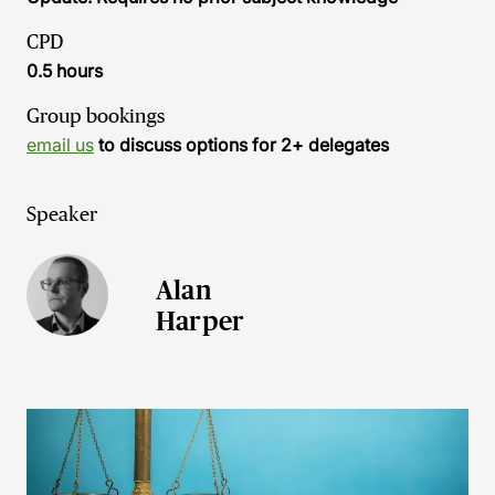
CPD
0.5 hours
Group bookings
email us
to discuss options for 2+ delegates
Speaker
Alan
Harper