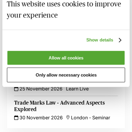
1 October 2026
Webinar
This website uses cookies to improve
your experience
An Introduction to Licensing IP Rights -
Live at Your Desk
8 October 2026
Learn Live
Show details
Mastering IP Ownership - Avoid Disputes
& Protect Your Rights
Allow all cookies
29 October 2026
London
-
Seminar
Fashion & IP Rights - Tips, Tricks & Risks
Only allow necessary cookies
to Watch Out For
25 November 2026
Learn Live
Trade Marks Law - Advanced Aspects
Explored
30 November 2026
London
-
Seminar