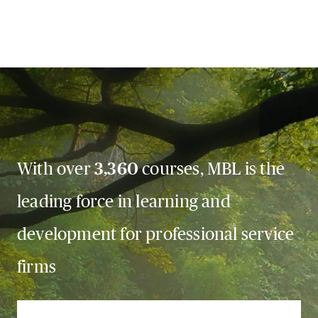
With over
3,360
courses, MBL is the
leading force in learning and
development for professional service
firms