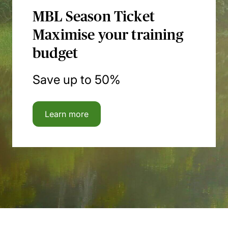
MBL Season Ticket
Maximise your training
budget
Save up to 50%
Learn more