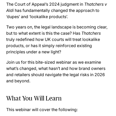
The Court of Appeal’s 2024 judgment in
Thatchers v
Aldi
has fundamentally changed the approach to
‘dupes’ and ‘lookalike products’.
Two years on, the legal landscape is becoming clear,
but to what extent is this the case? Has
Thatchers
truly redefined how UK courts will treat lookalike
products, or has it simply reinforced existing
principles under a new light?
Join us for this bite-sized webinar as we examine
what’s changed, what hasn’t and how brand owners
and retailers should navigate the legal risks in 2026
and beyond.
What You Will Learn
This webinar will cover the following: