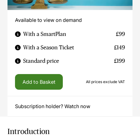
Available to view on demand
With a SmartPlan
£99
With a Season Ticket
£149
Standard price
£199
Add to Basket
All prices exclude VAT
Subscription holder? Watch now
Introduction