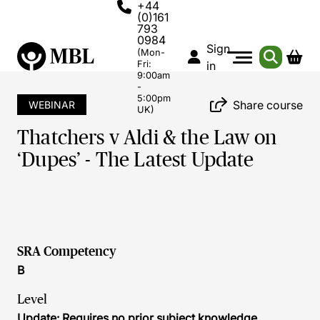
+44
(0)161
793
0984
Sign
(Mon-
Fri:
in
9:00am
-
5:00pm
Share course
WEBINAR
UK)
Thatchers v Aldi & the Law on
‘Dupes’ - The Latest Update
SRA Competency
B
Level
Update: Requires no prior subject knowledge