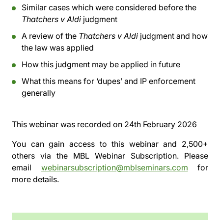
Similar cases which were considered before the
Thatchers v Aldi
judgment
A review of the
Thatchers v Aldi
judgment and how
the law was applied
How this judgment may be applied in future
What this means for ‘dupes’ and IP enforcement
generally
This webinar was recorded on
24th February 2026
You can gain access to this webinar and 2,500+
others via the
MBL Webinar Subscription.
Please
email
webinarsubscription@mblseminars.com
for
more details.