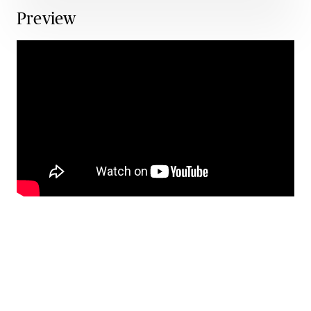
Preview