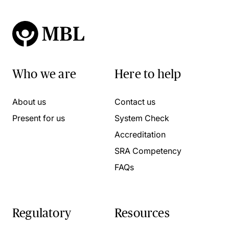
Who we are
Here to help
About us
Contact us
Present for us
System Check
Accreditation
SRA Competency
FAQs
Regulatory
Resources