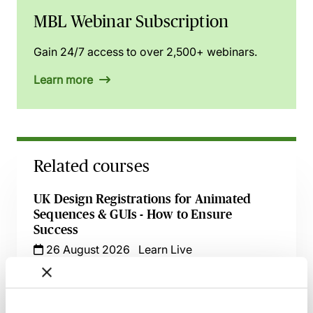
MBL Webinar Subscription
Gain 24/7 access to over 2,500+ webinars.
Learn more
Related courses
UK Design Registrations for Animated
Sequences & GUIs - How to Ensure
Success
26 August 2026
Learn Live
UK Trade Marks - Recent Decisions &
Developments in One Hour