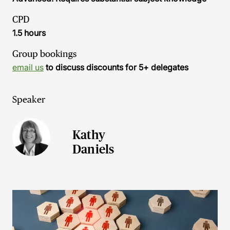
CPD
1.5 hours
Group bookings
email us
to discuss discounts for 5+ delegates
Speaker
Kathy
Daniels