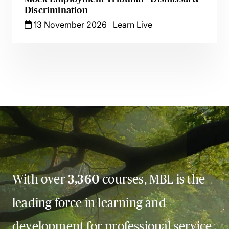
Discrimination
13 November 2026
Learn Live
With over
3,360
courses, MBL is the
leading force in learning and
development for professional service