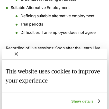
Suitable Alternative Employment
Defining suitable alternative employment
Trial periods
Difficulties if an employee does not agree
Recording of live sessions:
Soon after the Learn Live
session has taken place you will be able to go back
and access the recording - should you wish to revisit
the material discussed.
This website uses cookies to improve
your experience
Related courses
Show details
Certificate in Employment Law