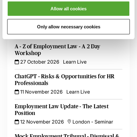
13 October 2026
London
-
Seminar
Allow all cookies
Employment Tribunal Documentation -
How to Improve Your Drafting Skills
Only allow necessary cookies
26 October 2026
Learn Live
A - Z of Employment Law - A 2 Day
Workshop
27 October 2026
Learn Live
ChatGPT - Risks & Opportunities for HR
Professionals
11 November 2026
Learn Live
Employment Law Update - The Latest
Position
12 November 2026
London
-
Seminar
Mock Employment Tribunal - Dismissal &