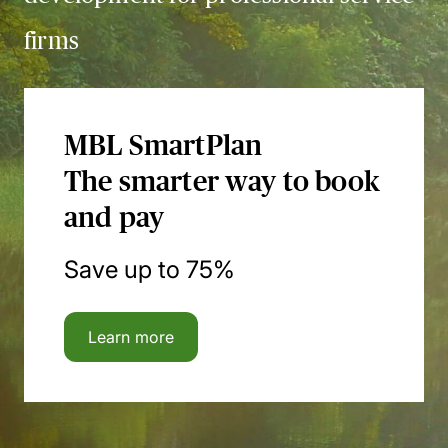
firms
MBL SmartPlan
The smarter way to book
and pay
Save up to 75%
Learn more