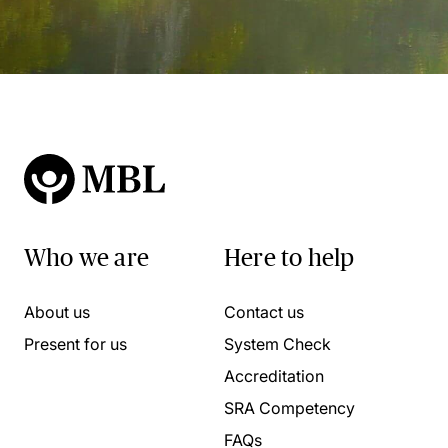
Who we are
Here to help
About us
Contact us
Present for us
System Check
Accreditation
SRA Competency
FAQs