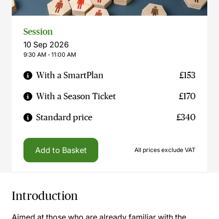
Session
10 Sep 2026
9:30 AM ‐ 11:00 AM
With a SmartPlan
£153
With a Season Ticket
£170
Standard price
£340
Add to Basket
All prices exclude VAT
Introduction
Aimed at those who are already familiar with the