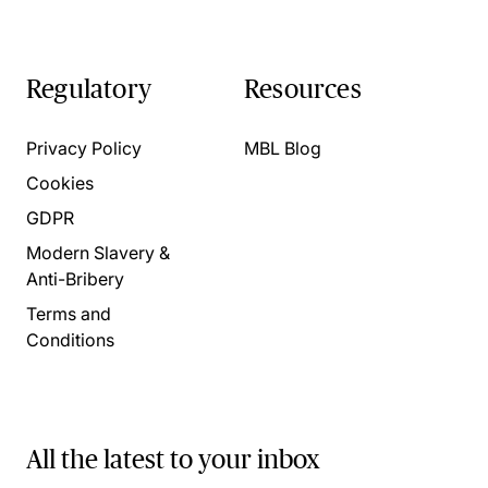
Regulatory
Resources
Privacy Policy
MBL Blog
Cookies
GDPR
Modern Slavery &
Anti-Bribery
Terms and
Conditions
All the latest to your inbox