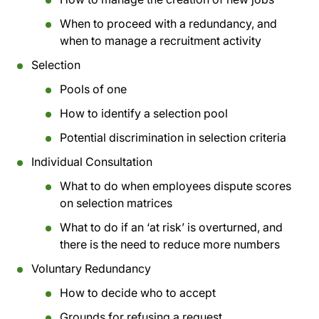
When to proceed with a redundancy, and
when to manage a recruitment activity
Selection
Pools of one
How to identify a selection pool
Potential discrimination in selection criteria
Individual Consultation
What to do when employees dispute scores
on selection matrices
What to do if an ‘at risk’ is overturned, and
there is the need to reduce more numbers
Voluntary Redundancy
How to decide who to accept
Grounds for refusing a request