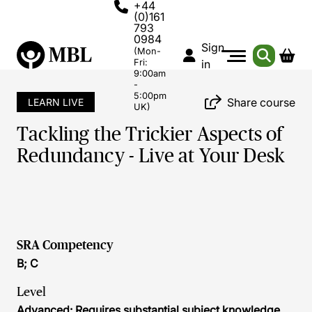
+44
(0)161
793
0984
Sign
(Mon-
Fri:
in
9:00am
-
5:00pm
Share course
LEARN LIVE
UK)
Tackling the Trickier Aspects of
Redundancy - Live at Your Desk
SRA Competency
B; C
Level
Advanced: Requires substantial subject knowledge