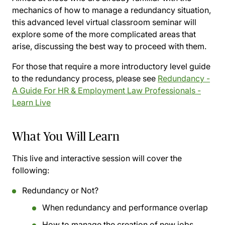
mechanics of how to manage a redundancy situation,
this advanced level virtual classroom seminar will
explore some of the more complicated areas that
arise, discussing the best way to proceed with them.
For those that require a more introductory level guide
to the redundancy process, please see
Redundancy -
A Guide For HR & Employment Law Professionals -
Learn Live
What You Will Learn
This live and interactive session will cover the
following:
Redundancy or Not?
When redundancy and performance overlap
How to manage the creation of new jobs