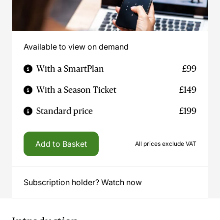
Available to view on demand
With a SmartPlan
£99
With a Season Ticket
£149
Standard price
£199
Add to Basket
All prices exclude VAT
Subscription holder? Watch now