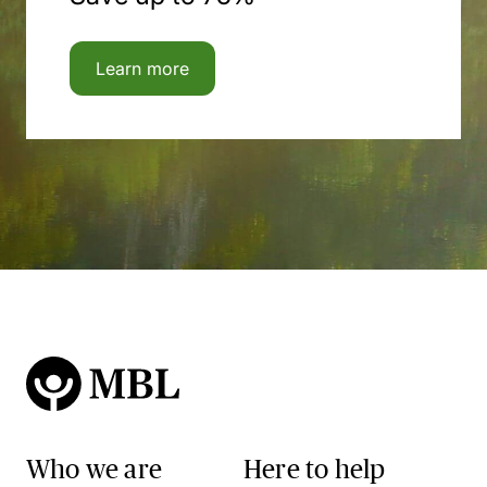
Learn more
Who we are
Here to help