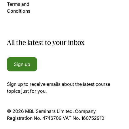
Terms and
Conditions
All the latest to your inbox
Sign up
Sign up to receive emails about the latest course
topics just for you.
© 2026 MBL Seminars Limited. Company
Registration No. 4746709 VAT No. 160752910