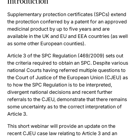
Introduction
Supplementary protection certificates (SPCs) extend
the protection conferred by a patent for an approved
medicinal product by up to five years and are
available in the UK and EU and EEA countries (as well
as some other European counties).
Article 3 of the SPC Regulation (469/2009) sets out
the criteria required to obtain an SPC. Despite various
national Courts having referred multiple questions to
the Court of Justice of the European Union (CJEU) as
to how the SPC Regulation is to be interpreted,
divergent national decisions and recent further
referrals to the CJEU, demonstrate that there remains
some uncertainty as to the correct interpretation of
Article 3.
This short webinar will provide an update on the
recent CJEU case law relating to Article 3 and an