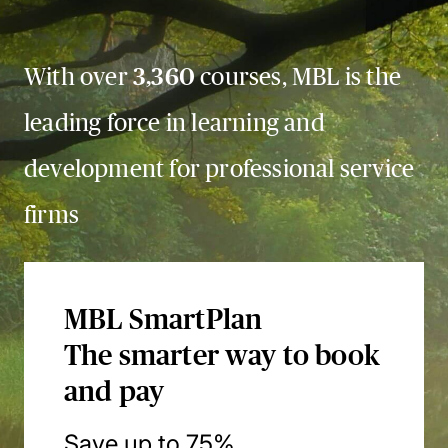
With over
3,360
courses, MBL is the
leading force in learning and
development for professional service
firms
MBL SmartPlan
The smarter way to book
and pay
Save up to 75%