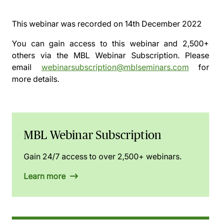
This webinar was recorded on
14th December 2022
You can gain access to this webinar and 2,500+
others via the
MBL Webinar Subscription.
Please
email
webinarsubscription@mblseminars.com
for
more details.
MBL Webinar Subscription
Gain 24/7 access to over 2,500+ webinars.
Learn more