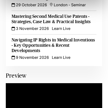
29 October 2026
London
-
Seminar
Mastering Second Medical Use Patents -
Strategies, Case Law & Practical Insights
3 November 2026
Learn Live
Navigating IP Rights in Medical Inventions
- Key Opportunities & Recent
Developments
9 November 2026
Learn Live
Preview