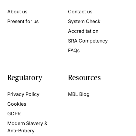
About us
Contact us
Present for us
System Check
Accreditation
SRA Competency
FAQs
Regulatory
Resources
Privacy Policy
MBL Blog
Cookies
GDPR
Modern Slavery &
Anti-Bribery