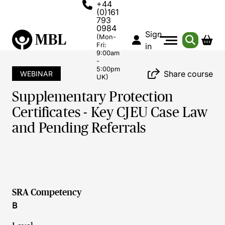
+44
(0)161
793
0984
Sign
(Mon-
Fri:
in
9:00am
-
5:00pm
Share course
WEBINAR
UK)
Supplementary Protection
Certificates - Key CJEU Case Law
and Pending Referrals
SRA Competency
B