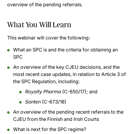
overview of the pending referrals.
What You Will Learn
This webinar will cover the following:
What an SPC is and the criteria for obtaining an
SPC
An overview of the key CJEU decisions, and the
most recent case updates, in relation to Article 3 of
the SPC Regulation, including:
Royalty Pharma
(C-650/17); and
Santen
(C-673/18)
An overview of the pending recent referrals to the
CJEU from the Finnish and Irish Courts
What is next for the SPC regime?