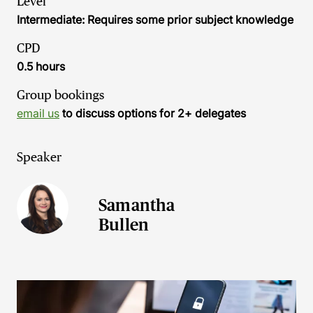
Level
Intermediate: Requires some prior subject knowledge
CPD
0.5 hours
Group bookings
email us
to discuss options for 2+ delegates
Speaker
Samantha
Bullen