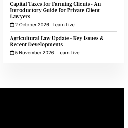
Capital Taxes for Farming Clients - An
Introductory Guide for Private Client
Lawyers
2 October 2026
Learn Live
Agricultural Law Update - Key Issues &
Recent Developments
5 November 2026
Learn Live