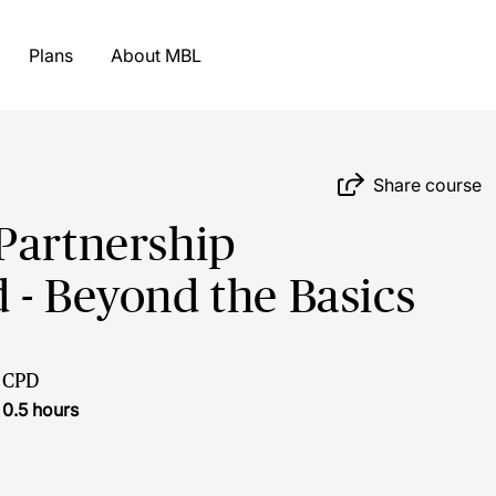
Plans
About MBL
Share course
Partnership
 - Beyond the Basics
CPD
0.5 hours