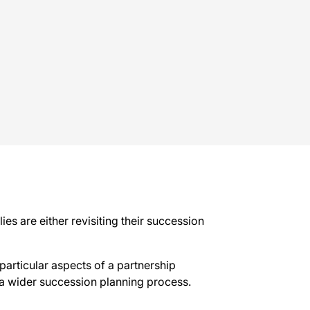
s are either revisiting their succession
particular aspects of a partnership
 a wider succession planning process.