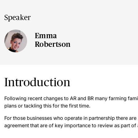
Speaker
Emma
Robertson
Introduction
Following recent changes to AR and BR many farming familie
plans or tackling this for the first time.
For those businesses who operate in partnership there are 
agreement that are of key importance to review as part of