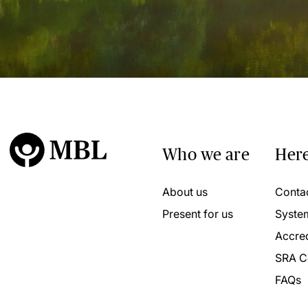
Who we are
Here
About us
Conta
Present for us
Syste
Accred
SRA C
FAQs