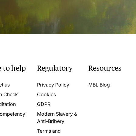
 to help
Regulatory
Resources
ct us
Privacy Policy
MBL Blog
m Check
Cookies
itation
GDPR
ompetency
Modern Slavery &
Anti-Bribery
Terms and