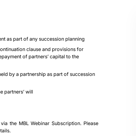
nt as part of any succession planning
continuation clause and provisions for
epayment of partners’ capital to the
held by a partnership as part of succession
 partners’ will
 via the
MBL Webinar Subscription.
Please
ails.