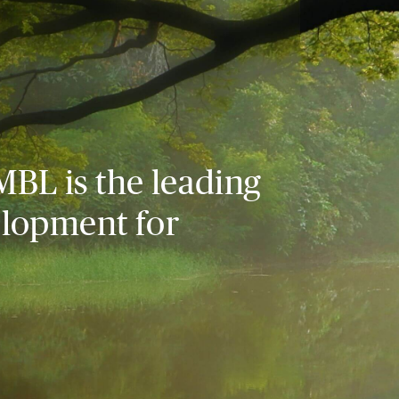
MBL is the leading
elopment for