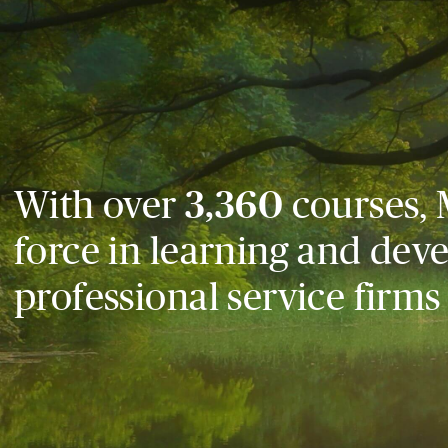
With over
3,360
courses, 
force in learning and dev
professional service firms