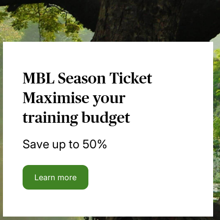
MBL Season Ticket
Maximise your
training budget
Save up to 50%
Learn more