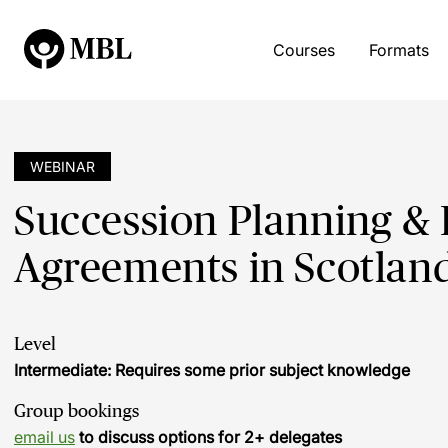
Courses
Formats
WEBINAR
Succession Planning & 
Agreements in Scotland
Level
Intermediate: Requires some prior subject knowledge
Group bookings
email us
to discuss options for 2+ delegates