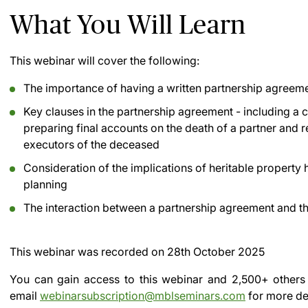
What You Will Learn
This webinar will cover the following:
The importance of having a written partnership agreeme
Key clauses in the partnership agreement - including a 
preparing final accounts on the death of a partner and r
executors of the deceased
Consideration of the implications of heritable property 
planning
The interaction between a partnership agreement and the
This webinar was recorded on
28th October 2025
You can gain access to this webinar and 2,500+ others
email
webinarsubscription@mblseminars.com
for more det