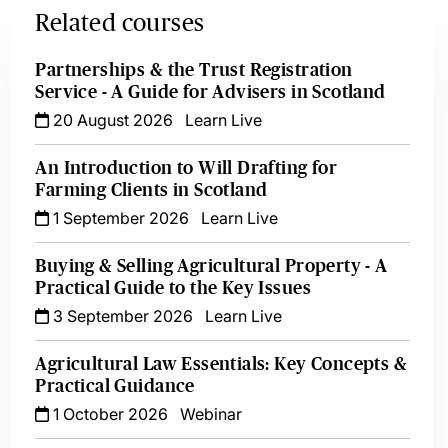
Related courses
Partnerships & the Trust Registration
Service - A Guide for Advisers in Scotland
20 August 2026
Learn Live
An Introduction to Will Drafting for
Farming Clients in Scotland
1 September 2026
Learn Live
Buying & Selling Agricultural Property - A
Practical Guide to the Key Issues
3 September 2026
Learn Live
Agricultural Law Essentials: Key Concepts &
Practical Guidance
1 October 2026
Webinar