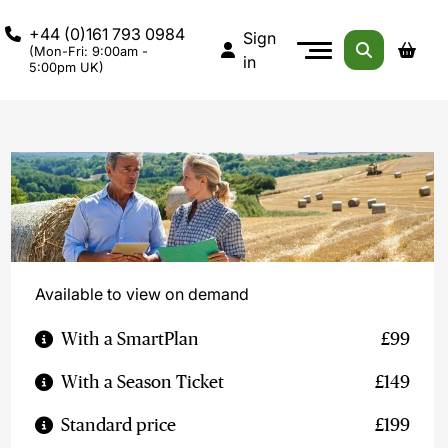
+44 (0)161 793 0984
Sign
(Mon-Fri: 9:00am -
in
5:00pm UK)
Available to view on demand
With a SmartPlan
£99
With a Season Ticket
£149
Standard price
£199