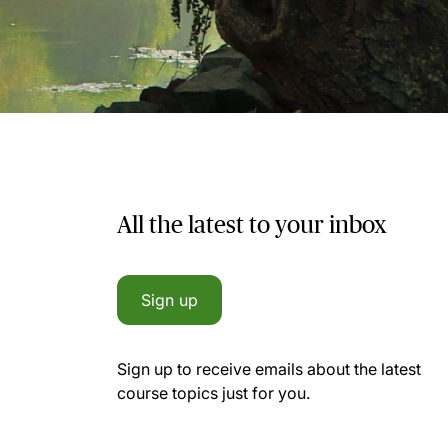
All the latest to your inbox
Sign up
Sign up to receive emails about the latest
course topics just for you.