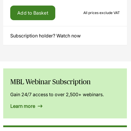
Add to Basket
All prices exclude VAT
Subscription holder? Watch now
MBL Webinar Subscription
Gain 24/7 access to over 2,500+ webinars.
Learn more