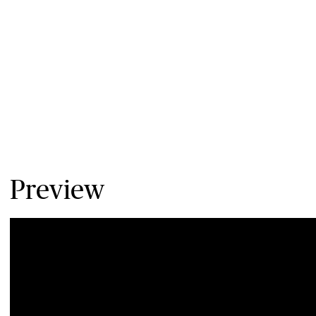
Preview