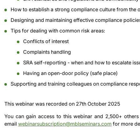
How to establish a strong compliance culture from the 
Designing and maintaining effective compliance policies
Tips for dealing with common risk areas:
Conflicts of interest
Complaints handling
SRA self-reporting - when and how to escalate issu
Having an open-door policy (safe place)
Supporting and training colleagues on compliance respo
This webinar was recorded on
27th October 2025
You can gain access to this webinar and 2,500+ others
email
webinarsubscription@mblseminars.com
for more det