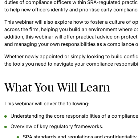
duties of compliance officers within SRA-regulated practice
to help new officers identify and prioritise early complian
This webinar will also explore how to foster a culture of o
across the firm, helping you build an environment where c
addition, this webinar will offer practical advice on protect
and managing your own responsibilities as a compliance of
Whether newly appointed or simply looking to build confide
the tools you need to navigate your compliance responsibili
What You Will Learn
This webinar will cover the following:
Understanding the core responsibilities of a complianc
Overview of key regulatory frameworks:
SRA standards and regulations and confidentiality