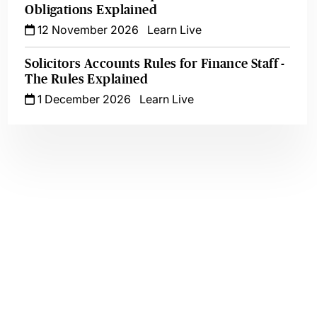
Obligations Explained
12 November 2026
Learn Live
Solicitors Accounts Rules for Finance Staff -
The Rules Explained
1 December 2026
Learn Live