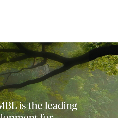
MBL is the leading
elopment for