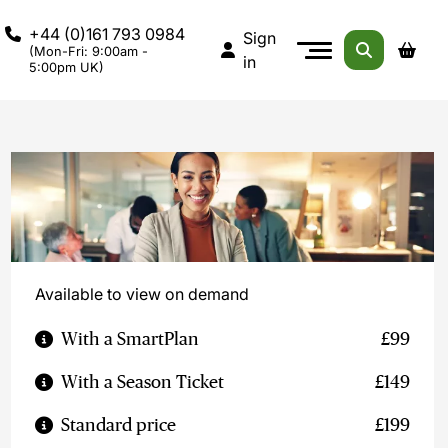
+44 (0)161 793 0984
Sign
(Mon-Fri: 9:00am -
in
5:00pm UK)
Available to view on demand
With a SmartPlan
£99
With a Season Ticket
£149
Standard price
£199