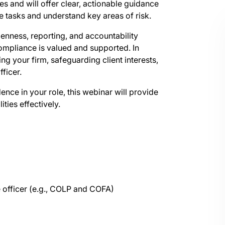
s and will offer clear, actionable guidance
ce tasks and understand key areas of risk.
penness, reporting, and accountability
ompliance is valued and supported. In
ing your firm, safeguarding client interests,
ficer.
nce in your role, this webinar will provide
ties effectively.
e officer (e.g., COLP and COFA)