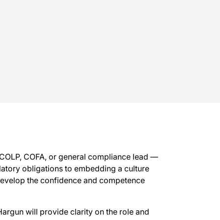
s COLP, COFA, or general compliance lead —
latory obligations to embedding a culture
y develop the confidence and competence
argun will provide clarity on the role and