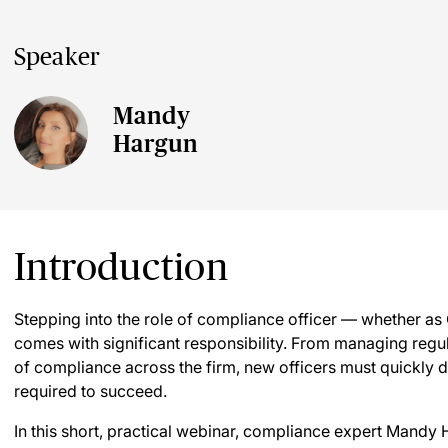
Speaker
Mandy
Hargun
Introduction
Stepping into the role of compliance officer — whether a
comes with significant responsibility. From managing regu
of compliance across the firm, new officers must quickl
required to succeed.
In this short, practical webinar, compliance expert Mandy H