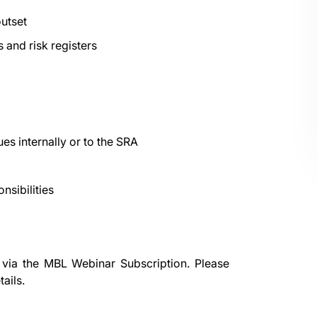
outset
 and risk registers
es internally or to the SRA
nsibilities
 via the
MBL Webinar Subscription.
Please
ails.