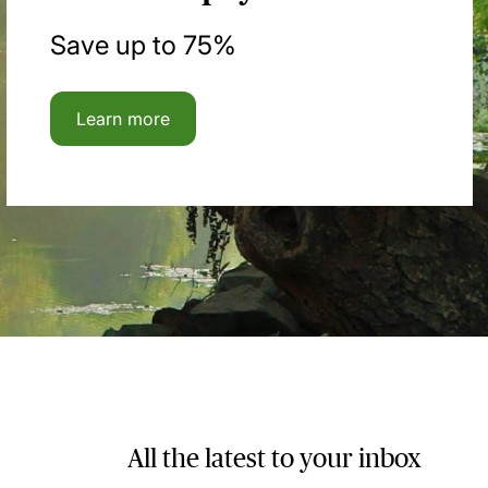
Save up to 75%
Learn more
All the latest to your inbox