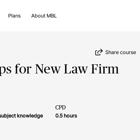
Plans
About MBL
Share course
Tips for New Law Firm
CPD
r subject knowledge
0.5 hours