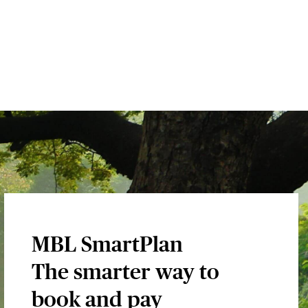
MBL SmartPlan
The smarter way to
book and pay