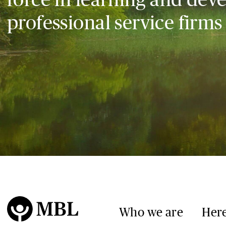
professional service firms
Who we are
Here