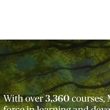
With over
3,360
courses, 
force in learning and dev