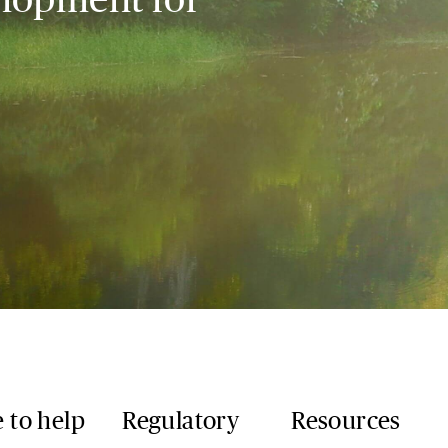
 to help
Regulatory
Resources