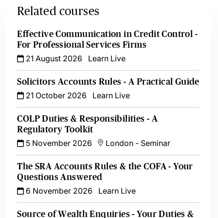
Related courses
Effective Communication in Credit Control -
For Professional Services Firms
21 August 2026
Learn Live
Solicitors Accounts Rules - A Practical Guide
21 October 2026
Learn Live
COLP Duties & Responsibilities - A
Regulatory Toolkit
5 November 2026
London
-
Seminar
The SRA Accounts Rules & the COFA - Your
Questions Answered
6 November 2026
Learn Live
Source of Wealth Enquiries - Your Duties &