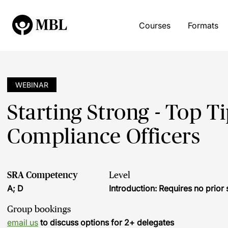
Courses
Formats
WEBINAR
Starting Strong - Top 
Compliance Officers
SRA Competency
Level
A; D
Introduction: Requires no prio
Group bookings
email us
to discuss options for 2+ delegates