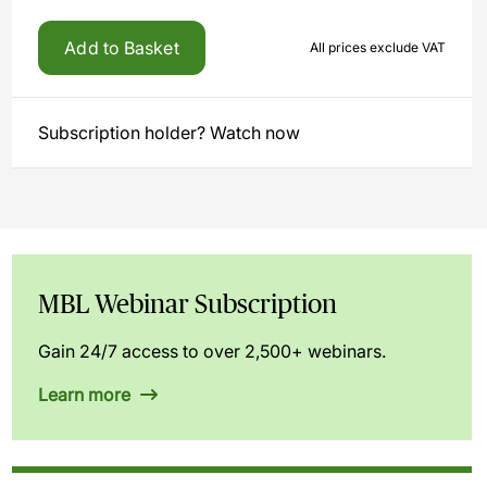
Add to Basket
All prices exclude VAT
Subscription holder? Watch now
MBL Webinar Subscription
Gain 24/7 access to over 2,500+ webinars.
Learn more