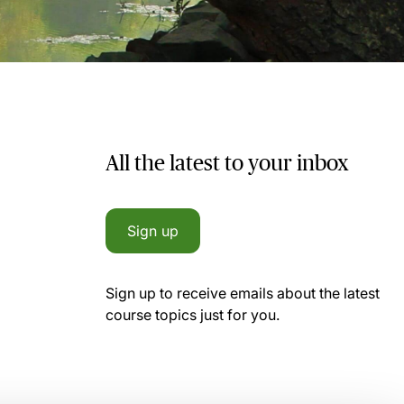
All the latest to your inbox
Sign up
Sign up to receive emails about the latest
course topics just for you.