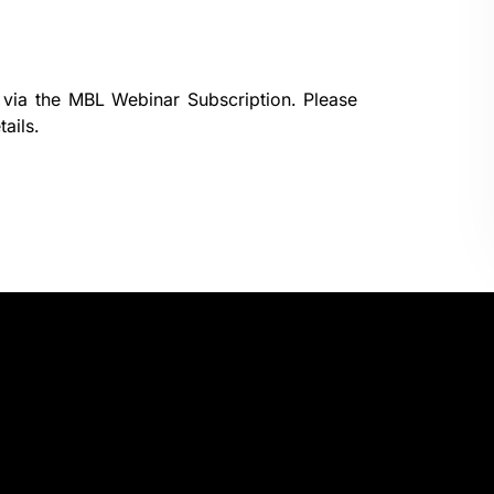
 via the
MBL Webinar Subscription.
Please
ails.