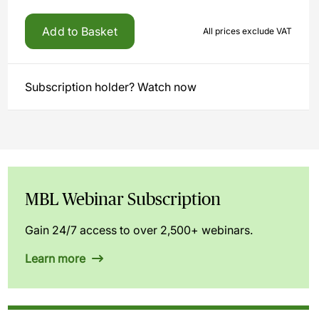
Add to Basket
All prices exclude VAT
Subscription holder? Watch now
MBL Webinar Subscription
Gain 24/7 access to over 2,500+ webinars.
Learn more