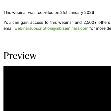
This webinar was recorded on
21st January 2026
You can gain access to this webinar and 2,500+ others
email
webinarsubscription@mblseminars.com
for more det
Preview