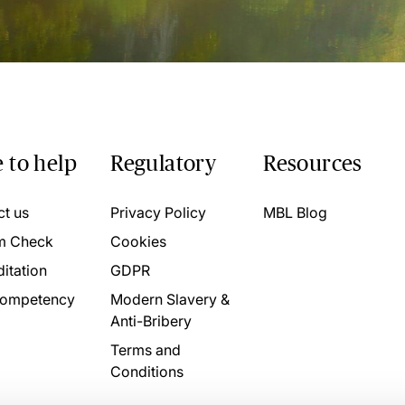
 to help
Regulatory
Resources
ct us
Privacy Policy
MBL Blog
m Check
Cookies
itation
GDPR
ompetency
Modern Slavery &
Anti-Bribery
Terms and
Conditions