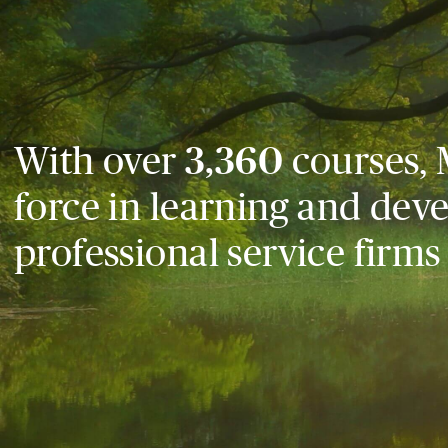
With over
3,360
courses, 
force in learning and dev
professional service firms