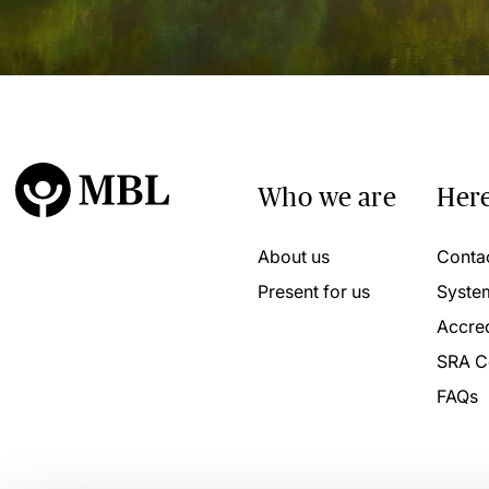
Who we are
Here
About us
Conta
Present for us
Syste
Accred
SRA C
FAQs