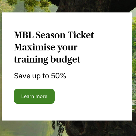
MBL Season Ticket
Maximise your
training budget
Save up to 50%
Learn more