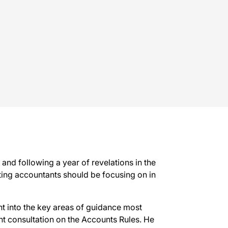
and following a year of revelations in the
rting accountants should be focusing on in
ht into the key areas of guidance most
ent consultation on the Accounts Rules. He