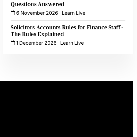
Questions Answered
6 November 2026
Learn Live
Solicitors Accounts Rules for Finance Staff -
The Rules Explained
1 December 2026
Learn Live