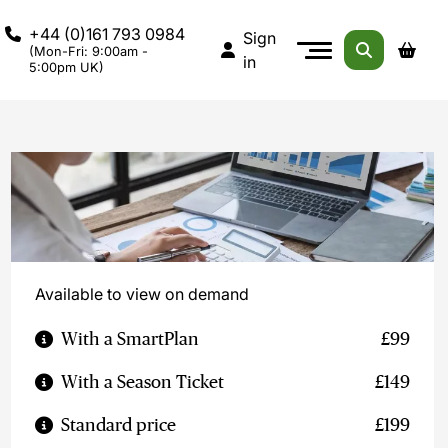
+44 (0)161 793 0984
Sign
(Mon-Fri: 9:00am -
in
5:00pm UK)
Available to view on demand
With a SmartPlan
£99
With a Season Ticket
£149
Standard price
£199