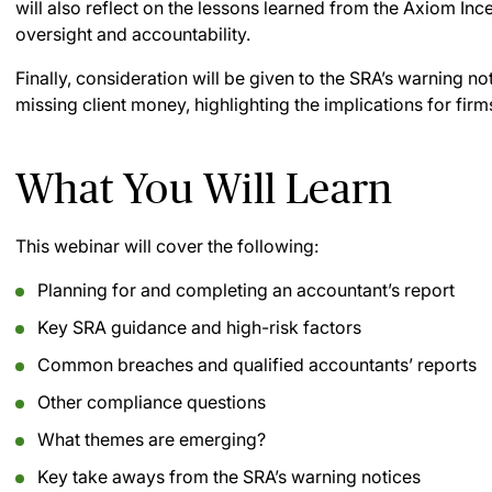
will also reflect on the lessons learned from the Axiom Inc
oversight and accountability.
Finally, consideration will be given to the SRA’s warning n
missing client money, highlighting the implications for fir
What You Will Learn
This webinar will cover the following:
Planning for and completing an accountant’s report
Key SRA guidance and high-risk factors
Common breaches and qualified accountants’ reports
Other compliance questions
What themes are emerging?
Key take aways from the SRA’s warning notices