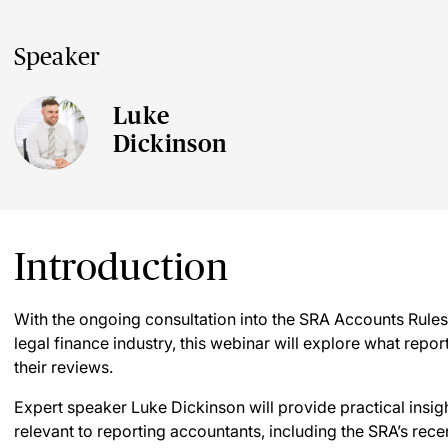
Speaker
Luke
Dickinson
Introduction
With the ongoing consultation into the SRA Accounts Rules 
legal finance industry, this webinar will explore what repo
their reviews.
Expert speaker Luke Dickinson will provide practical insig
relevant to reporting accountants, including the SRA’s rec