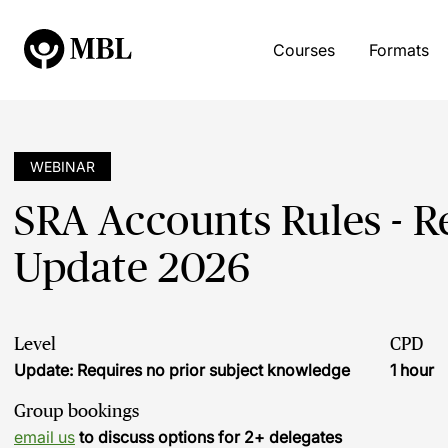
Courses
Formats
WEBINAR
SRA Accounts Rules - R
Update 2026
Level
CPD
Update: Requires no prior subject knowledge
1 hour
Group bookings
email us
to discuss options for 2+ delegates