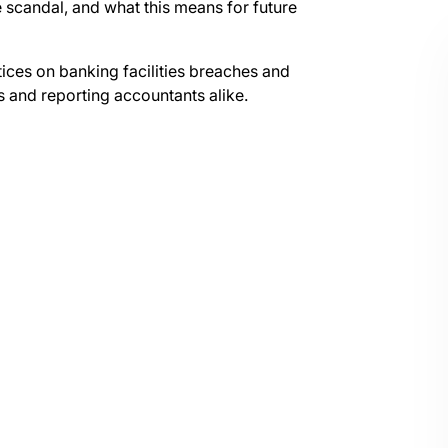
e scandal, and what this means for future
otices on banking facilities breaches and
ms and reporting accountants alike.