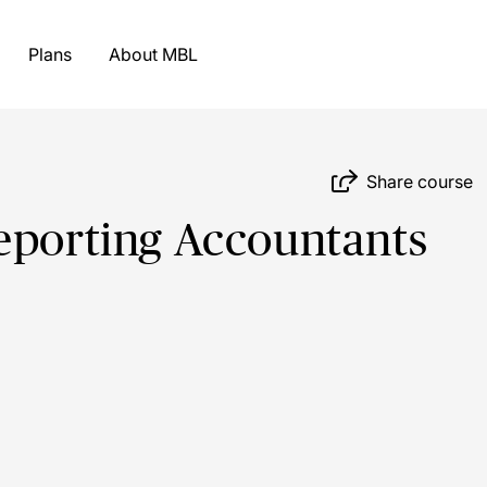
Plans
About MBL
Share course
eporting Accountants