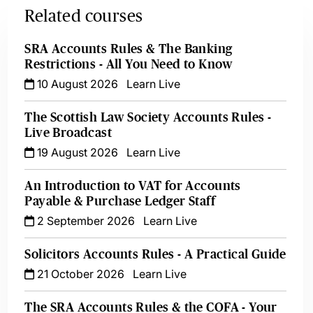
Related courses
SRA Accounts Rules & The Banking
Restrictions - All You Need to Know
10 August 2026
Learn Live
The Scottish Law Society Accounts Rules -
Live Broadcast
19 August 2026
Learn Live
An Introduction to VAT for Accounts
Payable & Purchase Ledger Staff
2 September 2026
Learn Live
Solicitors Accounts Rules - A Practical Guide
21 October 2026
Learn Live
The SRA Accounts Rules & the COFA - Your