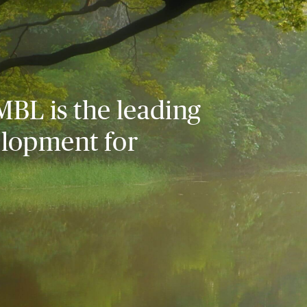
MBL is the leading
elopment for