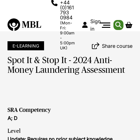
+44
(0)161
793
0984
Sign
(Mon-
Fri:
in
9:00am
-
5:00pm
Share course
E-LEARNING
UK)
Spot It & Stop It - 2024 Anti-
Money Laundering Assessment
SRA Competency
A; D
Level
Update: Requires no prior subject knowledge