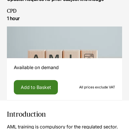
CPD
1 hour
Available on demand
Add to Basket
All prices exclude VAT
Introduction
AML training is compulsory for the regulated sector.