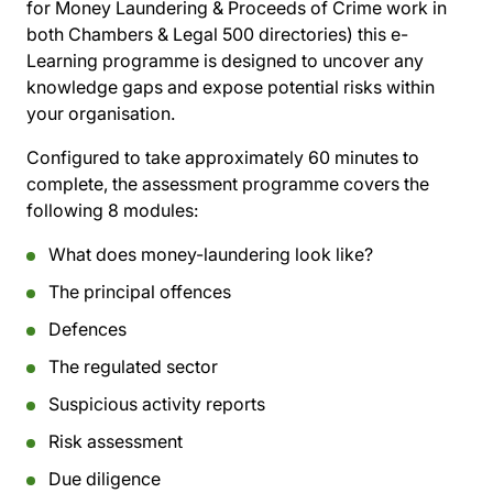
for Money Laundering & Proceeds of Crime work in
both Chambers & Legal 500 directories) this e-
Learning programme is designed to uncover any
knowledge gaps and expose potential risks within
your organisation.
Configured to take approximately 60 minutes to
complete, the assessment programme covers the
following 8 modules:
What does money-laundering look like?
The principal offences
Defences
The regulated sector
Suspicious activity reports
Risk assessment
Due diligence