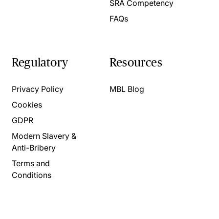
SRA Competency
FAQs
Regulatory
Resources
Privacy Policy
MBL Blog
Cookies
GDPR
Modern Slavery &
Anti-Bribery
Terms and
Conditions