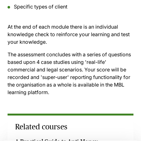
Specific types of client
At the end of each module there is an individual
knowledge check to reinforce your learning and test
your knowledge.
The assessment concludes with a series of questions
based upon 4 case studies using 'real-life'
commercial and legal scenarios. Your score will be
recorded and 'super-user' reporting functionality for
the organisation as a whole is available in the MBL
learning platform.
Related courses