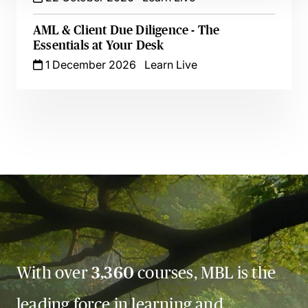
AML & Client Due Diligence - The
Essentials at Your Desk
1 December 2026
Learn Live
With over
3,360
courses, MBL is the
leading force in learning and