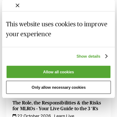
A Practical Guide to Anti-Money
Laundering & Bribery - Live at Your Desk
7 October 2026
Learn Live
This website uses cookies to improve
Anti-Money Laundering - Understanding
Why Professionals Are ‘High Risk’
your experience
8 October 2026
Learn Live
AML for Accountants - A Compliance
Show details
Toolkit
14 October 2026
Learn Live
Allow all cookies
Calling All Conveyancers - Key Issues for
AML & Property Fraud
Only allow necessary cookies
15 October 2026
Learn Live
The Role, the Responsibilities & the Risks
for MLROs - Your Live Guide to the 3 ‘R’s
22 October 2026
Learn Live