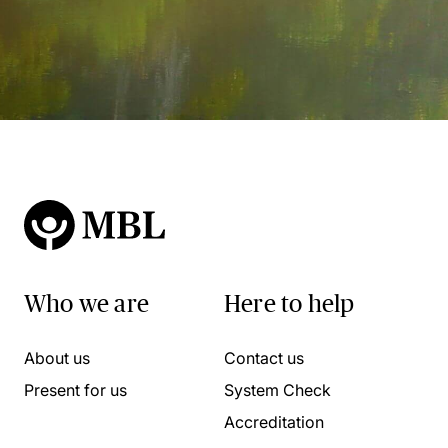
Who we are
Here to help
About us
Contact us
Present for us
System Check
Accreditation