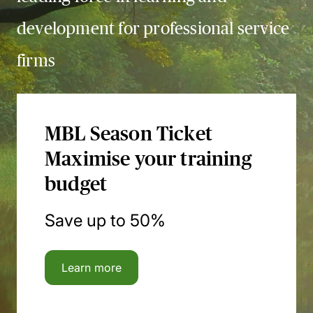
development for professional service
firms
MBL Season Ticket
Maximise your training
budget
Save up to 50%
Learn more