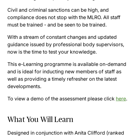
Civil and criminal sanctions can be high, and
compliance does not stop with the MLRO. All staff
must be trained - and be seen to be trained.
With a stream of constant changes and updated
guidance issued by professional body supervisors,
now is the time to test your knowledge.
This e-Learning programme is available on-demand
and is ideal for inducting new members of staff as
well as providing a timely refresher on the latest
developments.
To view a demo of the assessment please click
here
.
What You Will Learn
Designed in conjunction with Anita Clifford (ranked