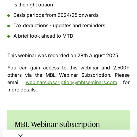
is the right option
Basis periods from 2024/25 onwards
Tax deductions - updates and reminders
A brief look ahead to MTD
This webinar was recorded on
28th August 2025
You can gain access to this webinar and 2,500+
others via the
MBL Webinar Subscription.
Please
email
webinarsubscription@mblseminars.com
for
more details.
MBL Webinar Subscription