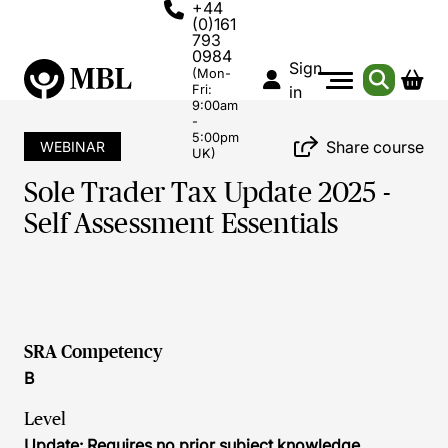
+44
(0)161
793
0984
Sign
(Mon-
Fri:
in
9:00am
-
5:00pm
Share course
WEBINAR
UK)
Sole Trader Tax Update 2025 -
Self Assessment Essentials
SRA Competency
B
Level
Update: Requires no prior subject knowledge