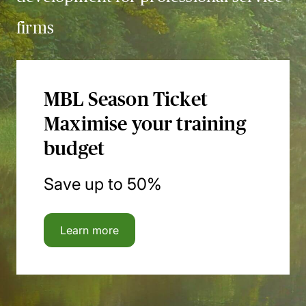
firms
MBL Season Ticket
Maximise your training
budget
Save up to 50%
Learn more