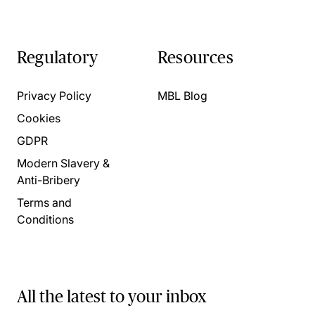
Regulatory
Resources
Privacy Policy
MBL Blog
Cookies
GDPR
Modern Slavery &
Anti-Bribery
Terms and
Conditions
All the latest to your inbox