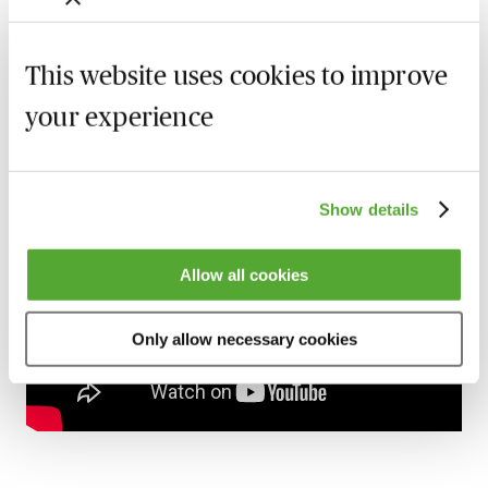
Gain 24/7 access to over 2,500+ webinars.
Learn more
This website uses cookies to improve
your experience
Preview
Show details
Allow all cookies
Only allow necessary cookies