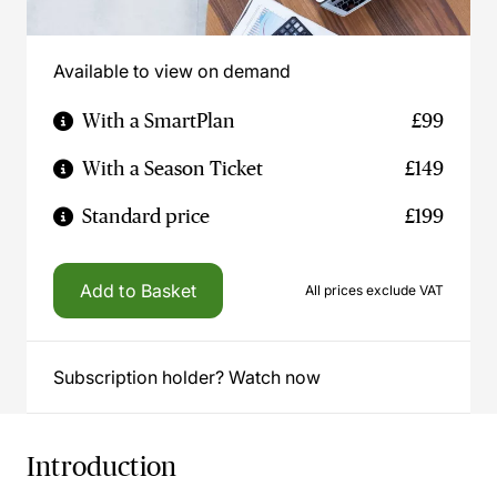
Available to view on demand
With a SmartPlan
£99
With a Season Ticket
£149
Standard price
£199
Add to Basket
All prices exclude VAT
Subscription holder? Watch now
Introduction