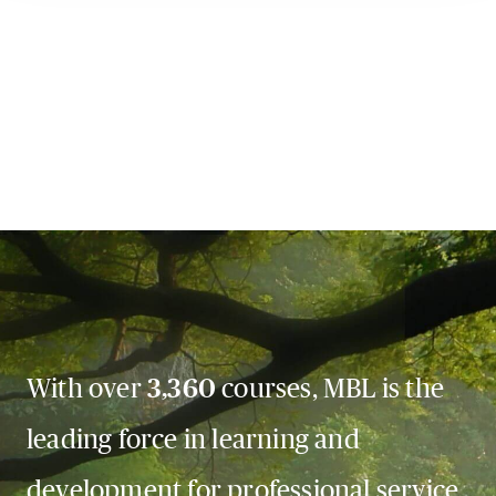
With over
3,360
courses, MBL is the
leading force in learning and
development for professional service