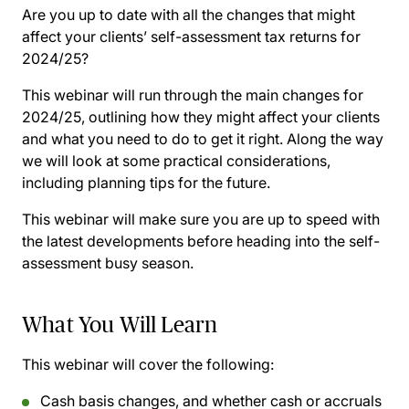
Are you up to date with all the changes that might
affect your clients’ self-assessment tax returns for
2024/25?
This webinar will run through the main changes for
2024/25, outlining how they might affect your clients
and what you need to do to get it right. Along the way
we will look at some practical considerations,
including planning tips for the future.
This webinar will make sure you are up to speed with
the latest developments before heading into the self-
assessment busy season.
What You Will Learn
This webinar will cover the following:
Cash basis changes, and whether cash or accruals