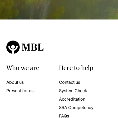
Who we are
Here to help
About us
Contact us
Present for us
System Check
Accreditation
SRA Competency
FAQs