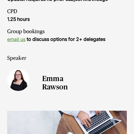
CPD
1.25 hours
Group bookings
email us
to discuss options for 2+ delegates
Speaker
Emma
Rawson