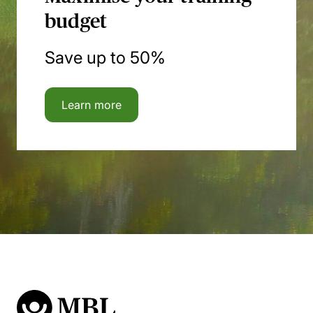
budget
Save up to 50%
Learn more