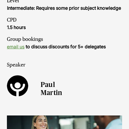
Level
Intermediate: Requires some prior subject knowledge
CPD
1.5 hours
Group bookings
email us
to discuss discounts for 5+ delegates
Speaker
Paul
Martin