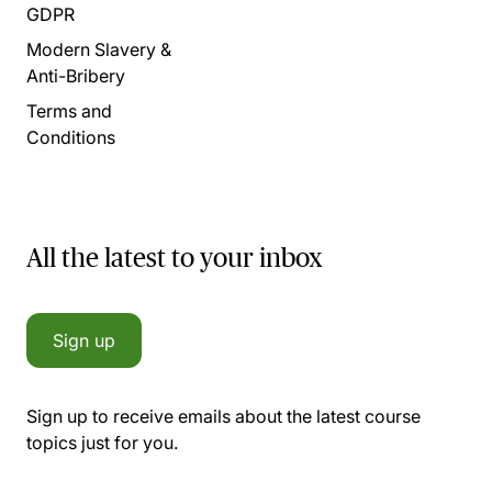
GDPR
Modern Slavery &
Anti-Bribery
Terms and
Conditions
All the latest to your inbox
Sign up
Sign up to receive emails about the latest course
topics just for you.