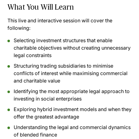
What You Will Learn
This live and interactive session will cover the
following:
Selecting investment structures that enable
charitable objectives without creating unnecessary
legal constraints
Structuring trading subsidiaries to minimise
conflicts of interest while maximising commercial
and charitable value
Identifying the most appropriate legal approach to
investing in social enterprises
Exploring hybrid investment models and when they
offer the greatest advantage
Understanding the legal and commercial dynamics
of blended finance