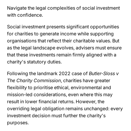
Navigate the legal complexities of social investment
with confidence.
Social investment presents significant opportunities
for charities to generate income while supporting
organisations that reflect their charitable values. But
as the legal landscape evolves, advisers must ensure
that these investments remain firmly aligned with a
charity's statutory duties.
Following the landmark 2022 case of
Butler-Sloss v
The Charity Commission
, charities have greater
flexibility to prioritise ethical, environmental and
mission-led considerations, even where this may
result in lower financial returns. However, the
overriding legal obligation remains unchanged: every
investment decision must further the charity's
purposes.