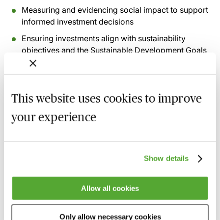
Measuring and evidencing social impact to support
informed investment decisions
Ensuring investments align with sustainability
objectives and the Sustainable Development Goals
(‘SDGs’)
Assessing whether an investee's purpose and
governance align with the charity's objects and
This website uses cookies to improve
values
your experience
Managing investments throughout their lifecycle,
including monitoring, enforcement and available
remedies
Show details
Considering the emerging role of artificial
intelligence in social investment, due diligence and
governance
Allow all cookies
Recording of live sessions:
Soon after the Learn Live
Only allow necessary cookies