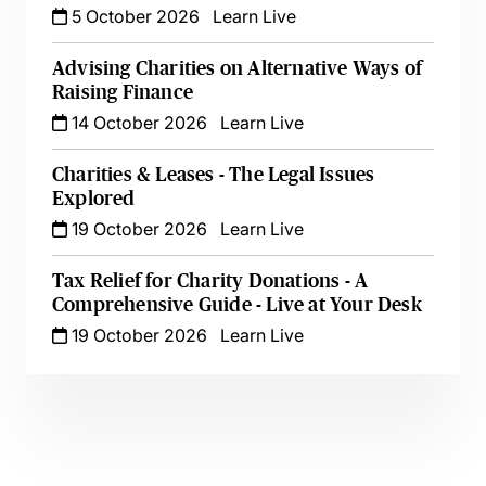
5 October 2026
Learn Live
Advising Charities on Alternative Ways of
Raising Finance
14 October 2026
Learn Live
Charities & Leases - The Legal Issues
Explored
19 October 2026
Learn Live
Tax Relief for Charity Donations - A
Comprehensive Guide - Live at Your Desk
19 October 2026
Learn Live