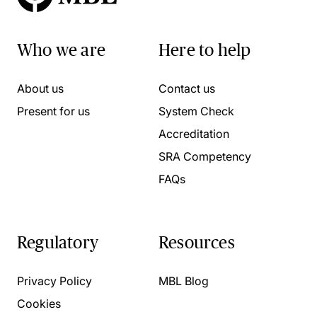
Who we are
Here to help
About us
Contact us
Present for us
System Check
Accreditation
SRA Competency
FAQs
Regulatory
Resources
Privacy Policy
MBL Blog
Cookies