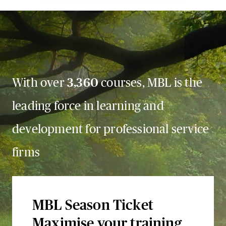
With over
3,360
courses, MBL is the
leading force in learning and
development for professional service
firms
MBL Season Ticket
Maximise your training