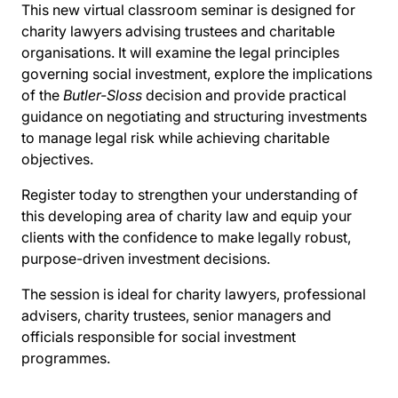
This new virtual classroom seminar is designed for
charity lawyers advising trustees and charitable
organisations. It will examine the legal principles
governing social investment, explore the implications
of the
Butler-Sloss
decision and provide practical
guidance on negotiating and structuring investments
to manage legal risk while achieving charitable
objectives.
Register today to strengthen your understanding of
this developing area of charity law and equip your
clients with the confidence to make legally robust,
purpose-driven investment decisions.
The session is ideal for charity lawyers, professional
advisers, charity trustees, senior managers and
officials responsible for social investment
programmes.