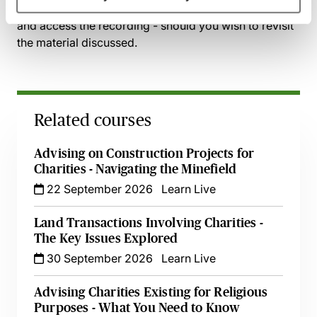
session has taken place you will be able to go back
and access the recording - should you wish to revisit
the material discussed.
Related courses
Advising on Construction Projects for
Charities - Navigating the Minefield
22 September 2026
Learn Live
Land Transactions Involving Charities -
The Key Issues Explored
30 September 2026
Learn Live
Advising Charities Existing for Religious
Purposes - What You Need to Know