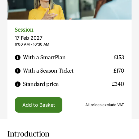
Session
17 Feb 2027
9:00 AM ‐ 10:30 AM
With a SmartPlan
£153
With a Season Ticket
£170
Standard price
£340
Add to Basket
All prices exclude VAT
Introduction