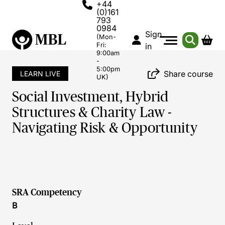
+44
(0)161
793
0984
Sign
(Mon-
Fri:
in
9:00am
-
5:00pm
Share course
LEARN LIVE
UK)
Social Investment, Hybrid
Structures & Charity Law -
Navigating Risk & Opportunity
SRA Competency
B