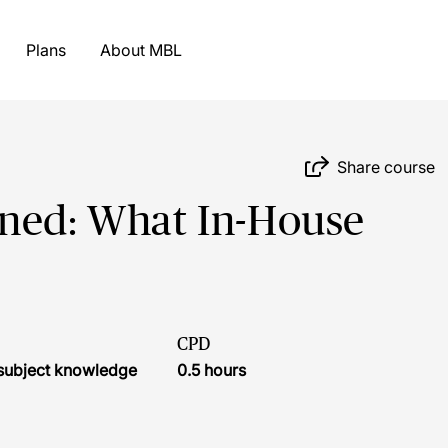
Plans
About MBL
Share course
ined: What In-House
CPD
r subject knowledge
0.5 hours