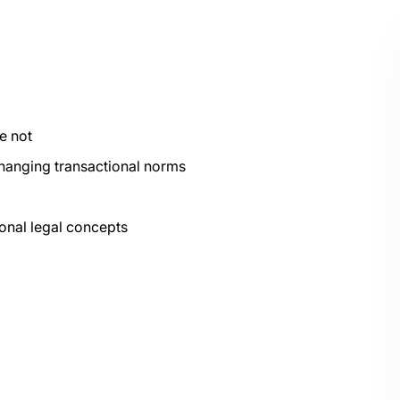
e not
hanging transactional norms
ional legal concepts