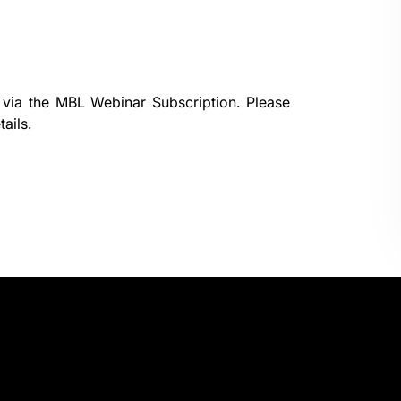
 via the
MBL Webinar Subscription.
Please
ails.