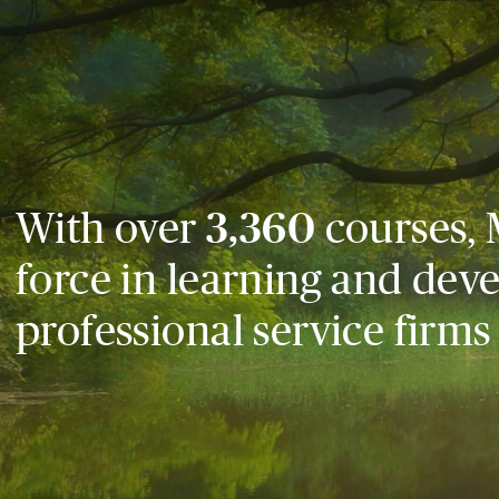
With over
3,360
courses, 
force in learning and dev
professional service firms