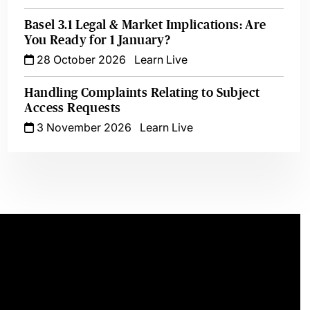
Basel 3.1 Legal & Market Implications: Are
You Ready for 1 January?
28 October 2026
Learn Live
Handling Complaints Relating to Subject
Access Requests
3 November 2026
Learn Live