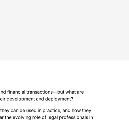
 and financial transactions—but what are
 their development and deployment?
 they can be used in practice, and how they
der the evolving role of legal professionals in