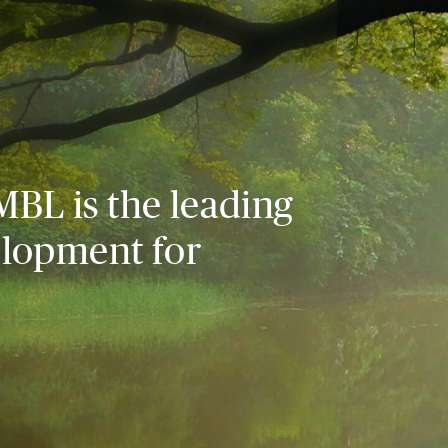
MBL is the leading
elopment for