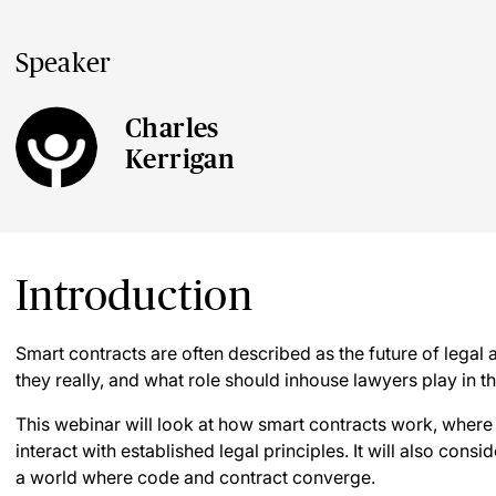
Speaker
Charles
Kerrigan
Introduction
Smart contracts are often described as the future of legal
they really, and what role should inhouse lawyers play in
This webinar will look at how smart contracts work, where
interact with established legal principles. It will also consi
a world where code and contract converge.