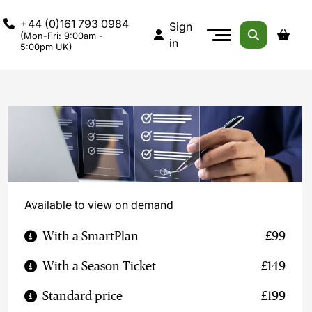
+44 (0)161 793 0984
Sign
(Mon-Fri: 9:00am -
in
5:00pm UK)
Available to view on demand
With a SmartPlan
£99
With a Season Ticket
£149
Standard price
£199