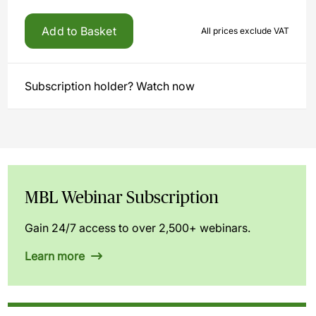
Add to Basket
All prices exclude VAT
Subscription holder? Watch now
MBL Webinar Subscription
Gain 24/7 access to over 2,500+ webinars.
Learn more