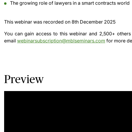
The growing role of lawyers in a smart contracts world
This webinar was recorded on
8th December 2025
You can gain access to this webinar and 2,500+ others
email
webinarsubscription@mblseminars.com
for more det
Preview