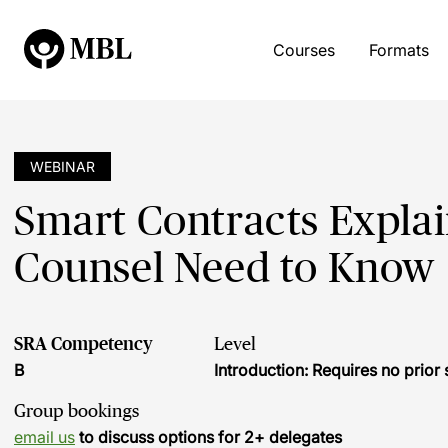
Courses
Formats
WEBINAR
Smart Contracts Expla
Counsel Need to Know
SRA Competency
Level
B
Introduction: Requires no prio
Group bookings
email us
to discuss options for 2+ delegates