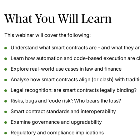
What You Will Learn
This webinar will cover the following:
Understand what smart contracts are - and what they ar
Learn how automation and code-based execution are c
Explore real-world use cases in law and finance
Analyse how smart contracts align (or clash) with tradit
Legal recognition: are smart contracts legally binding?
Risks, bugs and ‘code risk’: Who bears the loss?
Smart contract standards and interoperability
Examine governance and upgradability
Regulatory and compliance implications