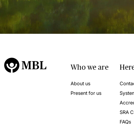
Who we are
Here
About us
Conta
Present for us
Syste
Accred
SRA C
FAQs