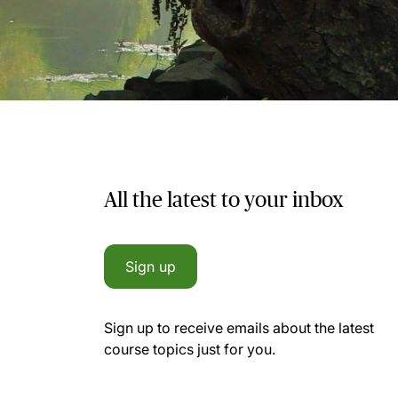
All the latest to your inbox
Sign up
Sign up to receive emails about the latest
course topics just for you.