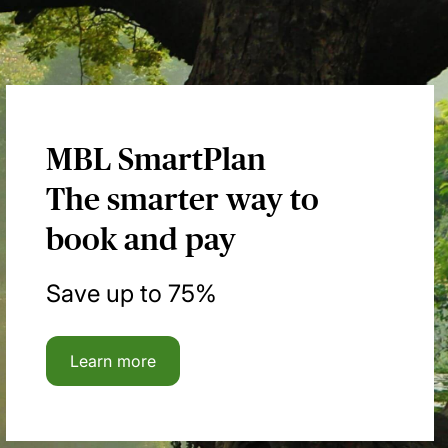
MBL SmartPlan
The smarter way to
book and pay
Save up to 75%
Learn more