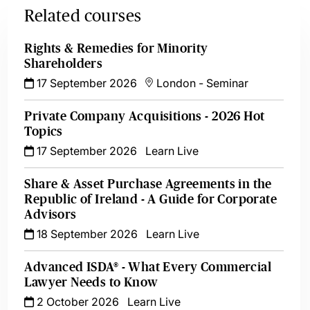
Related courses
Rights & Remedies for Minority
Shareholders
17 September 2026
London
-
Seminar
Private Company Acquisitions - 2026 Hot
Topics
17 September 2026
Learn Live
Share & Asset Purchase Agreements in the
Republic of Ireland - A Guide for Corporate
Advisors
18 September 2026
Learn Live
Advanced ISDA® - What Every Commercial
Lawyer Needs to Know
2 October 2026
Learn Live