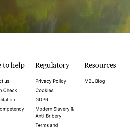
 to help
Regulatory
Resources
ct us
Privacy Policy
MBL Blog
m Check
Cookies
itation
GDPR
ompetency
Modern Slavery &
Anti-Bribery
Terms and