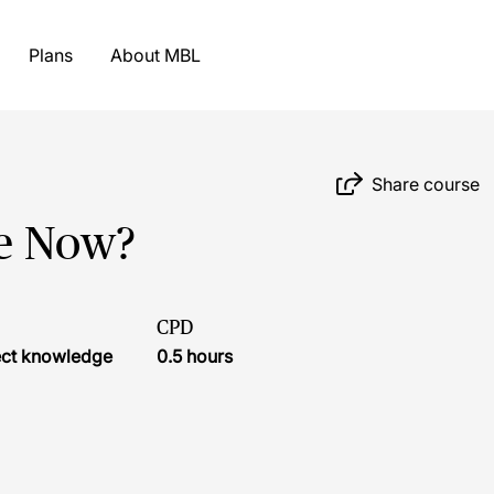
Plans
About MBL
Share course
e Now?
CPD
ject knowledge
0.5 hours