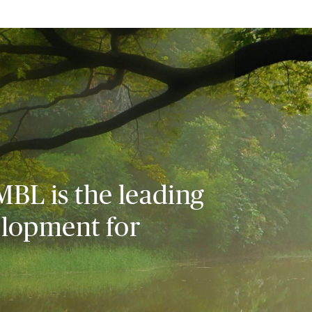
MBL is the leading
elopment for