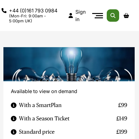
+44 (0)161 793 0984
Sign
(Mon-Fri: 9:00am -
in
5:00pm UK)
Available to view on demand
With a SmartPlan
£99
With a Season Ticket
£149
Standard price
£199