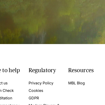
 to help
Regulatory
Resources
ct us
Privacy Policy
MBL Blog
m Check
Cookies
itation
GDPR