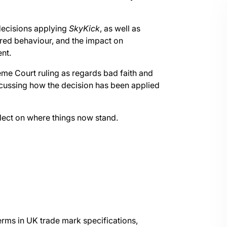
decisions applying
SkyKick
, as well as
red behaviour, and the impact on
nt.
eme Court ruling as regards bad faith and
scussing how the decision has been applied
eflect on where things now stand.
erms in UK trade mark specifications,