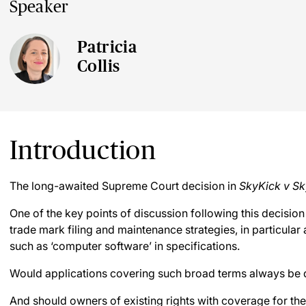
Speaker
Patricia
Collis
Introduction
The long-awaited Supreme Court decision in
SkyKick v Sk
One of the key points of discussion following this decisio
trade mark filing and maintenance strategies, in particular
such as ‘computer software’ in specifications.
Would applications covering such broad terms always be 
And should owners of existing rights with coverage for the