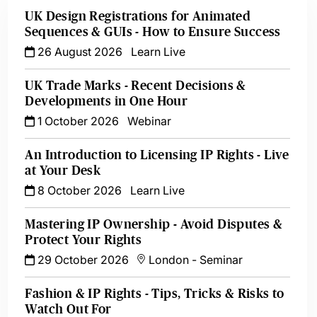
UK Design Registrations for Animated
Sequences & GUIs - How to Ensure Success
26 August 2026
Learn Live
UK Trade Marks - Recent Decisions &
Developments in One Hour
1 October 2026
Webinar
An Introduction to Licensing IP Rights - Live
at Your Desk
8 October 2026
Learn Live
Mastering IP Ownership - Avoid Disputes &
Protect Your Rights
29 October 2026
London
-
Seminar
Fashion & IP Rights - Tips, Tricks & Risks to
Watch Out For