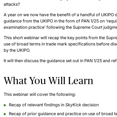
attacks?
A year on we now have the benefit of a handful of UKIPO 
guidance from the UKIPO in the form of PAN 1/25 on ‘requi
examination practice’ following the Supreme Court judgme
This short webinar will recap the key points from the Supr
use of broad terms in trade mark specifications before di
by the UKIPO.
It will then discuss the guidance set out in PAN 1/25 and r
What You Will Learn
This webinar will cover the following:
Recap of relevant findings in
SkyKick
decision
Recap of prior guidance and practice on use of broad t