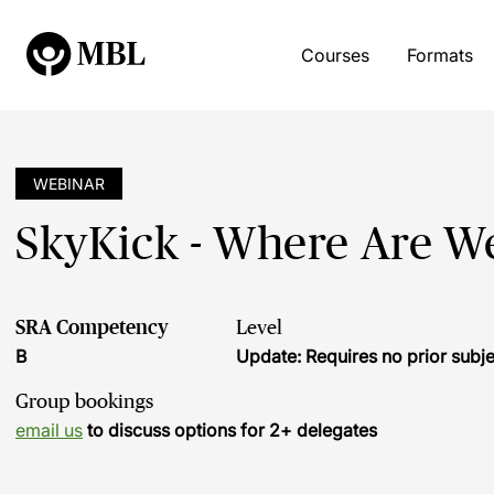
Courses
Formats
WEBINAR
SkyKick - Where Are W
SRA Competency
Level
B
Update: Requires no prior sub
Group bookings
email us
to discuss options for 2+ delegates