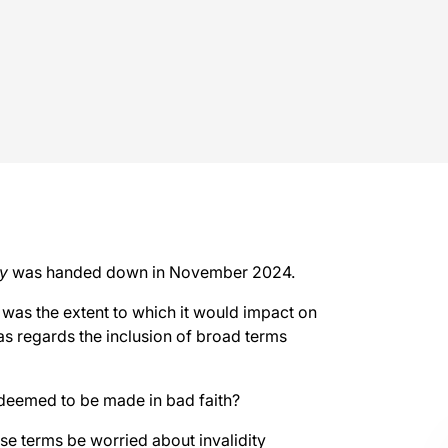
y
was handed down in November 2024.
n was the extent to which it would impact on
 as regards the inclusion of broad terms
deemed to be made in bad faith?
se terms be worried about invalidity