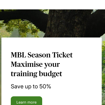
MBL Season Ticket
Maximise your
training budget
Save up to 50%
Learn more