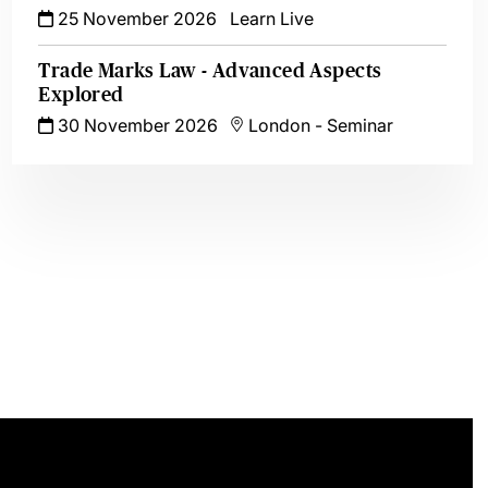
25 November 2026
Learn Live
Trade Marks Law - Advanced Aspects
Explored
30 November 2026
London
-
Seminar