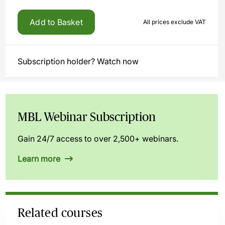
Add to Basket
All prices exclude VAT
Subscription holder? Watch now
MBL Webinar Subscription
Gain 24/7 access to over 2,500+ webinars.
Learn more
Related courses