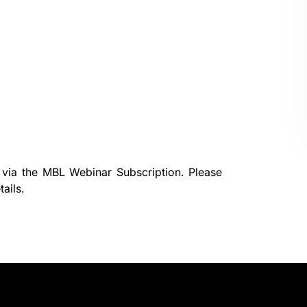
 via the
MBL Webinar Subscription.
Please
ails.