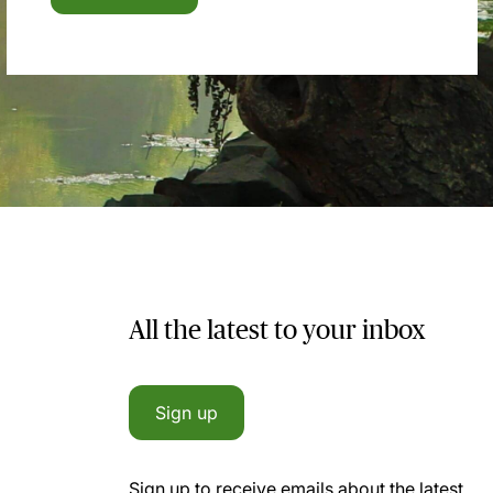
All the latest to your inbox
Sign up
Sign up to receive emails about the latest