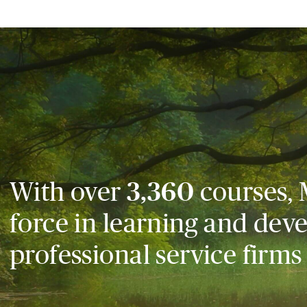
With over
3,360
courses, 
force in learning and dev
professional service firms