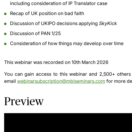
including consideration of IP Translator case
Recap of UK position on bad faith
Discussion of UKIPO decisions applying
SkyKick
Discussion of PAN 1/25
Consideration of how things may develop over time
This webinar was recorded on
10th March 2026
You can gain access to this webinar and 2,500+ others
email
webinarsubscription@mblseminars.com
for more det
Preview