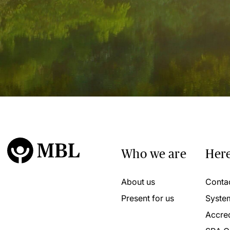
Who we are
Here
About us
Conta
Present for us
Syste
Accred