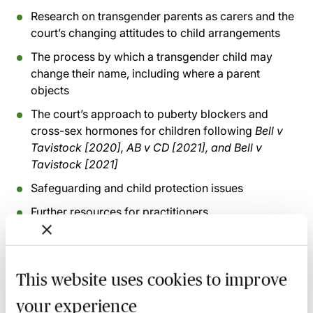
Research on transgender parents as carers and the
court’s changing attitudes to child arrangements
The process by which a transgender child may
change their name, including where a parent
objects
The court’s approach to puberty blockers and
cross-sex hormones for children following
Bell v
Tavistock [2020], AB v CD [2021], and Bell v
Tavistock [2021]
Safeguarding and child protection issues
Further resources for practitioners
Recording of live sessions:
Soon after the Learn Live
session has taken place you will be able to go back
This website uses cookies to improve
and access the recording - should you wish to revisit
your experience
the material discussed.