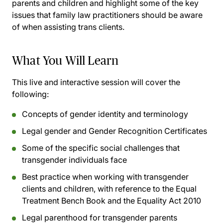
parents and children and highlight some of the key
issues that family law practitioners should be aware
of when assisting trans clients.
What You Will Learn
This live and interactive session will cover the
following:
Concepts of gender identity and terminology
Legal gender and Gender Recognition Certificates
Some of the specific social challenges that
transgender individuals face
Best practice when working with transgender
clients and children, with reference to the Equal
Treatment Bench Book and the Equality Act 2010
Legal parenthood for transgender parents