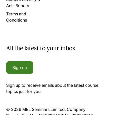
Anti-Bribery
Terms and
Conditions
All the latest to your inbox
Sign up
Sign up to receive emails about the latest course
topics just for you.
© 2026 MBL Seminars Limited. Company