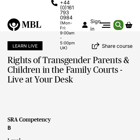
+44
(0)161
793
0984
Sign
(Mon-
Fri:
in
9:00am
-
5:00pm
Share course
LEARN LIVE
UK)
Rights of Transgender Parents &
Children in the Family Courts -
Live at Your Desk
SRA Competency
B