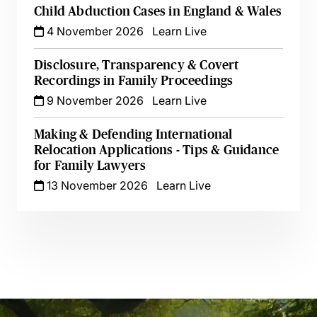
Child Abduction Cases in England & Wales
4 November 2026
Learn Live
Disclosure, Transparency & Covert
Recordings in Family Proceedings
9 November 2026
Learn Live
Making & Defending International
Relocation Applications - Tips & Guidance
for Family Lawyers
13 November 2026
Learn Live