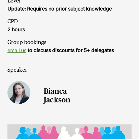
Level
Update: Requires no prior subject knowledge
CPD
2 hours
Group bookings
email us
to discuss discounts for 5+ delegates
Speaker
Bianca
Jackson