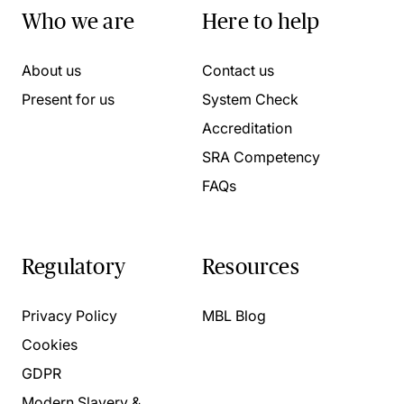
Who we are
Here to help
About us
Contact us
Present for us
System Check
Accreditation
SRA Competency
FAQs
Regulatory
Resources
Privacy Policy
MBL Blog
Cookies
GDPR
Modern Slavery &