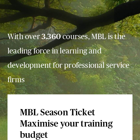
With over
3,360
courses, MBL is the
leading force in learning and
development for professional service
firms
MBL Season Ticket
Maximise your training
budget