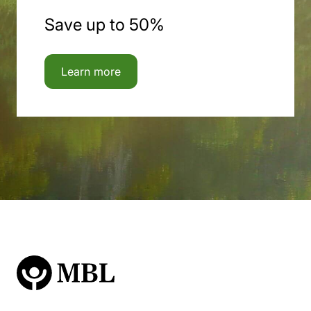
Save up to 50%
Learn more