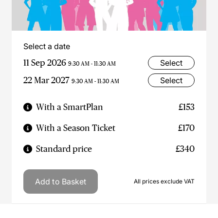
Select a date
11 Sep 2026
Select
9:30 AM - 11:30 AM
22 Mar 2027
Select
9:30 AM - 11:30 AM
With a SmartPlan
£153
With a Season Ticket
£170
Standard price
£340
Add to Basket
All prices exclude VAT