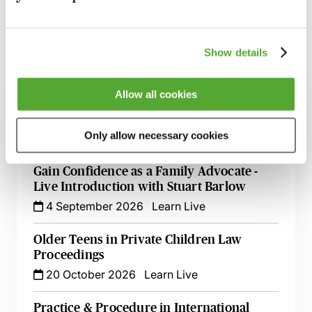
Show details
Related courses
Allow all cookies
Child Relocation Disputes in Scotland -
Caselaw, Strategy & Evidence
Only allow necessary cookies
25 August 2026
Learn Live
Gain Confidence as a Family Advocate -
Live Introduction with Stuart Barlow
4 September 2026
Learn Live
Older Teens in Private Children Law
Proceedings
20 October 2026
Learn Live
Practice & Procedure in International