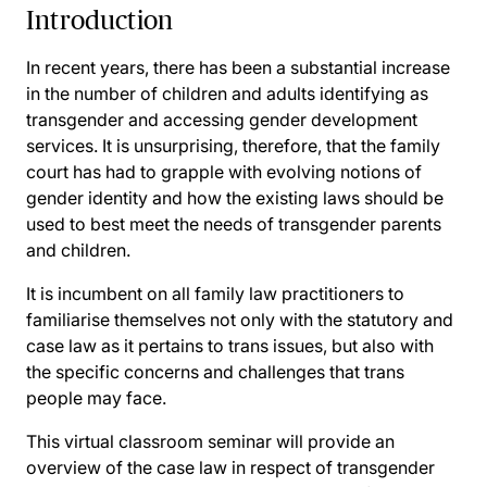
Introduction
In recent years, there has been a substantial increase
in the number of children and adults identifying as
transgender and accessing gender development
services. It is unsurprising, therefore, that the family
court has had to grapple with evolving notions of
gender identity and how the existing laws should be
used to best meet the needs of transgender parents
and children.
It is incumbent on all family law practitioners to
familiarise themselves not only with the statutory and
case law as it pertains to trans issues, but also with
the specific concerns and challenges that trans
people may face.
This virtual classroom seminar will provide an
overview of the case law in respect of transgender