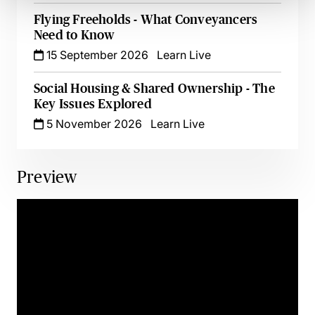
Flying Freeholds - What Conveyancers
Need to Know
15 September 2026
Learn Live
Social Housing & Shared Ownership - The
Key Issues Explored
5 November 2026
Learn Live
Preview