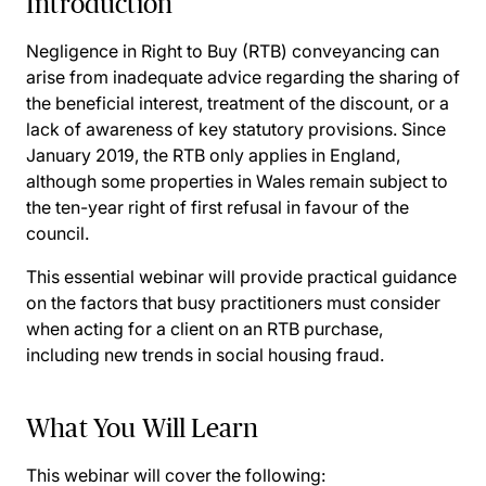
Introduction
Negligence in Right to Buy (RTB) conveyancing can
arise from inadequate advice regarding the sharing of
the beneficial interest, treatment of the discount, or a
lack of awareness of key statutory provisions. Since
January 2019, the RTB only applies in England,
although some properties in Wales remain subject to
the ten-year right of first refusal in favour of the
council.
This essential webinar will provide practical guidance
on the factors that busy practitioners must consider
when acting for a client on an RTB purchase,
including new trends in social housing fraud.
What You Will Learn
This webinar will cover the following: