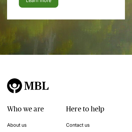
Learn more
Who we are
Here to help
About us
Contact us