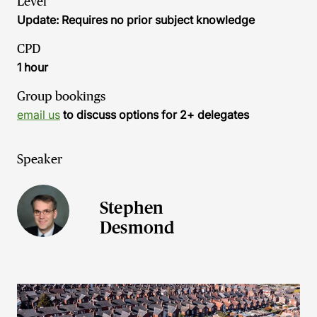
Level
Update: Requires no prior subject knowledge
CPD
1 hour
Group bookings
email us
to discuss options for 2+ delegates
Speaker
Stephen
Desmond