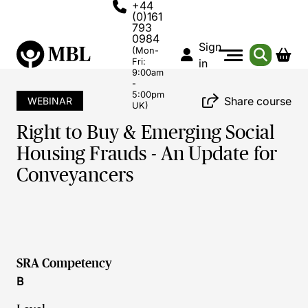
+44
(0)161
793
0984
Sign
(Mon-
Fri:
in
9:00am
-
5:00pm
Share course
WEBINAR
UK)
Right to Buy & Emerging Social
Housing Frauds - An Update for
Conveyancers
SRA Competency
B