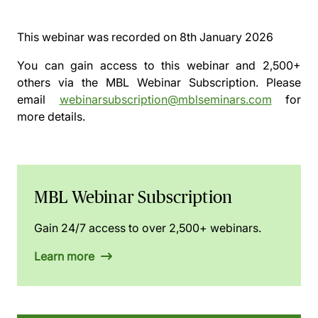
This webinar was recorded on
8th January 2026
You can gain access to this webinar and 2,500+
others via the
MBL Webinar Subscription.
Please
email
webinarsubscription@mblseminars.com
for
more details.
MBL Webinar Subscription
Gain 24/7 access to over 2,500+ webinars.
Learn more