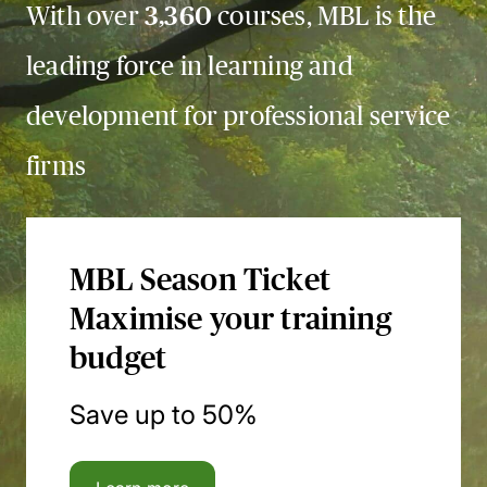
With over
3,360
courses, MBL is the
leading force in learning and
development for professional service
firms
MBL Season Ticket
Maximise your training
budget
Save up to 50%