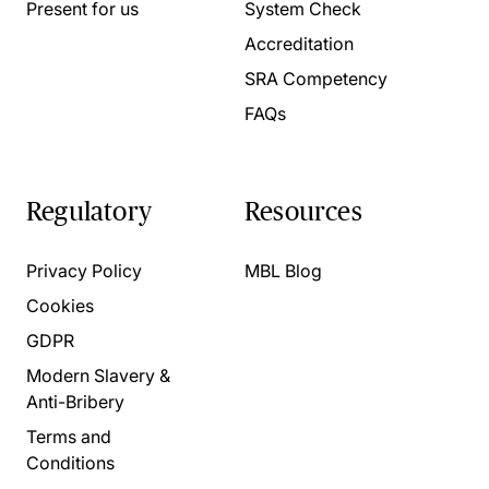
Present for us
System Check
Accreditation
SRA Competency
FAQs
Regulatory
Resources
Privacy Policy
MBL Blog
Cookies
GDPR
Modern Slavery &
Anti-Bribery
Terms and
Conditions