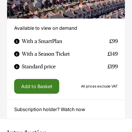
Available to view on demand
With a SmartPlan
£99
With a Season Ticket
£149
Standard price
£199
Add to Basket
All prices exclude VAT
Subscription holder? Watch now