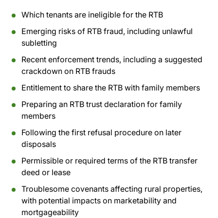
Which tenants are ineligible for the RTB
Emerging risks of RTB fraud, including unlawful
subletting
Recent enforcement trends, including a suggested
crackdown on RTB frauds
Entitlement to share the RTB with family members
Preparing an RTB trust declaration for family
members
Following the first refusal procedure on later
disposals
Permissible or required terms of the RTB transfer
deed or lease
Troublesome covenants affecting rural properties,
with potential impacts on marketability and
mortgageability