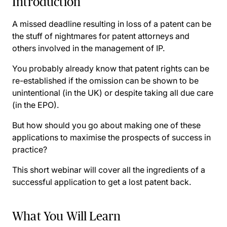
Introduction
A missed deadline resulting in loss of a patent can be
the stuff of nightmares for patent attorneys and
others involved in the management of IP.
You probably already know that patent rights can be
re-established if the omission can be shown to be
unintentional (in the UK) or despite taking all due care
(in the EPO).
But how should you go about making one of these
applications to maximise the prospects of success in
practice?
This short webinar will cover all the ingredients of a
successful application to get a lost patent back.
What You Will Learn