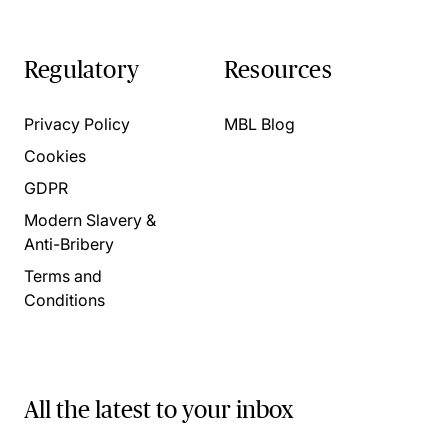
Regulatory
Resources
Privacy Policy
MBL Blog
Cookies
GDPR
Modern Slavery &
Anti-Bribery
Terms and
Conditions
All the latest to your inbox