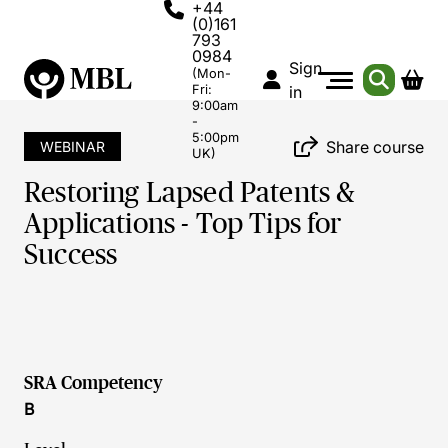
+44
(0)161
793
0984
Sign
(Mon-
Fri:
in
9:00am
-
5:00pm
Share course
WEBINAR
UK)
Restoring Lapsed Patents &
Applications - Top Tips for
Success
SRA Competency
B