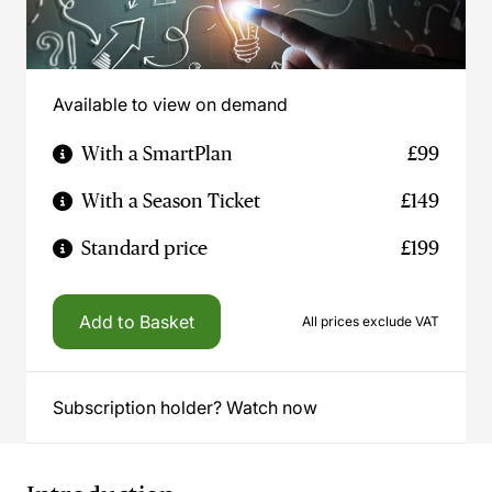
Available to view on demand
With a SmartPlan
£99
With a Season Ticket
£149
Standard price
£199
Add to Basket
All prices exclude VAT
Subscription holder? Watch now