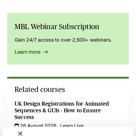
MBL Webinar Subscription
Gain 24/7 access to over 2,500+ webinars.
Learn more
Related courses
UK Design Registrations for Animated
Sequences & GUIs - How to Ensure
Success
26 August 2026
Learn Live