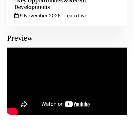
- Key Opportunities & Recent
Developments
9 November 2026
Learn Live
Preview