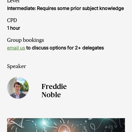
Level
Intermediate: Requires some prior subject knowledge
CPD
1 hour
Group bookings
email us
to discuss options for 2+ delegates
Speaker
Freddie
Noble