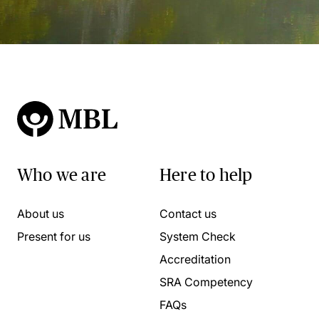
Who we are
Here to help
About us
Contact us
Present for us
System Check
Accreditation
SRA Competency
FAQs