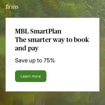
firms
MBL SmartPlan
The smarter way to book
and pay
Save up to 75%
Learn more