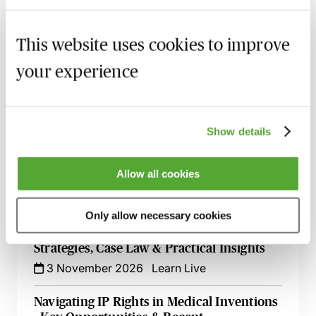
Open-Source Software & Patents -
Protecting Your Clients & Their
Innovations
This website uses cookies to improve
16 September 2026
Learn Live
your experience
Mastering Fintech Patents - Protect
Innovation & Scale Faster
22 September 2026
Learn Live
Show details
Mastering IP Ownership - Avoid Disputes
Allow all cookies
& Protect Your Rights
29 October 2026
London
-
Seminar
Only allow necessary cookies
Mastering Second Medical Use Patents -
Strategies, Case Law & Practical Insights
3 November 2026
Learn Live
Navigating IP Rights in Medical Inventions