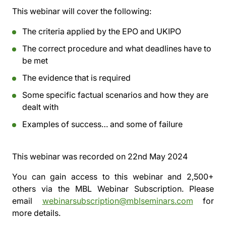
This webinar will cover the following:
The criteria applied by the EPO and UKIPO
The correct procedure and what deadlines have to
be met
The evidence that is required
Some specific factual scenarios and how they are
dealt with
Examples of success… and some of failure
This webinar was recorded on
22nd May 2024
You can gain access to this webinar and 2,500+
others via the
MBL Webinar Subscription.
Please
email
webinarsubscription@mblseminars.com
for
more details.