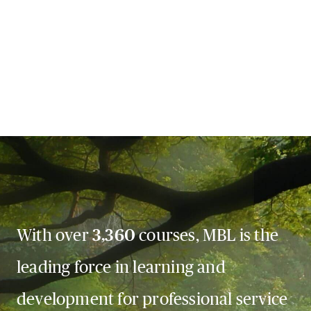
With over
3,360
courses, MBL is the
leading force in learning and
development for professional service