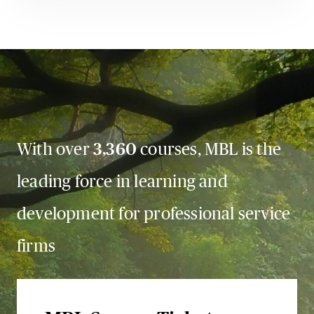
With over
3,360
courses, MBL is the
leading force in learning and
development for professional service
firms