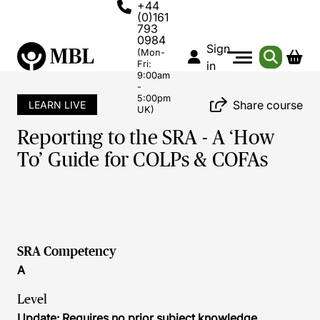
+44
(0)161
793
0984
Sign
(Mon-
Fri:
in
9:00am
-
5:00pm
Share course
LEARN LIVE
UK)
Reporting to the SRA - A ‘How
To’ Guide for COLPs & COFAs
SRA Competency
A
Level
Update: Requires no prior subject knowledge