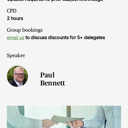
CPD
2 hours
Group bookings
email us
to discuss discounts for 5+ delegates
Speaker
Paul
Bennett