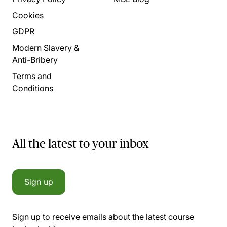
Cookies
GDPR
Modern Slavery &
Anti-Bribery
Terms and
Conditions
All the latest to your inbox
Sign up
Sign up to receive emails about the latest course