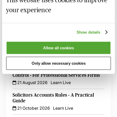
This website uses cookies to improve
your experience
Recording of live sessions:
Soon after the Learn Live
session has taken place you will be able to go back
and access the recording - should you wish to revisit
the material discussed.
Show details
Allow all cookies
Related courses
Only allow necessary cookies
Effective Communication in Credit
Control - For Professional Services Firms
21 August 2026
Learn Live
Solicitors Accounts Rules - A Practical
Guide
21 October 2026
Learn Live