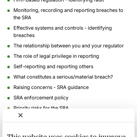
Monitoring, recording and reporting breaches to
the SRA
Effective systems and controls - identifying
breaches
The relationship between you and your regulator
The role of legal privilege in reporting
Self-reporting and reporting others
What constitutes a serious/material breach?
Raising concerns - SRA guidance
SRA enforcement policy
Priority risks for the SRA
Whistleblowing
The role of the COLP and the COFA in the future