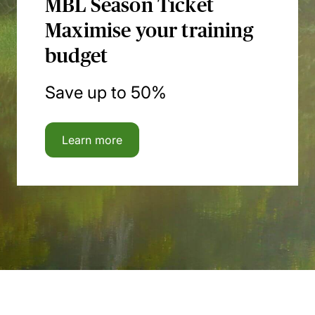
MBL Season Ticket
Maximise your training
budget
Save up to 50%
Learn more