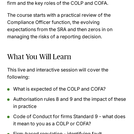
firm and the key roles of the COLP and COFA.
The course starts with a practical review of the
Compliance Officer function, the evolving
expectations from the SRA and then zeros in on
managing the risks of a reporting decision.
What You Will Learn
This live and interactive session will cover the
following:
What is expected of the COLP and COFA?
Authorisation rules 8 and 9 and the impact of these
in practice
Code of Conduct for firms Standard 9 - what does
it mean to you as a COLP or COFA?
Firm-based regulation - identifying fault