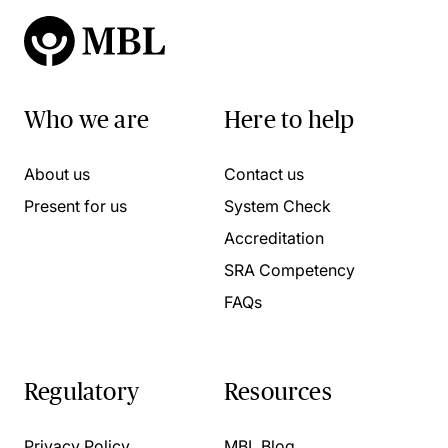
Who we are
Here to help
About us
Contact us
Present for us
System Check
Accreditation
SRA Competency
FAQs
Regulatory
Resources
Privacy Policy
MBL Blog