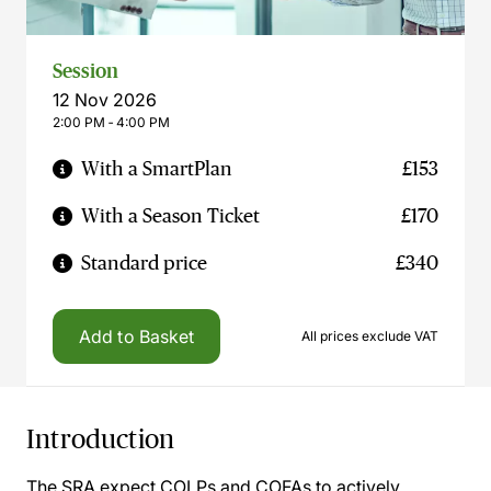
Session
12 Nov 2026
2:00 PM ‐ 4:00 PM
With a SmartPlan
£153
With a Season Ticket
£170
Standard price
£340
Add to Basket
All prices exclude VAT
Introduction
The SRA expect COLPs and COFAs to actively