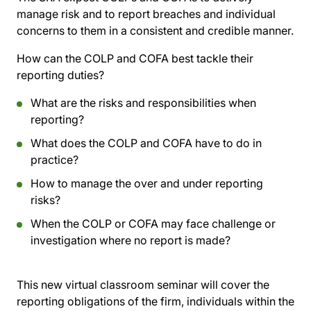
manage risk and to report breaches and individual
concerns to them in a consistent and credible manner.
How can the COLP and COFA best tackle their
reporting duties?
What are the risks and responsibilities when
reporting?
What does the COLP and COFA have to do in
practice?
How to manage the over and under reporting
risks?
When the COLP or COFA may face challenge or
investigation where no report is made?
This new virtual classroom seminar will cover the
reporting obligations of the firm, individuals within the