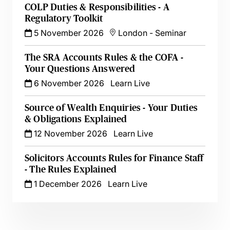
COLP Duties & Responsibilities - A
Regulatory Toolkit
5 November 2026
London
-
Seminar
The SRA Accounts Rules & the COFA -
Your Questions Answered
6 November 2026
Learn Live
Source of Wealth Enquiries - Your Duties
& Obligations Explained
12 November 2026
Learn Live
Solicitors Accounts Rules for Finance Staff
- The Rules Explained
1 December 2026
Learn Live