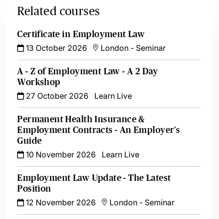
Related courses
Certificate in Employment Law
13 October 2026
London
-
Seminar
A - Z of Employment Law - A 2 Day
Workshop
27 October 2026
Learn Live
Permanent Health Insurance &
Employment Contracts - An Employer’s
Guide
10 November 2026
Learn Live
Employment Law Update - The Latest
Position
12 November 2026
London
-
Seminar