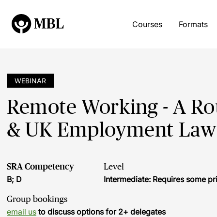
Courses
Formats
WEBINAR
Remote Working - A Ro
& UK Employment Law 
SRA Competency
Level
B; D
Intermediate: Requires some pr
Group bookings
email us
to discuss options for 2+ delegates