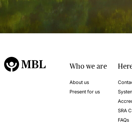
Who we are
Here
About us
Conta
Present for us
Syste
Accred
SRA C
FAQs