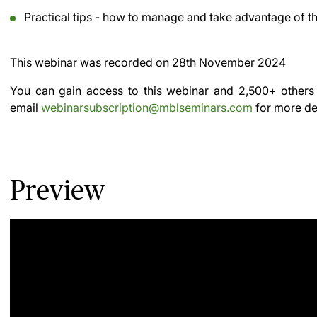
Practical tips - how to manage and take advantage of th
This webinar was recorded on
28th November 2024
You can gain access to this webinar and 2,500+ others
email
webinarsubscription@mblseminars.com
for more det
Preview