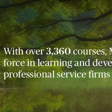
With over
3,360
courses, 
force in learning and dev
professional service firms