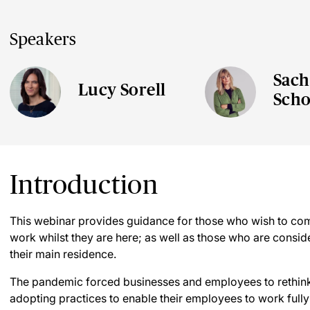
Speakers
Sach
Lucy Sorell
Scho
Introduction
This webinar provides guidance for those who wish to com
work whilst they are here; as well as those who are consid
their main residence.
The pandemic forced businesses and employees to rethink 
adopting practices to enable their employees to work full