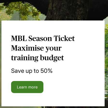
MBL Season Ticket
Maximise your
training budget
Save up to 50%
Learn more