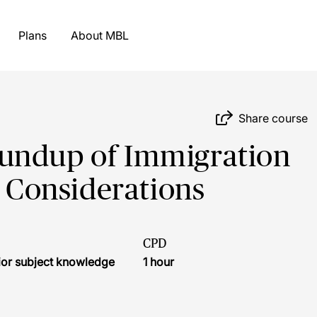
Plans
About MBL
Share course
undup of Immigration
Considerations
CPD
ior subject knowledge
1 hour