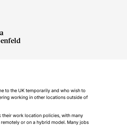
a
enfeld
e to the UK temporarily and who wish to
ering working in other locations outside of
their work location policies, with many
y remotely or on a hybrid model. Many jobs