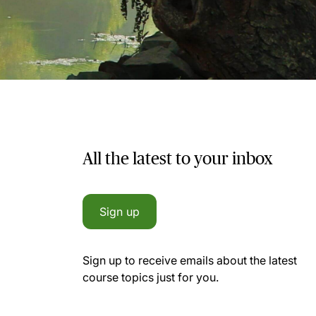
All the latest to your inbox
Sign up
Sign up to receive emails about the latest
course topics just for you.