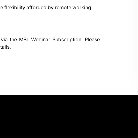
e flexibility afforded by remote working
 via the
MBL Webinar Subscription.
Please
ails.