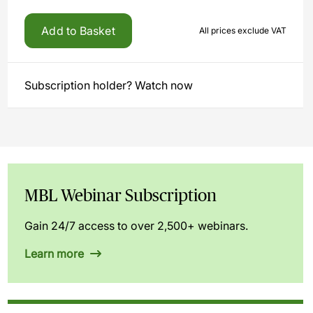
Add to Basket
All prices exclude VAT
Subscription holder? Watch now
MBL Webinar Subscription
Gain 24/7 access to over 2,500+ webinars.
Learn more