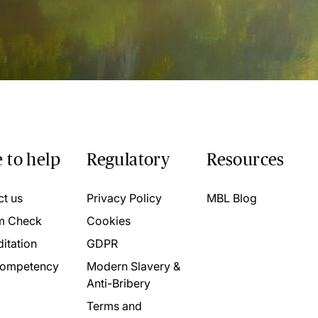
 to help
Regulatory
Resources
ct us
Privacy Policy
MBL Blog
m Check
Cookies
itation
GDPR
ompetency
Modern Slavery &
Anti-Bribery
Terms and