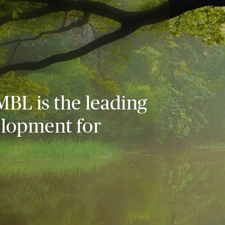
MBL is the leading
elopment for