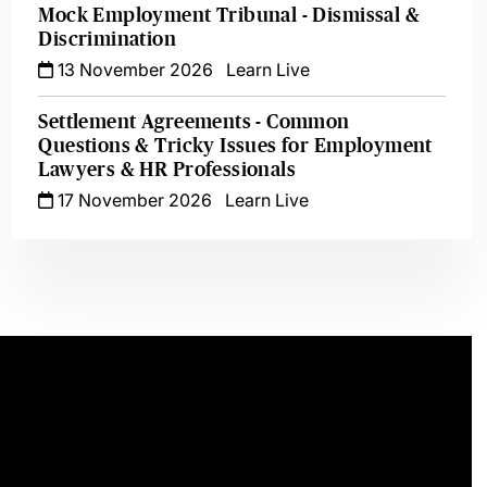
Mock Employment Tribunal - Dismissal &
Discrimination
13 November 2026
Learn Live
Settlement Agreements - Common
Questions & Tricky Issues for Employment
Lawyers & HR Professionals
17 November 2026
Learn Live