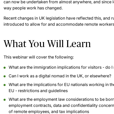
can now be undertaken from almost anywhere, and since l
way people work has changed.
Recent changes in UK legislation have reflected this, and r
introduced to allow for and accommodate remote workers
What You Will Learn
This webinar will cover the following:
What are the immigration implications for visitors - do 
Can I work as a digital nomad in the UK, or elsewhere?
What are the implications for EU nationals working in th
EU - restrictions and guidelines
What are the employment law considerations to be borne 
employment contracts, data and confidentiality concer
of remote employees, and tax implications