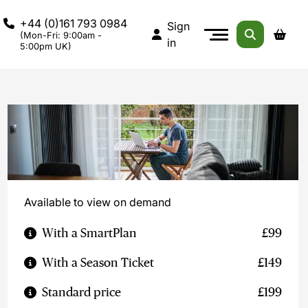
+44 (0)161 793 0984
Sign
(Mon-Fri: 9:00am -
in
5:00pm UK)
Available to view on demand
With a SmartPlan
£99
With a Season Ticket
£149
Standard price
£199