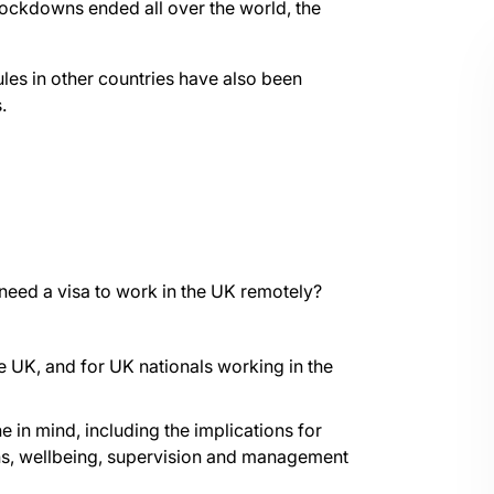
ockdowns ended all over the world, the
ules in other countries have also been
.
I need a visa to work in the UK remotely?
e UK, and for UK nationals working in the
in mind, including the implications for
ns, wellbeing, supervision and management