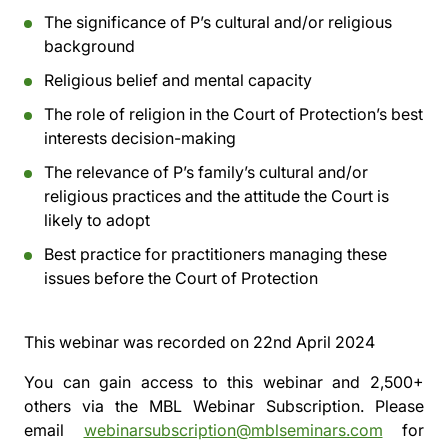
The significance of P’s cultural and/or religious
background
Religious belief and mental capacity
The role of religion in the Court of Protection’s best
interests decision-making
The relevance of P’s family’s cultural and/or
religious practices and the attitude the Court is
likely to adopt
Best practice for practitioners managing these
issues before the Court of Protection
This webinar was recorded on
22nd April 2024
You can gain access to this webinar and 2,500+
others via the
MBL Webinar Subscription.
Please
email
webinarsubscription@mblseminars.com
for