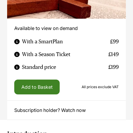
Available to view on demand
With a SmartPlan
£99
With a Season Ticket
£149
Standard price
£199
Add to Basket
All prices exclude VAT
Subscription holder? Watch now