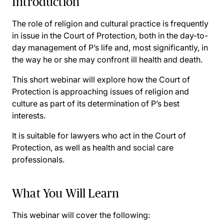
Introduction
The role of religion and cultural practice is frequently
in issue in the Court of Protection, both in the day-to-
day management of P’s life and, most significantly, in
the way he or she may confront ill health and death.
This short webinar will explore how the Court of
Protection is approaching issues of religion and
culture as part of its determination of P’s best
interests.
It is suitable for lawyers who act in the Court of
Protection, as well as health and social care
professionals.
What You Will Learn
This webinar will cover the following: