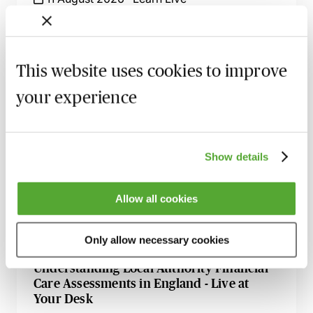
Complex Applications in the Court of
Protection - Practice & Procedure - Live at
Your Desk
This website uses cookies to improve
1 September 2026
Learn Live
your experience
Attorneys Behaving Badly - How to Deal
with Misuses of Authority
23 September 2026
Learn Live
Show details
Certificate in Older & Vulnerable Adult
Allow all cookies
Client Practice - Live Online with Caroline
Bielanska
9 November 2026
Learn Live
Only allow necessary cookies
Understanding Local Authority Financial
Care Assessments in England - Live at
Your Desk