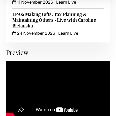
11 November 2026
Learn Live
LPAs: Making Gifts, Tax Planning &
Maintaining Others - Live with Caroline
Bielanska
24 November 2026
Learn Live
Preview