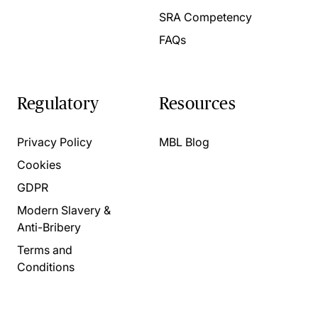
SRA Competency
FAQs
Regulatory
Resources
Privacy Policy
MBL Blog
Cookies
GDPR
Modern Slavery &
Anti-Bribery
Terms and
Conditions