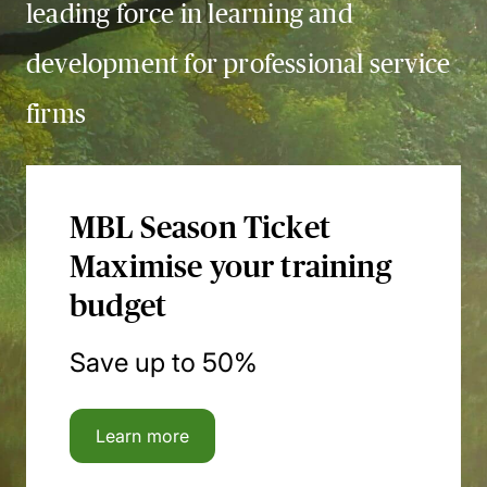
leading force in learning and
development for professional service
firms
MBL Season Ticket
Maximise your training
budget
Save up to 50%
Learn more