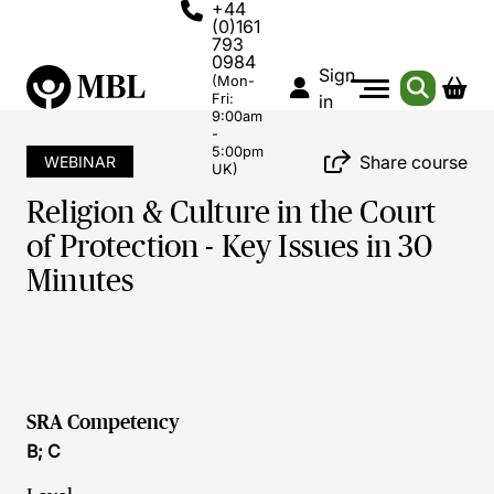
+44
(0)161
793
0984
Sign
(Mon-
Fri:
in
9:00am
-
5:00pm
Share course
WEBINAR
UK)
Religion & Culture in the Court
of Protection - Key Issues in 30
Minutes
SRA Competency
B; C