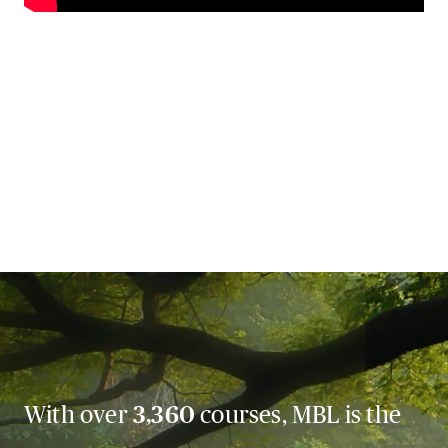
With over
3,360
courses, MBL is the