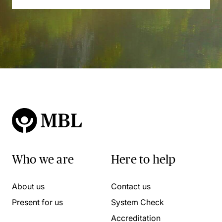
Who we are
Here to help
About us
Contact us
Present for us
System Check
Accreditation