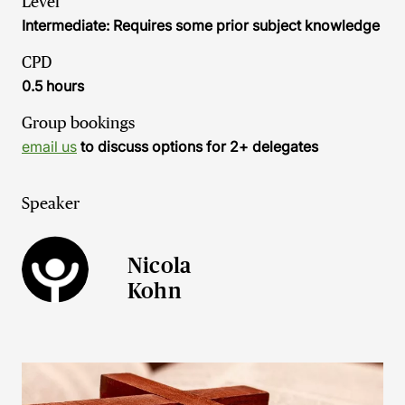
Level
Intermediate: Requires some prior subject knowledge
CPD
0.5 hours
Group bookings
email us
to discuss options for 2+ delegates
Speaker
Nicola
Kohn