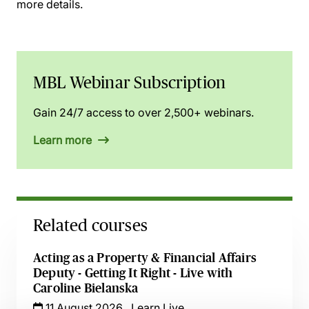
more details.
MBL Webinar Subscription
Gain 24/7 access to over 2,500+ webinars.
Learn more
Related courses
Acting as a Property & Financial Affairs
Deputy - Getting It Right - Live with
Caroline Bielanska
11 August 2026
Learn Live