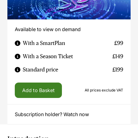
Available to view on demand
With a SmartPlan
£99
With a Season Ticket
£149
Standard price
£199
Add to Basket
All prices exclude VAT
Subscription holder? Watch now