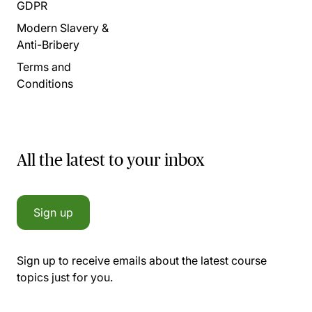
GDPR
Modern Slavery &
Anti-Bribery
Terms and
Conditions
All the latest to your inbox
Sign up
Sign up to receive emails about the latest course
topics just for you.