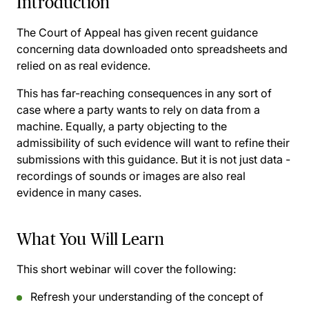
Introduction
The Court of Appeal has given recent guidance
concerning data downloaded onto spreadsheets and
relied on as real evidence.
This has far-reaching consequences in any sort of
case where a party wants to rely on data from a
machine. Equally, a party objecting to the
admissibility of such evidence will want to refine their
submissions with this guidance. But it is not just data -
recordings of sounds or images are also real
evidence in many cases.
What You Will Learn
This short webinar will cover the following:
Refresh your understanding of the concept of