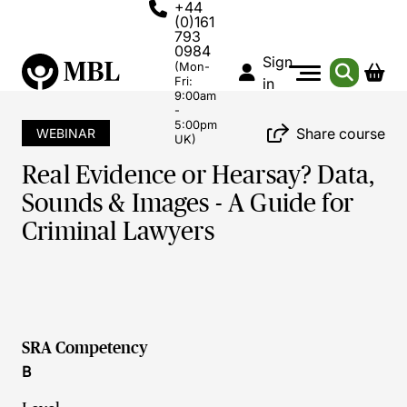
+44
(0)161
793
0984
Sign
(Mon-
Fri:
in
9:00am
-
5:00pm
Share course
WEBINAR
UK)
Real Evidence or Hearsay? Data,
Sounds & Images - A Guide for
Criminal Lawyers
SRA Competency
B