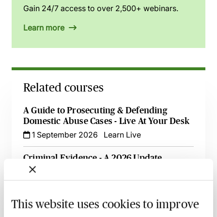
Gain 24/7 access to over 2,500+ webinars.
Learn more
Related courses
A Guide to Prosecuting & Defending
Domestic Abuse Cases - Live At Your Desk
1 September 2026
Learn Live
Criminal Evidence - A 2026 Update
2 September 2026
Learn Live
Pre-Charge CPIA Engagement - What Does
This website uses cookies to improve
it Mean for Criminal Lawyers?