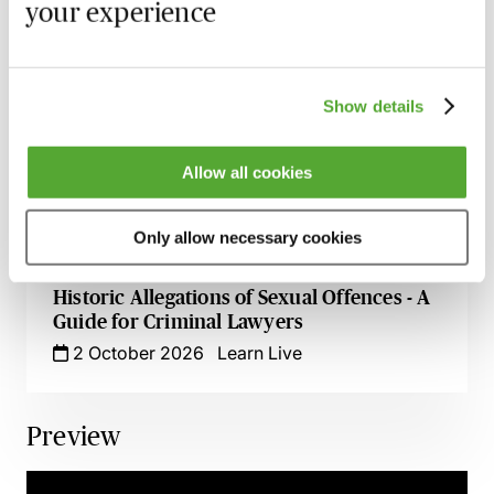
3 September 2026
Learn Live
your experience
An Introduction to Offensive Weapons
Offences
Show details
14 September 2026
Learn Live
‘In It Together’ - An Introduction to
Allow all cookies
Conspiracy & Joint Enterprise for Criminal
Lawyers
Only allow necessary cookies
18 September 2026
Learn Live
Historic Allegations of Sexual Offences - A
Guide for Criminal Lawyers
2 October 2026
Learn Live
Preview