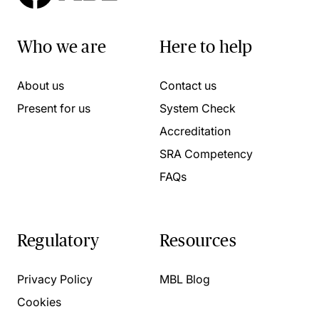
Who we are
Here to help
About us
Contact us
Present for us
System Check
Accreditation
SRA Competency
FAQs
Regulatory
Resources
Privacy Policy
MBL Blog
Cookies