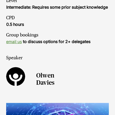
Level
Intermediate: Requires some prior subject knowledge
CPD
0.5 hours
Group bookings
email us
to discuss options for 2+ delegates
Speaker
Olwen
Davies