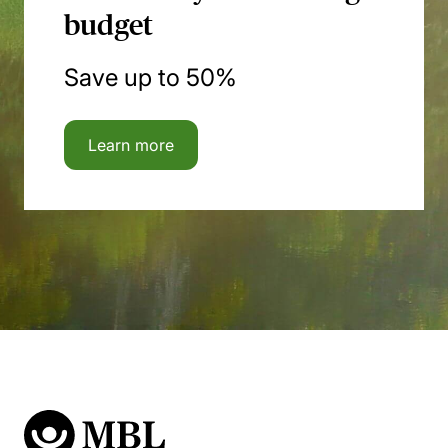
budget
Save up to 50%
Learn more