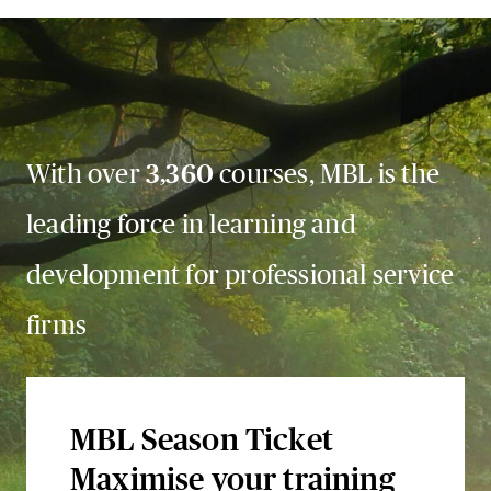
With over
3,360
courses, MBL is the
leading force in learning and
development for professional service
firms
MBL Season Ticket
Maximise your training