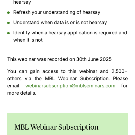
hearsay
Refresh your understanding of hearsay
Understand when data is or is not hearsay
Identify when a hearsay application is required and
when it is not
This webinar was recorded on
30th June 2025
You can gain access to this webinar and 2,500+
others via the
MBL Webinar Subscription.
Please
email
webinarsubscription@mblseminars.com
for
more details.
MBL Webinar Subscription