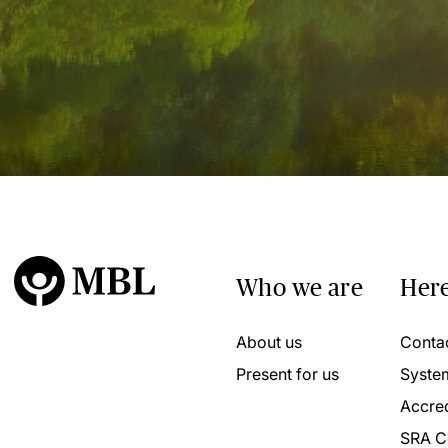
Who we are
Here
About us
Conta
Present for us
Syste
Accred
SRA C