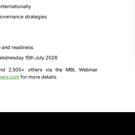
nternationally
overnance strategies
e and readiness
ednesday 15th July 2026
 and 2,500+ others via the
MBL Webinar
nars.com
for more details.