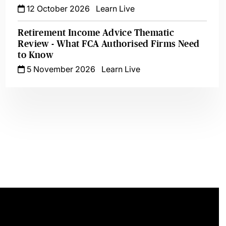
12 October 2026
Learn Live
Retirement Income Advice Thematic
Review - What FCA Authorised Firms Need
to Know
5 November 2026
Learn Live