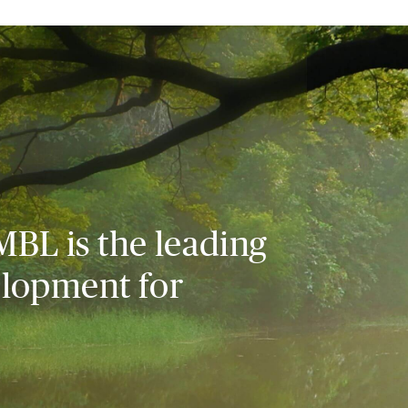
MBL is the leading
elopment for