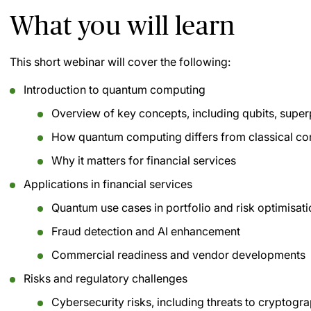
What you will learn
This short webinar will cover the following:
Introduction to quantum computing
Overview of key concepts, including qubits, super
How quantum computing differs from classical c
Why it matters for financial services
Applications in financial services
Quantum use cases in portfolio and risk optimisat
Fraud detection and AI enhancement
Commercial readiness and vendor developments
Risks and regulatory challenges
Cybersecurity risks, including threats to cryptogr