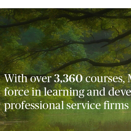
With over
3,360
courses, 
force in learning and dev
professional service firms