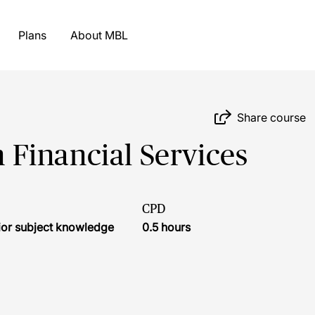
Plans
About MBL
Share course
Financial Services
CPD
ior subject knowledge
0.5 hours