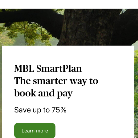
MBL SmartPlan
The smarter way to
book and pay
Save up to 75%
Learn more