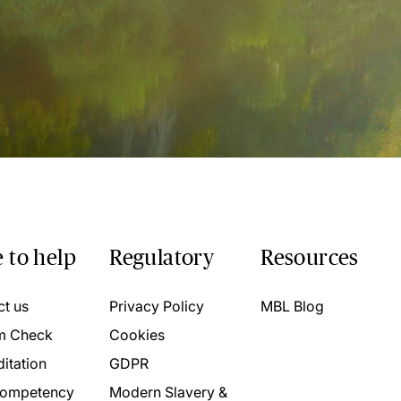
 to help
Regulatory
Resources
ct us
Privacy Policy
MBL Blog
m Check
Cookies
itation
GDPR
ompetency
Modern Slavery &