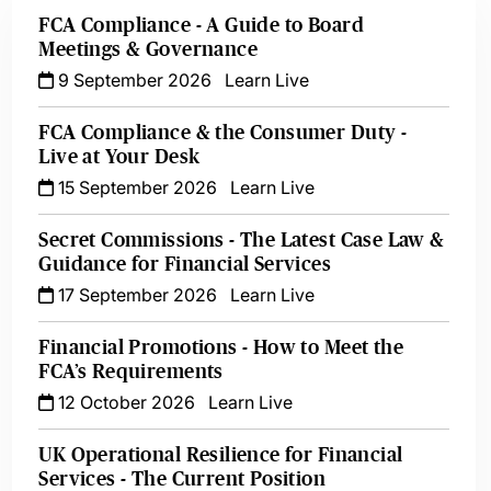
FCA Compliance - A Guide to Board
Meetings & Governance
9 September 2026
Learn Live
FCA Compliance & the Consumer Duty -
Live at Your Desk
15 September 2026
Learn Live
Secret Commissions - The Latest Case Law &
Guidance for Financial Services
17 September 2026
Learn Live
Financial Promotions - How to Meet the
FCA’s Requirements
12 October 2026
Learn Live
UK Operational Resilience for Financial
Services - The Current Position