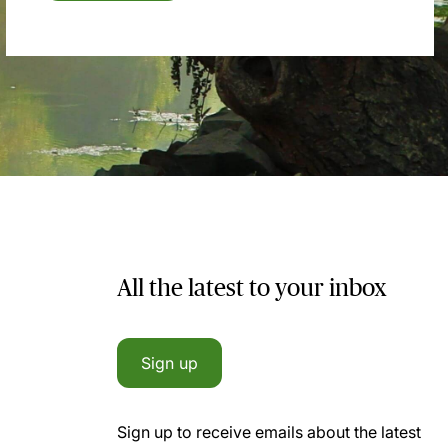
All the latest to your inbox
Sign up
Sign up to receive emails about the latest