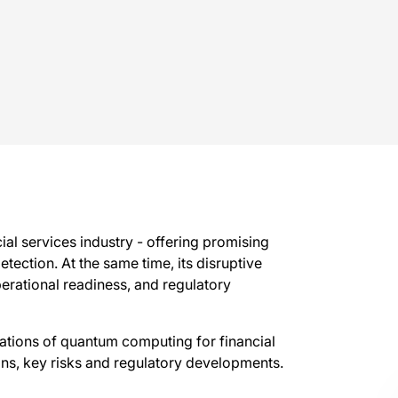
al services industry - offering promising
etection. At the same time, its disruptive
perational readiness, and regulatory
cations of quantum computing for financial
tions, key risks and regulatory developments.