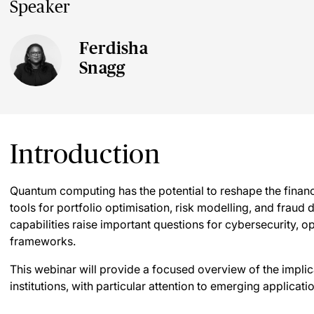
Speaker
Ferdisha
Snagg
Introduction
Quantum computing has the potential to reshape the financi
tools for portfolio optimisation, risk modelling, and fraud d
capabilities raise important questions for cybersecurity, o
frameworks.
This webinar will provide a focused overview of the impli
institutions, with particular attention to emerging applica