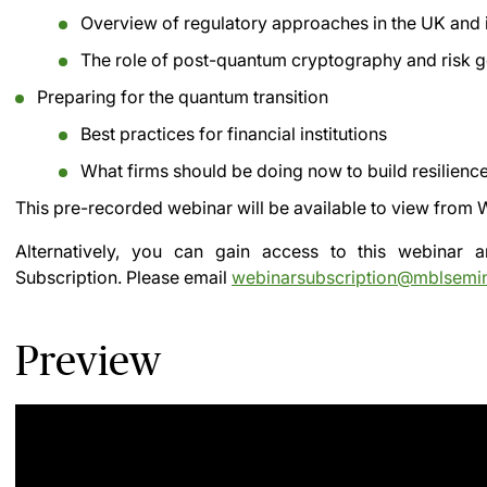
Overview of regulatory approaches in the UK and i
The role of post-quantum cryptography and risk g
Preparing for the quantum transition
Best practices for financial institutions
What firms should be doing now to build resilienc
This pre-recorded webinar will be available to view from
W
Alternatively, you can gain access to this webinar
Subscription.
Please email
webinarsubscription@mblsemi
Preview