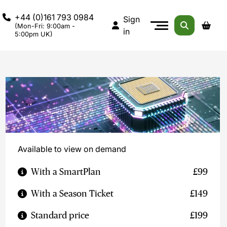
+44 (0)161 793 0984
Sign
(Mon-Fri: 9:00am -
in
5:00pm UK)
Available to view on demand
With a SmartPlan
£99
With a Season Ticket
£149
Standard price
£199