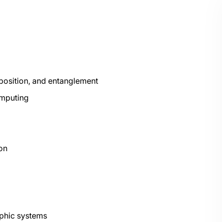
position, and entanglement
omputing
ion
aphic systems