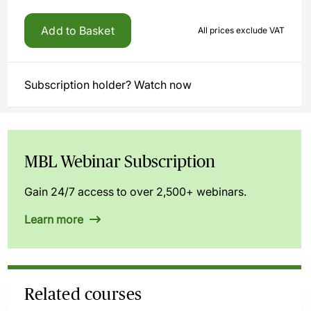
Add to Basket
All prices exclude VAT
Subscription holder? Watch now
MBL Webinar Subscription
Gain 24/7 access to over 2,500+ webinars.
Learn more
Related courses