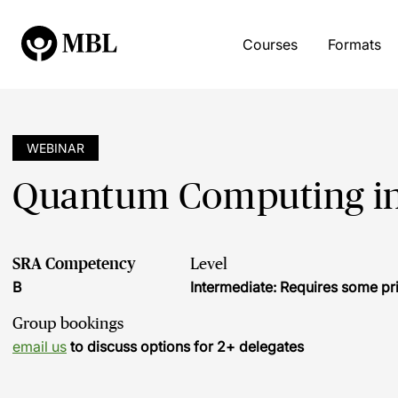
Courses
Formats
WEBINAR
Quantum Computing in 
SRA Competency
Level
B
Intermediate: Requires some pr
Group bookings
email us
to discuss options for 2+ delegates