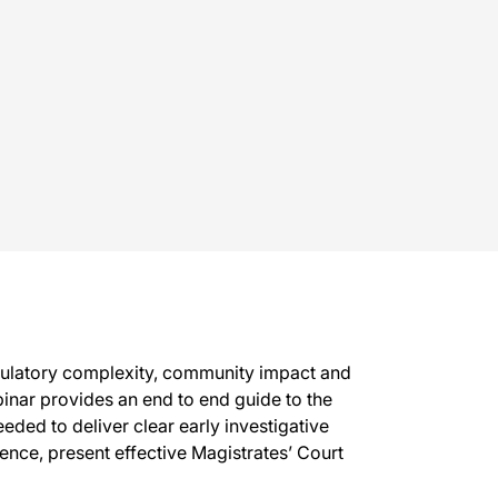
egulatory complexity, community impact and
binar provides an end to end guide to the
eded to deliver clear early investigative
nce, present effective Magistrates’ Court