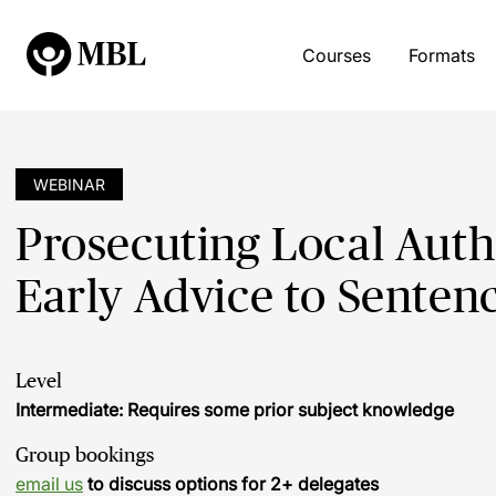
Courses
Formats
WEBINAR
Prosecuting Local Auth
Early Advice to Senten
Level
Intermediate: Requires some prior subject knowledge
Group bookings
email us
to discuss options for 2+ delegates