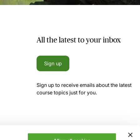
All the latest to your inbox
Sign up
Sign up to receive emails about the latest
course topics just for you.