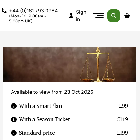
+44 (0)161 793 0984
Sign
(Mon-Fri: 9:00am -
in
5:00pm UK)
Available to view from 23 Oct 2026
With a SmartPlan
£99
With a Season Ticket
£149
Standard price
£199