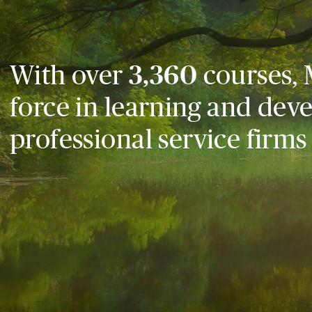
With over
3,360
courses, 
force in learning and dev
professional service firms