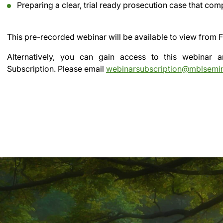
Preparing a clear, trial ready prosecution case that co
This pre-recorded webinar will be available to view from
F
Alternatively, you can gain access to this webinar
Subscription.
Please email
webinarsubscription@mblsemi