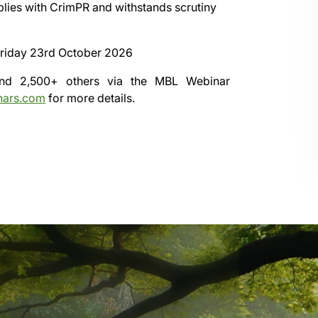
mplies with CrimPR and withstands scrutiny
riday 23rd October 2026
 and 2,500+ others via the
MBL Webinar
nars.com
for more details.