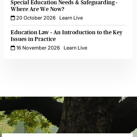
Special Education Needs & Safeguarding -
Where Are We Now?
20 October 2026
Learn Live
Education Law - An Introduction to the Key
Issues in Practice
16 November 2026
Learn Live