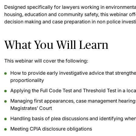
Designed specifically for lawyers working in environmental 
housing, education and community safety, this webinar off
decision making and case preparation in non police invest
What You Will Learn
This webinar will cover the following:
How to provide early investigative advice that strengthe
proportionality
Applying the Full Code Test and Threshold Test in a loca
Managing first appearances, case management hearings
Magistrates’ Court
Handling basis of plea discussions and identifying whe
Meeting CPIA disclosure obligations