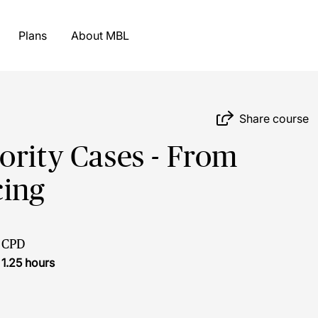
Plans
About MBL
Share course
ority Cases - From
cing
CPD
1.25 hours