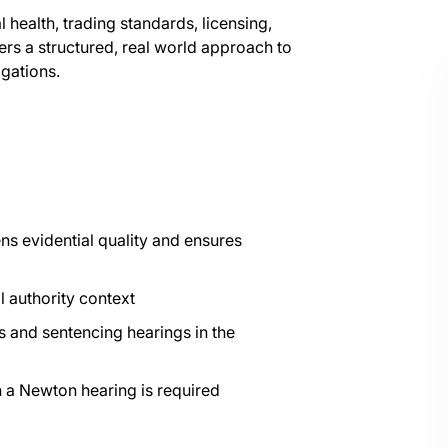
health, trading standards, licensing,
ers a structured, real world approach to
igations.
ns evidential quality and ensures
l authority context
 and sentencing hearings in the
n a Newton hearing is required