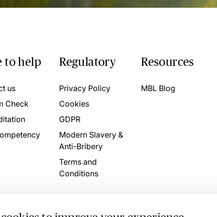
 to help
Regulatory
Resources
ct us
Privacy Policy
MBL Blog
m Check
Cookies
itation
GDPR
ompetency
Modern Slavery &
Anti-Bribery
Terms and
Conditions