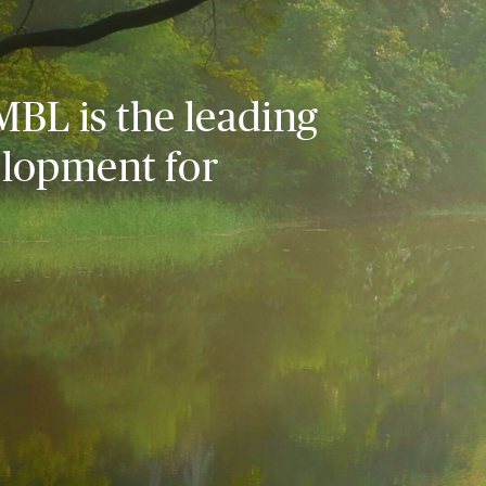
MBL is the leading
elopment for