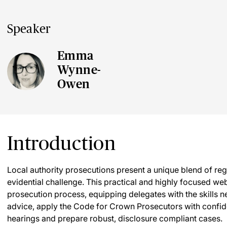
Speaker
Emma
Wynne-
Owen
Introduction
Local authority prosecutions present a unique blend of r
evidential challenge. This practical and highly focused we
prosecution process, equipping delegates with the skills ne
advice, apply the Code for Crown Prosecutors with confide
hearings and prepare robust, disclosure compliant cases.