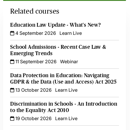
Related courses
Education Law Update - What’s New?
4 September 2026
Learn Live
School Admissions - Recent Case Law &
Emerging Trends
11 September 2026
Webinar
Data Protection in Education: Navigating
GDPR & the Data (Use and Access) Act 2025
13 October 2026
Learn Live
Discrimination in Schools - An Introduction
to the Equality Act 2010
19 October 2026
Learn Live