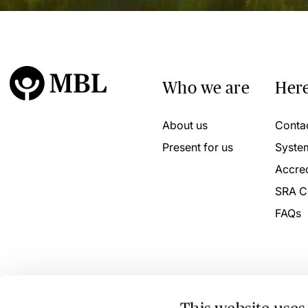
Who we are
Here
About us
Conta
Present for us
Syste
Accred
SRA C
FAQs