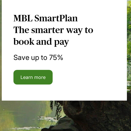
MBL SmartPlan
The smarter way to
book and pay
Save up to 75%
Learn more