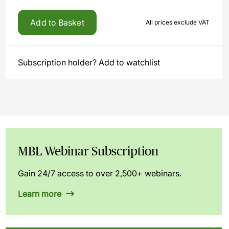
Add to Basket
All prices exclude VAT
Subscription holder? Add to watchlist
MBL Webinar Subscription
Gain 24/7 access to over 2,500+ webinars.
Learn more