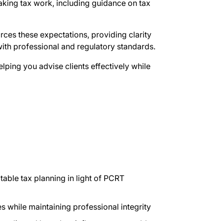
king tax work, including guidance on tax
rces these expectations, providing clarity
with professional and regulatory standards.
lping you advise clients effectively while
able tax planning in light of PCRT
es while maintaining professional integrity