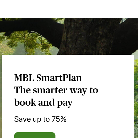
MBL SmartPlan
The smarter way to
book and pay
Save up to 75%