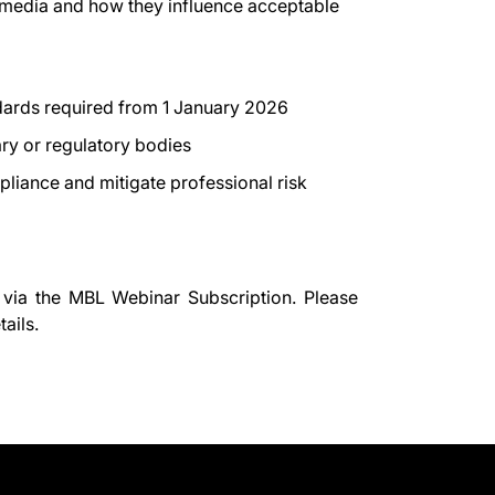
media and how they influence acceptable
ndards required from 1 January 2026
nary or regulatory bodies
liance and mitigate professional risk
 via the
MBL Webinar Subscription.
Please
ails.