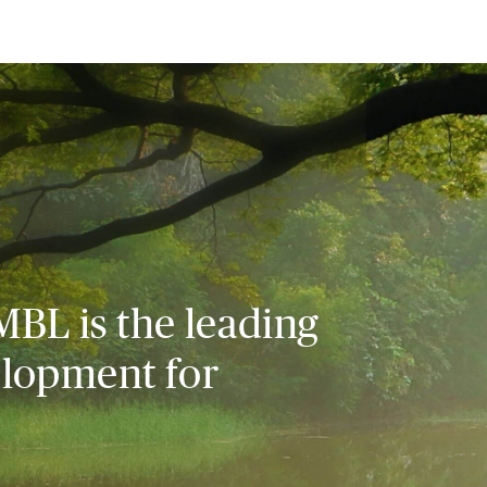
MBL is the leading
elopment for