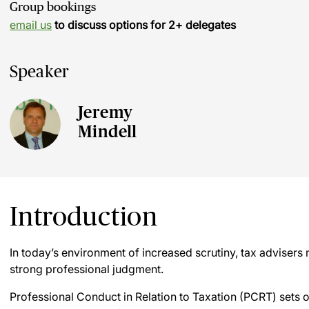
Group bookings
email us
to discuss options for 2+ delegates
Speaker
Jeremy
Mindell
Introduction
In today’s environment of increased scrutiny, tax advisers
strong professional judgment.
Professional Conduct in Relation to Taxation (PCRT) sets 