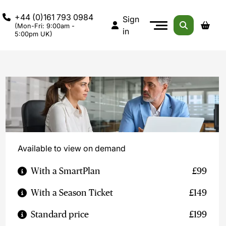
+44 (0)161 793 0984
Sign
(Mon-Fri: 9:00am -
in
5:00pm UK)
Available to view on demand
With a SmartPlan
£99
With a Season Ticket
£149
Standard price
£199