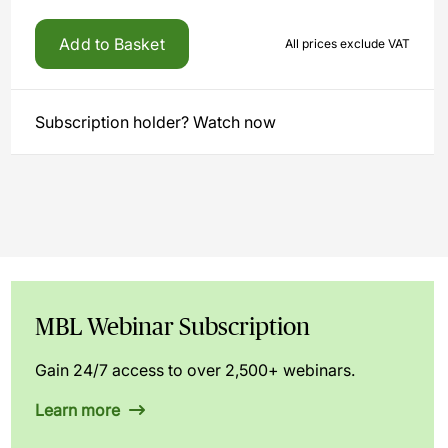
Add to Basket
All prices exclude VAT
Subscription holder? Watch now
MBL Webinar Subscription
Gain 24/7 access to over 2,500+ webinars.
Learn more