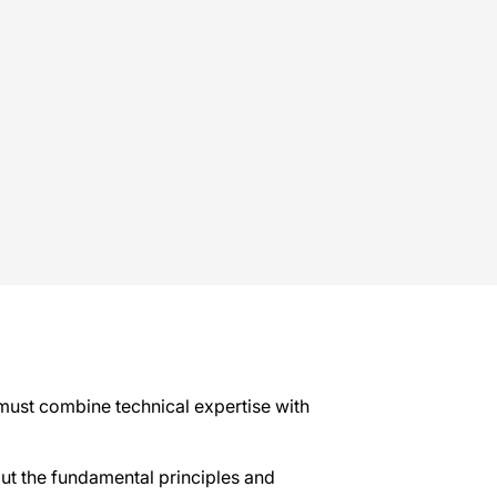
 must combine technical expertise with
out the fundamental principles and