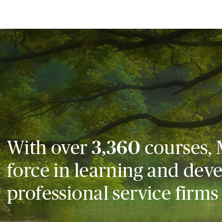
With over
3,360
courses, 
force in learning and dev
professional service firms