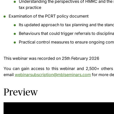
Understanding the perspectives of HMRC and the 
tax practice
Examination of the PCRT policy document
Its updated approach to tax planning and the sta
Behaviours that could trigger referrals to discipli
Practical control measures to ensure ongoing comp
This webinar was recorded on
25th February 2026
You can gain access to this webinar and 2,500+ others
email
webinarsubscription@mblseminars.com
for more det
Preview