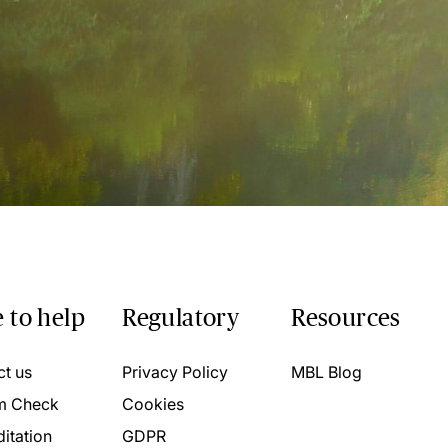
 to help
Regulatory
Resources
ct us
Privacy Policy
MBL Blog
m Check
Cookies
itation
GDPR