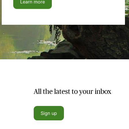
Learn more
All the latest to your inbox
Sign up