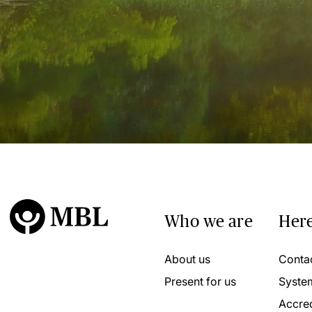
Who we are
Here
About us
Conta
Present for us
Syste
Accred