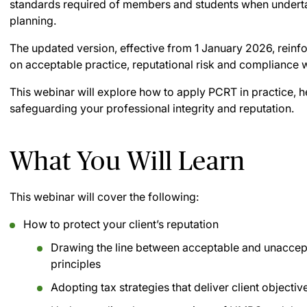
standards required of members and students when underta
planning.
The updated version, effective from 1 January 2026, reinfo
on acceptable practice, reputational risk and compliance 
This webinar will explore how to apply PCRT in practice, he
safeguarding your professional integrity and reputation.
What You Will Learn
This webinar will cover the following:
How to protect your client’s reputation
Drawing the line between acceptable and unaccept
principles
Adopting tax strategies that deliver client objectiv