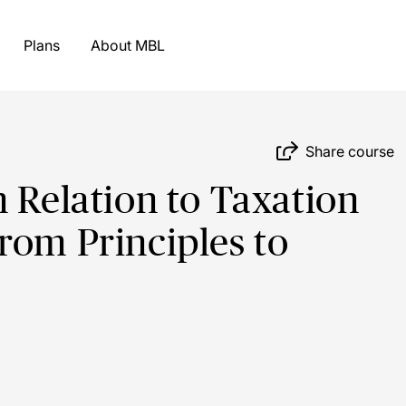
Plans
About MBL
Share course
n Relation to Taxation
rom Principles to