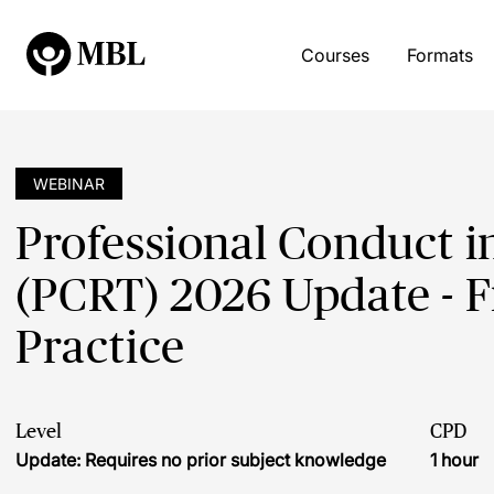
Courses
Formats
WEBINAR
Professional Conduct i
(PCRT) 2026 Update - F
Practice
Level
CPD
Update: Requires no prior subject knowledge
1 hour