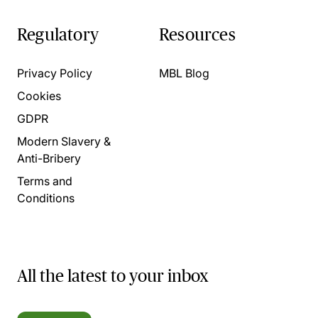
Regulatory
Resources
Privacy Policy
MBL Blog
Cookies
GDPR
Modern Slavery &
Anti-Bribery
Terms and
Conditions
All the latest to your inbox