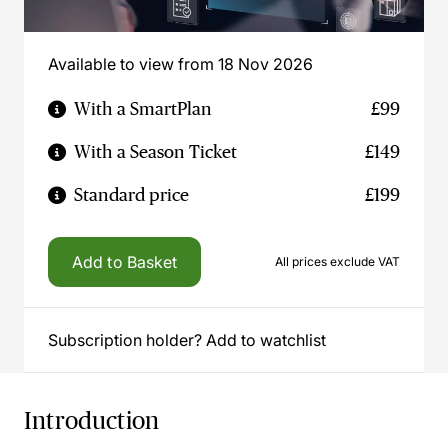
Available to view from 18 Nov 2026
With a SmartPlan
£99
With a Season Ticket
£149
Standard price
£199
Add to Basket
All prices exclude VAT
Subscription holder? Add to watchlist
Introduction