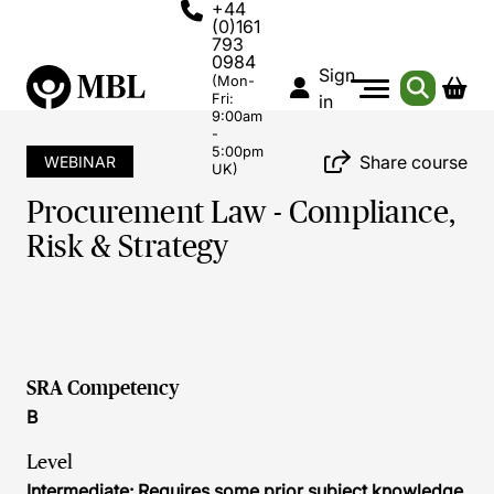
+44
(0)161
793
0984
Sign
(Mon-
Fri:
in
9:00am
-
5:00pm
Share course
WEBINAR
UK)
Procurement Law - Compliance,
Risk & Strategy
SRA Competency
B
Level
Intermediate: Requires some prior subject knowledge