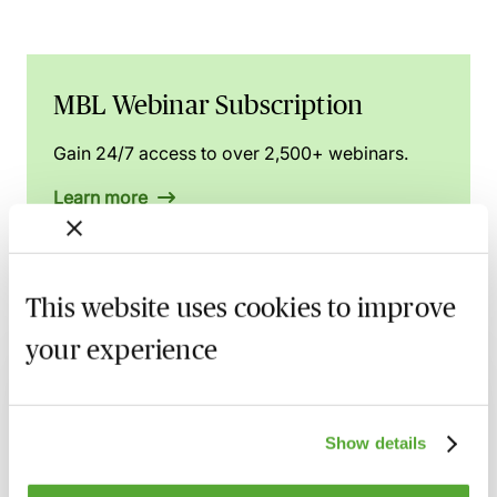
MBL Webinar Subscription
Gain 24/7 access to over 2,500+ webinars.
Learn more
This website uses cookies to improve
Related courses
your experience
The Procurement Act 2023 - A Round-Up
of Recent Developments
10 September 2026
Webinar
Show details
Public Procurement Challenges - Digging