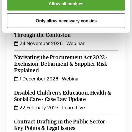
Allow all cookies
into the Detail
2 October 2026
Webinar
Only allow necessary cookies
Social Value in Procurement - Cutting
Through the Confusion
24 November 2026
Webinar
Navigating the Procurement Act 2023 -
Exclusion, Debarment & Supplier Risk
Explained
1 December 2026
Webinar
Disabled Children’s Education, Health &
Social Care - Case Law Update
22 February 2027
Learn Live
Contract Drafting in the Public Sector -
Key Points & Legal Issues