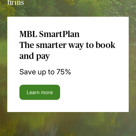
firms
MBL SmartPlan
The smarter way to book
and pay
Save up to 75%
Learn more