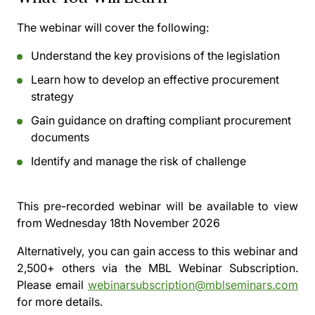
The webinar will cover the following:
Understand the key provisions of the legislation
Learn how to develop an effective procurement
strategy
Gain guidance on drafting compliant procurement
documents
Identify and manage the risk of challenge
This pre-recorded webinar will be available to view
from
Wednesday 18th November 2026
Alternatively, you can gain access to this webinar and
2,500+ others via the
MBL Webinar Subscription.
Please email
webinarsubscription@mblseminars.com
for more details.