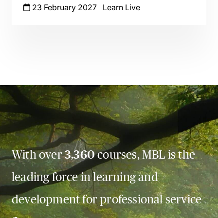
23 February 2027
Learn Live
With over
3,360
courses, MBL is the
leading force in learning and
development for professional service