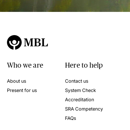
Who we are
Here to help
About us
Contact us
Present for us
System Check
Accreditation
SRA Competency
FAQs