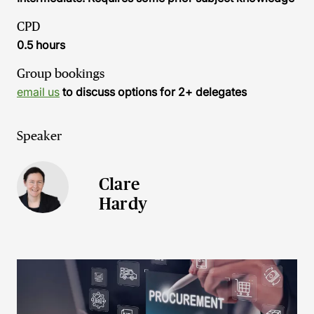
CPD
0.5 hours
Group bookings
email us
to discuss options for 2+ delegates
Speaker
Clare
Hardy