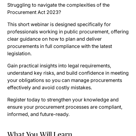
Struggling to navigate the complexities of the
Procurement Act 2023?
This short webinar is designed specifically for
professionals working in public procurement, offering
clear guidance on how to plan and deliver
procurements in full compliance with the latest
legislation.
Gain practical insights into legal requirements,
understand key risks, and build confidence in meeting
your obligations so you can manage procurements
effectively and avoid costly mistakes.
Register today to strengthen your knowledge and
ensure your procurement processes are compliant,
informed, and future-ready.
What You Will Learn