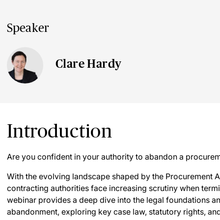
Speaker
Clare Hardy
Introduction
Are you confident in your authority to abandon a procure
With the evolving landscape shaped by the Procurement A
contracting authorities face increasing scrutiny when ter
webinar provides a deep dive into the legal foundations an
abandonment, exploring key case law, statutory rights, and 