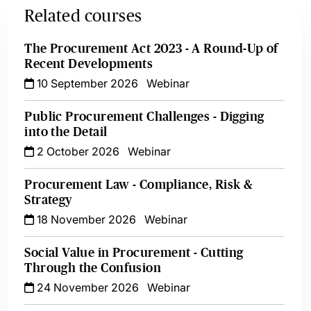
Related courses
The Procurement Act 2023 - A Round-Up of
Recent Developments
10 September 2026
Webinar
Public Procurement Challenges - Digging
into the Detail
2 October 2026
Webinar
Procurement Law - Compliance, Risk &
Strategy
18 November 2026
Webinar
Social Value in Procurement - Cutting
Through the Confusion
24 November 2026
Webinar