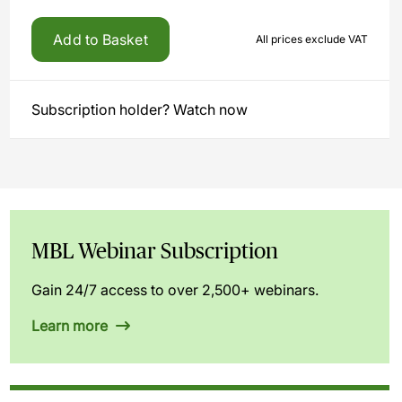
Add to Basket
All prices exclude VAT
Subscription holder? Watch now
MBL Webinar Subscription
Gain 24/7 access to over 2,500+ webinars.
Learn more