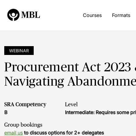
Courses
Formats
WEBINAR
Procurement Act 2023 
Navigating Abandonme
SRA Competency
Level
B
Intermediate: Requires some pr
Group bookings
email us
to discuss options for 2+ delegates