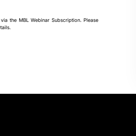
 via the
MBL Webinar Subscription.
Please
ails.