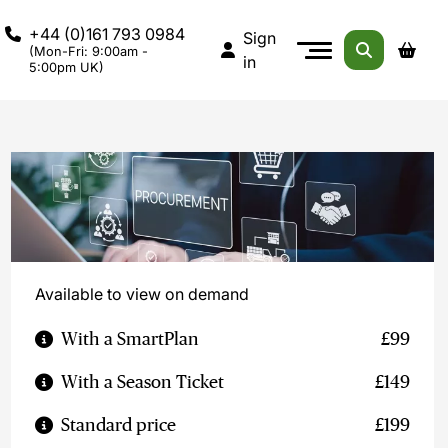
+44 (0)161 793 0984
Sign
(Mon-Fri: 9:00am -
in
5:00pm UK)
Available to view on demand
With a SmartPlan
£99
With a Season Ticket
£149
Standard price
£199