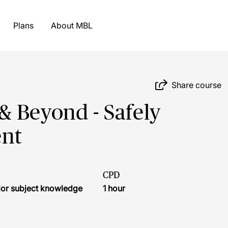
Plans
About MBL
Share course
& Beyond - Safely
nt
CPD
ior subject knowledge
1 hour