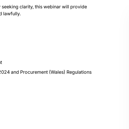
eeking clarity, this webinar will provide
 lawfully.
t
2024 and Procurement (Wales) Regulations