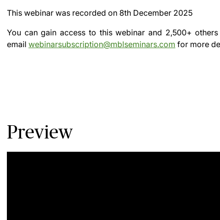
This webinar was recorded on
8th December 2025
You can gain access to this webinar and 2,500+ others
email
webinarsubscription@mblseminars.com
for more det
Preview