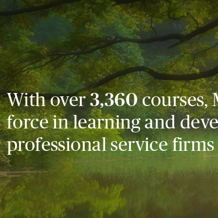
With over
3,360
courses, 
force in learning and dev
professional service firms