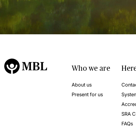
Who we are
Here
About us
Conta
Present for us
Syste
Accred
SRA C
FAQs