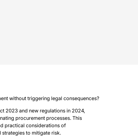
ment without triggering legal consequences?
ct 2023 and new regulations in 2024,
minating procurement processes. This
d practical considerations of
strategies to mitigate risk.