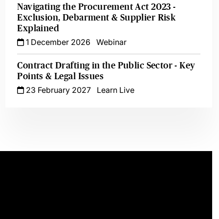
Navigating the Procurement Act 2023 -
Exclusion, Debarment & Supplier Risk
Explained
1 December 2026
Webinar
Contract Drafting in the Public Sector - Key
Points & Legal Issues
23 February 2027
Learn Live