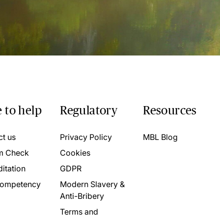
 to help
Regulatory
Resources
ct us
Privacy Policy
MBL Blog
m Check
Cookies
itation
GDPR
ompetency
Modern Slavery &
Anti-Bribery
Terms and