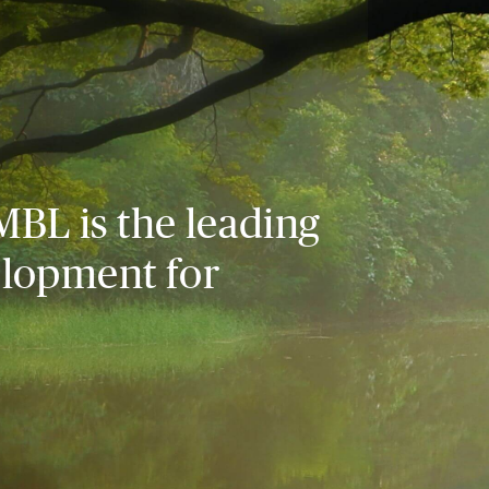
MBL is the leading
elopment for