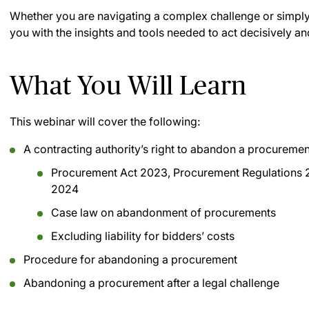
Whether you are navigating a complex challenge or simply s
you with the insights and tools needed to act decisively and
What You Will Learn
This webinar will cover the following:
A contracting authority’s right to abandon a procuremen
Procurement Act 2023, Procurement Regulations 
2024
Case law on abandonment of procurements
Excluding liability for bidders’ costs
Procedure for abandoning a procurement
Abandoning a procurement after a legal challenge