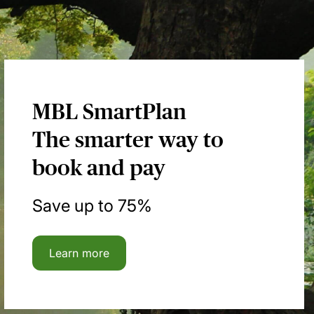
MBL SmartPlan
The smarter way to
book and pay
Save up to 75%
Learn more