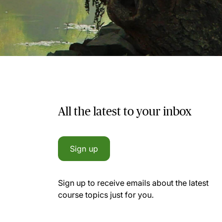
All the latest to your inbox
Sign up
Sign up to receive emails about the latest
course topics just for you.