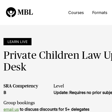
Courses
Formats
LEARN LIVE
Private Children Law Up
Desk
SRA Competency
Level
B
Update: Requires no prior sub
Group bookings
email us
to discuss discounts for 5+ delegates