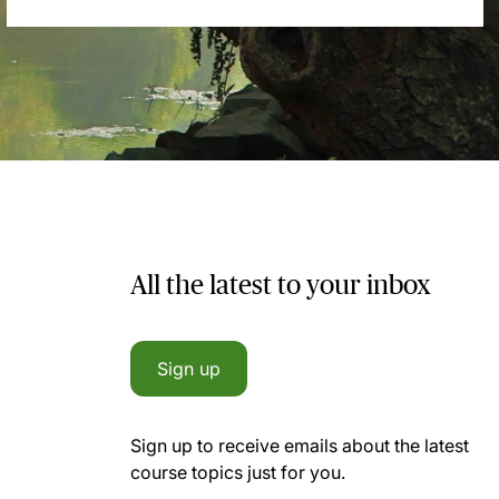
All the latest to your inbox
Sign up
Sign up to receive emails about the latest
course topics just for you.