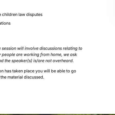
 children law disputes
ations
 session will involve discussions relating to
ny people are working from home, we ask
nd the speaker(s) is/are not overheard.
on has taken place you will be able to go
 the material discussed.