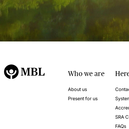
Who we are
Here
About us
Conta
Present for us
Syste
Accred
SRA C
FAQs