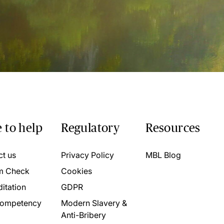
 to help
Regulatory
Resources
ct us
Privacy Policy
MBL Blog
m Check
Cookies
itation
GDPR
ompetency
Modern Slavery &
Anti-Bribery