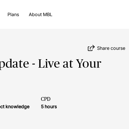
Plans
About MBL
Share course
date - Live at Your
CPD
ject knowledge
5 hours