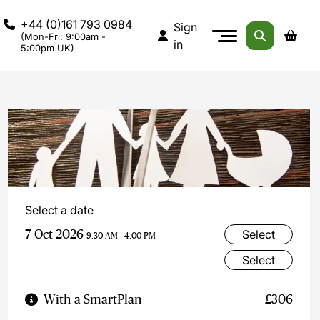
+44 (0)161 793 0984
Sign
(Mon-Fri: 9:00am -
in
5:00pm UK)
Select a date
7 Oct 2026
Select
9:30 AM - 4:00 PM
Select
With a SmartPlan
£306