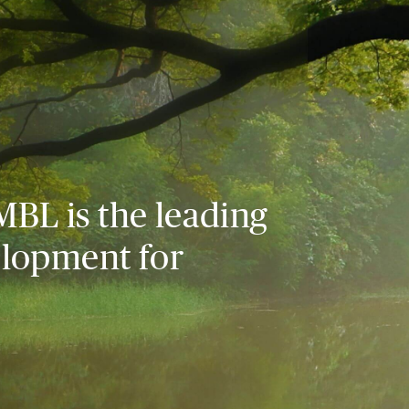
MBL is the leading
elopment for