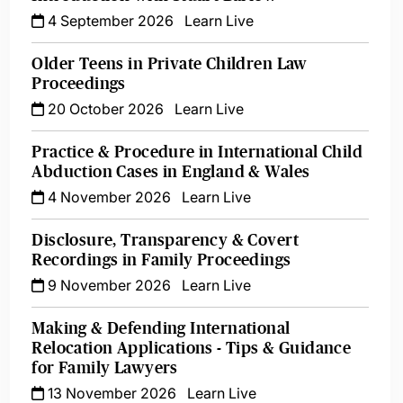
4 September 2026
Learn Live
Older Teens in Private Children Law
Proceedings
20 October 2026
Learn Live
Practice & Procedure in International Child
Abduction Cases in England & Wales
4 November 2026
Learn Live
Disclosure, Transparency & Covert
Recordings in Family Proceedings
9 November 2026
Learn Live
Making & Defending International
Relocation Applications - Tips & Guidance
for Family Lawyers
13 November 2026
Learn Live