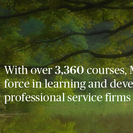
With over
3,360
courses, 
force in learning and dev
professional service firms