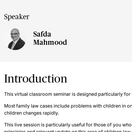
Speaker
Safda
Mahmood
Introduction
This virtual classroom seminar is designed particularly for 
Most family law cases include problems with children in on
children changes rapidly.
This live session is particularly useful for those of you wh
principles and relevant update on this area of children law.