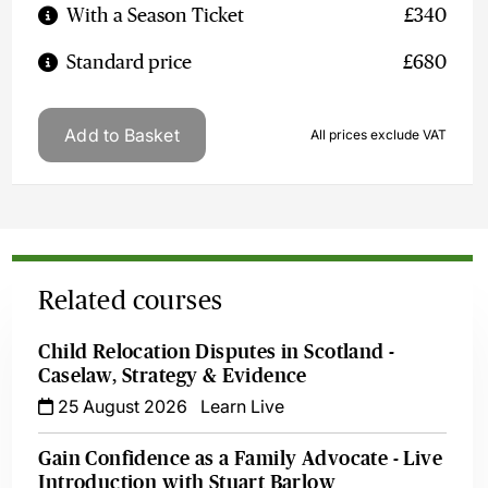
With a Season Ticket
£340
Standard price
£680
Add to Basket
All prices exclude VAT
Related courses
Child Relocation Disputes in Scotland -
Caselaw, Strategy & Evidence
25 August 2026
Learn Live
Gain Confidence as a Family Advocate - Live
Introduction with Stuart Barlow