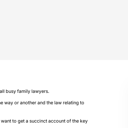
all busy family lawyers.
e way or another and the law relating to
o want to get a succinct account of the key