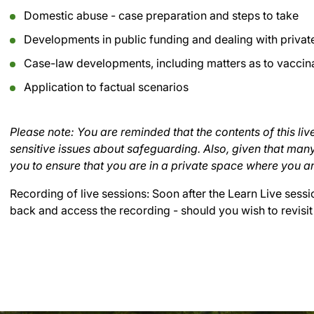
Domestic abuse - case preparation and steps to take
Developments in public funding and dealing with private
Case-law developments, including matters as to vaccin
Application to factual scenarios
Please note: You are reminded that the contents of this live
sensitive issues about safeguarding. Also, given that ma
you to ensure that you are in a private space where you a
Recording of live sessions:
Soon after the Learn Live sessi
back and access the recording - should you wish to revisit