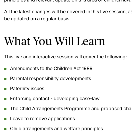
All the latest changes will be covered in this live session,
be updated on a regular basis.
What You Will Learn
This live and interactive session will cover the following:
Amendments to the Children Act 1989
Parental responsibility developments
Paternity issues
Enforcing contact - developing case-law
The Child Arrangements Programme and proposed ch
Leave to remove applications
Child arrangements and welfare principles