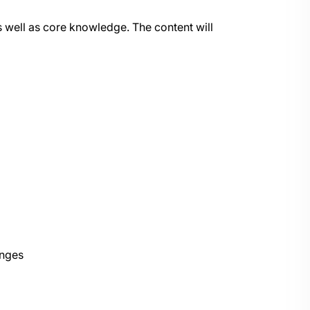
 as well as core knowledge. The content will
anges