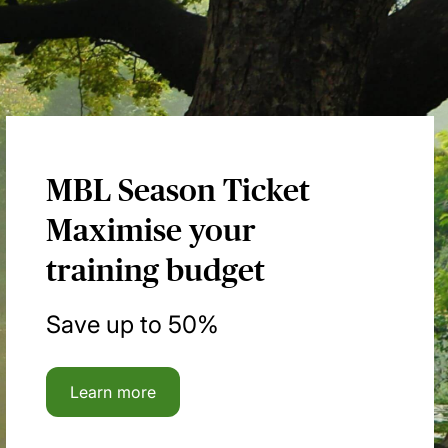
MBL Season Ticket
Maximise your
training budget
Save up to 50%
Learn more