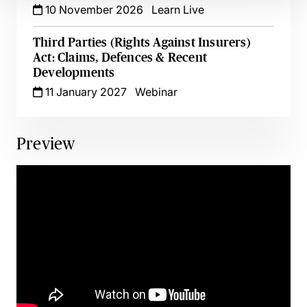
10 November 2026
Learn Live
Third Parties (Rights Against Insurers)
Act: Claims, Defences & Recent
Developments
11 January 2027
Webinar
Preview