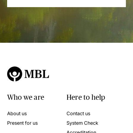
Who we are
Here to help
About us
Contact us
Present for us
System Check
Accreditation