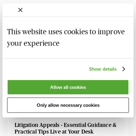
Civil Litigation - 2025 Case Law Roundup
with Professor Dominic Regan
15 September 2026
Learn Live
This website uses cookies to improve
Anti-Suit Injunctions in England: Key
your experience
Developments & Strategic Risk
15 September 2026
Webinar
Supply Chain Disputes: Legal Strategies for
Show details
a Volatile World
30 September 2026
Webinar
Allow all cookies
Directors’ Duties & Insolvency - Navigating
Risks & Avoiding Personal Liability
Only allow necessary cookies
14 October 2026
Learn Live
Litigation Appeals - Essential Guidance &
Practical Tips Live at Your Desk