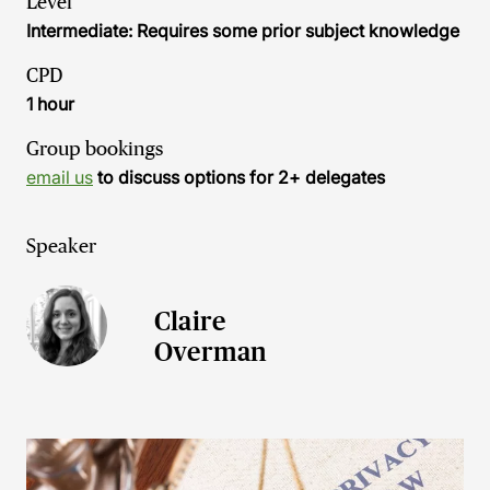
Level
Intermediate: Requires some prior subject knowledge
CPD
1 hour
Group bookings
email us
to discuss options for 2+ delegates
Speaker
Claire
Overman