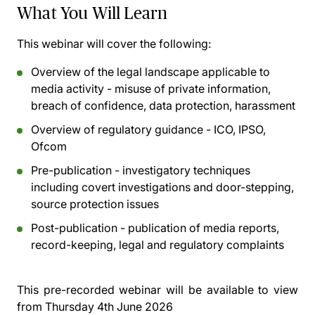
What You Will Learn
This webinar will cover the following:
Overview of the legal landscape applicable to
media activity - misuse of private information,
breach of confidence, data protection, harassment
Overview of regulatory guidance - ICO, IPSO,
Ofcom
Pre-publication - investigatory techniques
including covert investigations and door-stepping,
source protection issues
Post-publication - publication of media reports,
record-keeping, legal and regulatory complaints
This pre-recorded webinar will be available to view
from
Thursday 4th June 2026