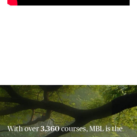
With over
3,360
courses, MBL is the