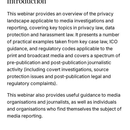
Introduction
This webinar provides an overview of the privacy
landscape applicable to media investigations and
reporting, covering key topics in privacy law, data
protection and harassment law. It presents a number
of practical examples taken from key case law, ICO
guidance, and regulatory codes applicable to the
print and broadcast media and covers a spectrum of
pre-publication and post-publication journalistic
activity (including covert investigations, source
protection issues and post-publication legal and
regulatory complaints).
This webinar also provides useful guidance to media
organisations and journalists, as well as individuals
and organisations who find themselves the subject of
media reporting.