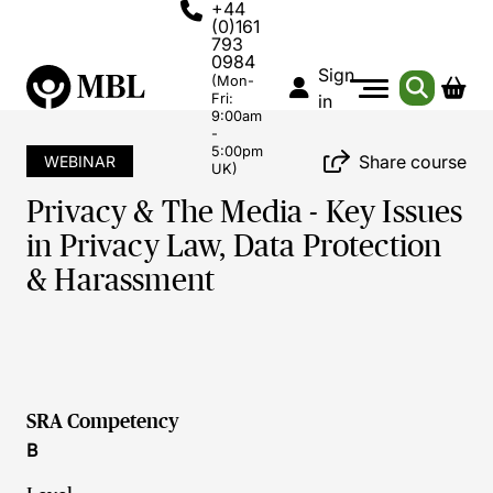
+44
(0)161
793
0984
Sign
(Mon-
Fri:
in
9:00am
-
5:00pm
Share course
WEBINAR
UK)
Privacy & The Media - Key Issues
in Privacy Law, Data Protection
& Harassment
SRA Competency
B