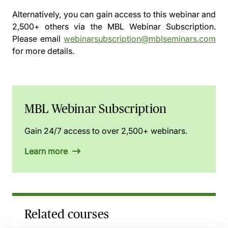
Alternatively, you can gain access to this webinar and
2,500+ others via the
MBL Webinar Subscription.
Please email
webinarsubscription@mblseminars.com
for more details.
MBL Webinar Subscription
Gain 24/7 access to over 2,500+ webinars.
Learn more
Related courses