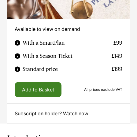
Available to view on demand
With a SmartPlan
£99
With a Season Ticket
£149
Standard price
£199
Add to Basket
All prices exclude VAT
Subscription holder? Watch now