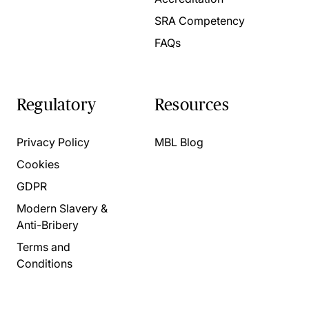
SRA Competency
FAQs
Regulatory
Resources
Privacy Policy
MBL Blog
Cookies
GDPR
Modern Slavery &
Anti-Bribery
Terms and
Conditions