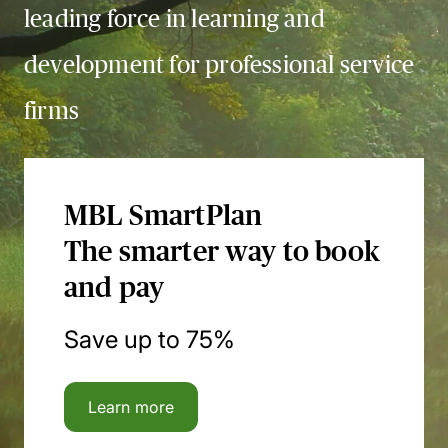
leading force in learning and
development for professional service
firms
MBL SmartPlan
The smarter way to book
and pay
Save up to 75%
Learn more