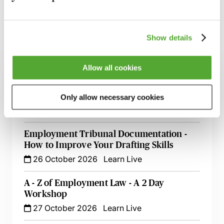
Show details
Related courses
Allow all cookies
Managing Maternity, Paternity, Shared
Parental & Adoption Leave - A Best
Practice Guide
Only allow necessary cookies
14 August 2026
Webinar
Employment Tribunal Documentation -
How to Improve Your Drafting Skills
26 October 2026
Learn Live
A - Z of Employment Law - A 2 Day
Workshop
27 October 2026
Learn Live