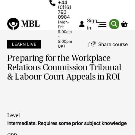
+44
(0)161
793
0984
Sign
(Mon-
Fri:
in
9:00am
-
5:00pm
Share course
LEARN LIVE
UK)
Preparing for the Workplace
Relations Commission Tribunal
& Labour Court Appeals in ROI
Level
Intermediate: Requires some prior subject knowledge