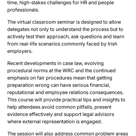
time, high-stakes challenges for HR and people
professionals.
The virtual classroom seminar is designed to allow
delegates not only to understand the process but to
actively test their approach, ask questions and learn
from real-life scenarios commonly faced by Irish
employers.
Recent developments in case law, evolving
procedural norms at the WRC and the continued
emphasis on fair procedures mean that getting
preparation wrong can have serious financial,
reputational and employee relations consequences.
This course will provide practical tips and insights to
help attendees avoid common pitfalls, present
evidence effectively and support legal advisors
where external representation is engaged.
The session will also address common problem areas