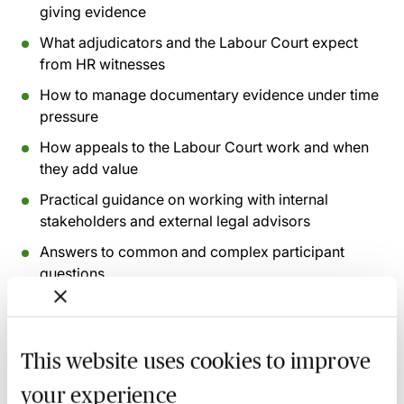
giving evidence
What adjudicators and the Labour Court expect
from HR witnesses
How to manage documentary evidence under time
pressure
How appeals to the Labour Court work and when
they add value
Practical guidance on working with internal
stakeholders and external legal advisors
Answers to common and complex participant
questions
Recording of live sessions:
Soon after the Learn Live
session has taken place you will be able to go back
This website uses cookies to improve
and access the recording - should you wish to revisit
your experience
the material discussed.