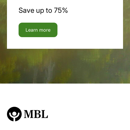
Save up to 75%
Learn more