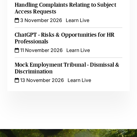
Handling Complaints Relating to Subject
Access Requests
3 November 2026
Learn Live
ChatGPT - Risks & Opportunities for HR
Professionals
11 November 2026
Learn Live
Mock Employment Tribunal - Dismissal &
Discrimination
13 November 2026
Learn Live