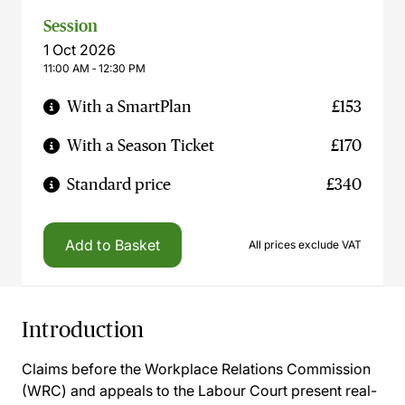
Session
1 Oct 2026
11:00 AM ‐ 12:30 PM
With a SmartPlan
£153
With a Season Ticket
£170
Standard price
£340
Add to Basket
All prices exclude VAT
Introduction
Claims before the Workplace Relations Commission
(WRC) and appeals to the Labour Court present real-