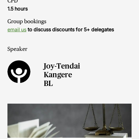
CPD
1.5 hours
Group bookings
email us
to discuss discounts for 5+ delegates
Speaker
Joy-Tendai
Kangere
BL