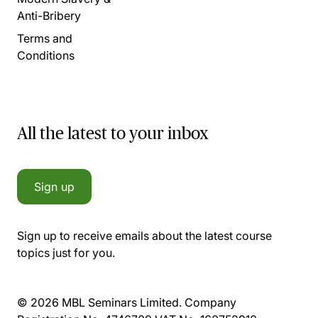
Anti-Bribery
Terms and
Conditions
All the latest to your inbox
Sign up
Sign up to receive emails about the latest course
topics just for you.
© 2026 MBL Seminars Limited. Company