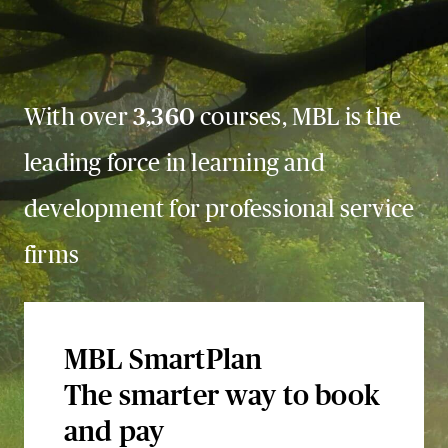
With over
3,360
courses, MBL is the
leading force in learning and
development for professional service
firms
MBL SmartPlan
The smarter way to book
and pay