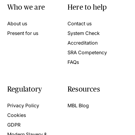
Who we are
Here to help
About us
Contact us
Present for us
System Check
Accreditation
SRA Competency
FAQs
Regulatory
Resources
Privacy Policy
MBL Blog
Cookies
GDPR
Modern Slavery &