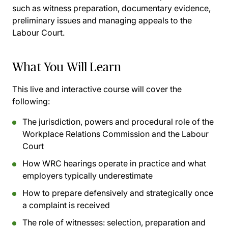
such as witness preparation, documentary evidence,
preliminary issues and managing appeals to the
Labour Court.
What You Will Learn
This live and interactive course will cover the
following:
The jurisdiction, powers and procedural role of the
Workplace Relations Commission and the Labour
Court
How WRC hearings operate in practice and what
employers typically underestimate
How to prepare defensively and strategically once
a complaint is received
The role of witnesses: selection, preparation and