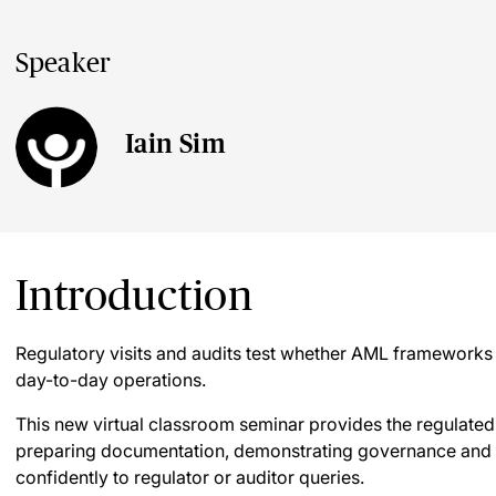
Speaker
Iain Sim
Introduction
Regulatory visits and audits test whether AML frameworks
day-to-day operations.
This new virtual classroom seminar provides the regulated
preparing documentation, demonstrating governance and c
confidently to regulator or auditor queries.