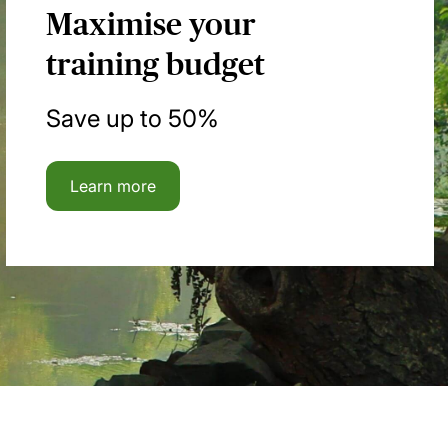
Maximise your
training budget
Save up to 50%
Learn more