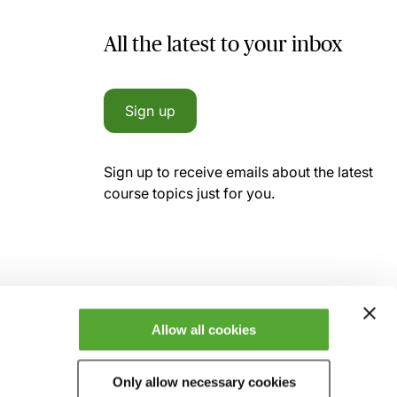
All the latest to your inbox
Sign up
Sign up to receive emails about the latest
course topics just for you.
Allow all cookies
Only allow necessary cookies