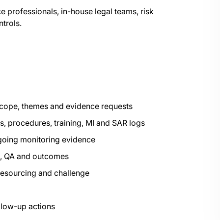
 professionals, in-house legal teams, risk
trols.
 scope, themes and evidence requests
s, procedures, training, MI and SAR logs
ngoing monitoring evidence
ng, QA and outcomes
resourcing and challenge
llow-up actions