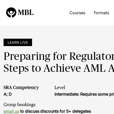
Courses
Formats
LEARN LIVE
Preparing for Regulatory
Steps to Achieve AML A
SRA Competency
Level
A; D
Intermediate: Requires some pr
Group bookings
email us
to discuss discounts for 5+ delegates