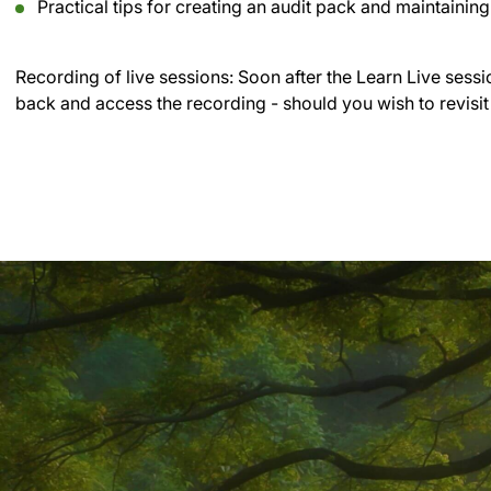
Practical tips for creating an audit pack and maintainin
Recording of live sessions:
Soon after the Learn Live sessi
back and access the recording - should you wish to revisit