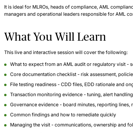
It is ideal for MLROs, heads of compliance, AML compliance
managers and operational leaders responsible for AML con
What You Will Learn
This live and interactive session will cover the following:
What to expect from an AML audit or regulatory visit -
Core documentation checklist - risk assessment, policie
File testing readiness - CDD files, EDD rationale and o
Transaction monitoring evidence - tuning, alert handli
Governance evidence - board minutes, reporting lines, 
Common findings and how to remediate quickly
Managing the visit - communications, ownership and fo