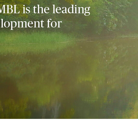
MBL is the leading
elopment for