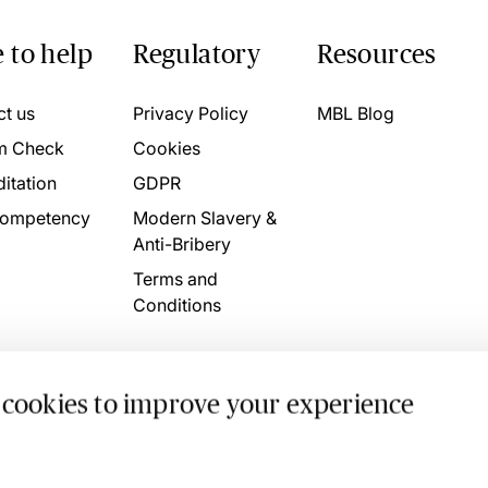
 to help
Regulatory
Resources
ct us
Privacy Policy
MBL Blog
m Check
Cookies
itation
GDPR
ompetency
Modern Slavery &
Anti-Bribery
Terms and
Conditions
 cookies to improve your experience
. 4746709 VAT No. 160752910