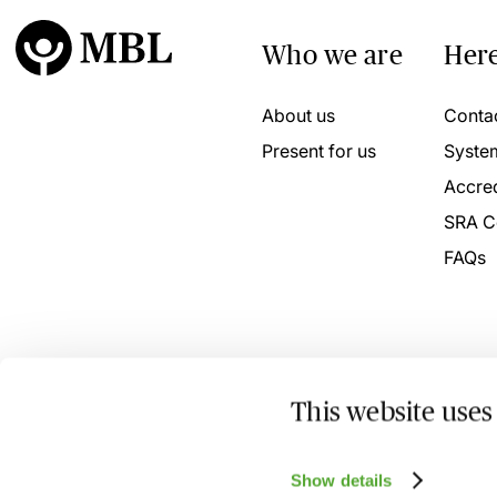
Who we are
Here
About us
Conta
Present for us
Syste
Accred
SRA C
FAQs
This website uses
© 2026 MBL Seminars Limited. Company Registration No
Show details