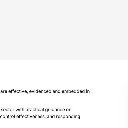
 are effective, evidenced and embedded in
 sector with practical guidance on
ontrol effectiveness, and responding