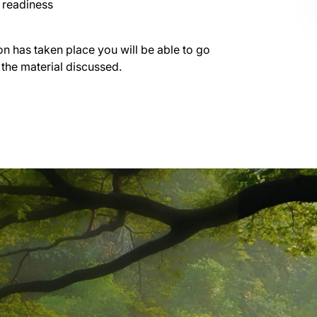
g readiness
on has taken place you will be able to go
 the material discussed.