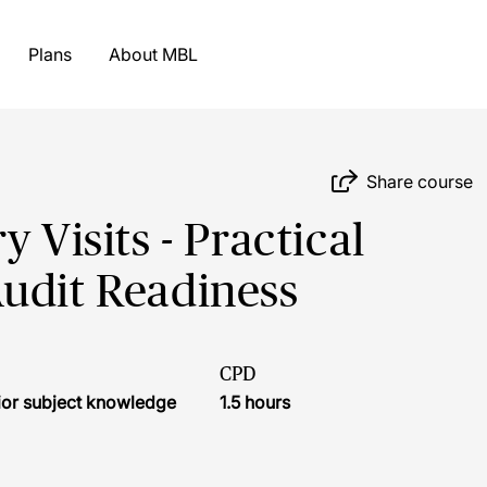
Plans
About MBL
Share course
 Visits - Practical
udit Readiness
CPD
ior subject knowledge
1.5 hours