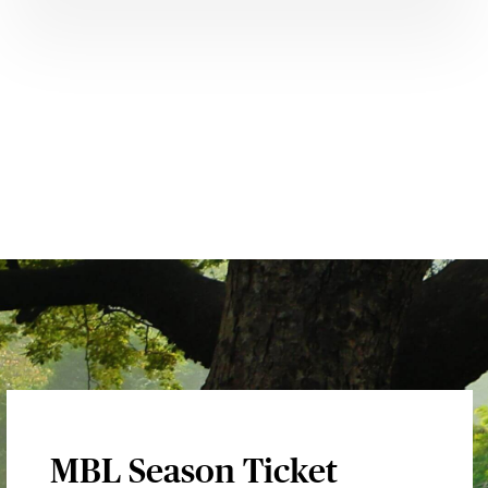
MBL Season Ticket