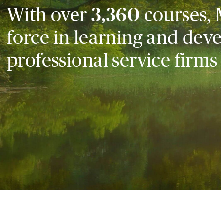
With over
3,360
courses, 
force in learning and dev
professional service firms