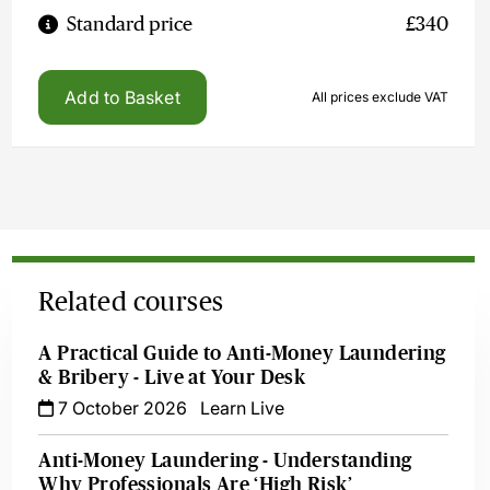
Standard price
£340
Add to Basket
All prices exclude VAT
Related courses
A Practical Guide to Anti-Money Laundering
& Bribery - Live at Your Desk
7 October 2026
Learn Live
Anti-Money Laundering - Understanding
Why Professionals Are ‘High Risk’