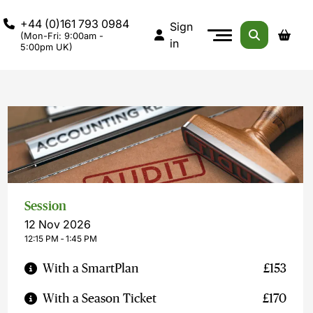
+44 (0)161 793 0984
Sign
(Mon-Fri: 9:00am -
in
5:00pm UK)
Session
12 Nov 2026
12:15 PM ‐ 1:45 PM
With a SmartPlan
£153
With a Season Ticket
£170