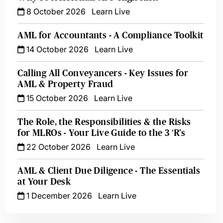
8 October 2026
Learn Live
AML for Accountants - A Compliance Toolkit
14 October 2026
Learn Live
Calling All Conveyancers - Key Issues for
AML & Property Fraud
15 October 2026
Learn Live
The Role, the Responsibilities & the Risks
for MLROs - Your Live Guide to the 3 ‘R’s
22 October 2026
Learn Live
AML & Client Due Diligence - The Essentials
at Your Desk
1 December 2026
Learn Live