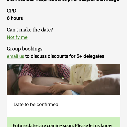
CPD
6 hours
Can't make the date?
Notify me
Group bookings
email us
to discuss discounts for 5+ delegates
Date to be confirmed
Future dates are coming soon. Please let us know