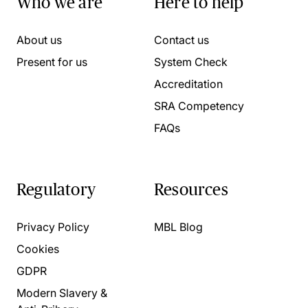
Who we are
Here to help
About us
Contact us
Present for us
System Check
Accreditation
SRA Competency
FAQs
Regulatory
Resources
Privacy Policy
MBL Blog
Cookies
GDPR
Modern Slavery &