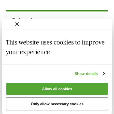
Related courses
Child Relocation Disputes in Scotland -
Caselaw, Strategy & Evidence
This website uses cookies to improve
25 August 2026
Learn Live
your experience
Gain Confidence as a Family Advocate -
Live Introduction with Stuart Barlow
4 September 2026
Learn Live
Show details
Older Teens in Private Children Law
Proceedings
Allow all cookies
20 October 2026
Learn Live
Only allow necessary cookies
Practice & Procedure in International
Child Abduction Cases in England & Wales