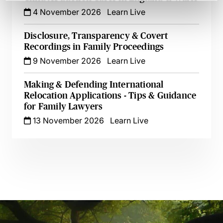
4 November 2026
Learn Live
Disclosure, Transparency & Covert
Recordings in Family Proceedings
9 November 2026
Learn Live
Making & Defending International
Relocation Applications - Tips & Guidance
for Family Lawyers
13 November 2026
Learn Live