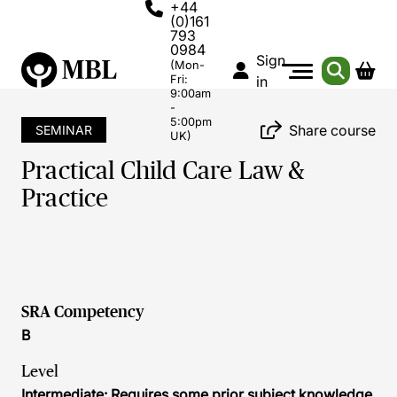
+44
(0)161
793
0984
Sign
(Mon-
Fri:
in
9:00am
-
5:00pm
Share course
SEMINAR
UK)
Practical Child Care Law &
Practice
SRA Competency
B
Level
Intermediate: Requires some prior subject knowledge