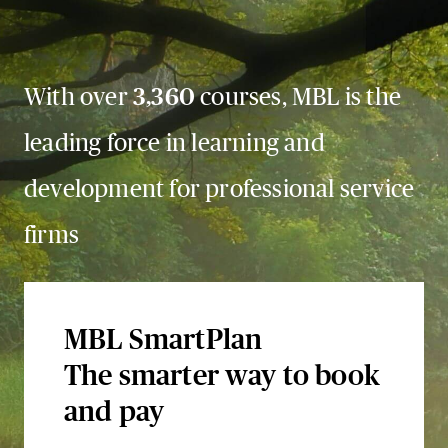
With over
3,360
courses, MBL is the
leading force in learning and
development for professional service
firms
MBL SmartPlan
The smarter way to book
and pay