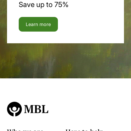
Save up to 75%
Learn more