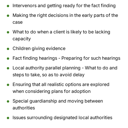
Intervenors and getting ready for the fact finding
Making the right decisions in the early parts of the
case
What to do when a client is likely to be lacking
capacity
Children giving evidence
Fact finding hearings - Preparing for such hearings
Local authority parallel planning - What to do and
steps to take, so as to avoid delay
Ensuring that all realistic options are explored
when considering plans for adoption
Special guardianship and moving between
authorities
Issues surrounding designated local authorities