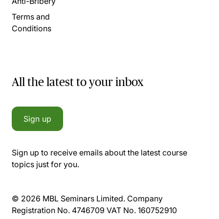
Anti-Bribery
Terms and
Conditions
All the latest to your inbox
Sign up
Sign up to receive emails about the latest course
topics just for you.
© 2026 MBL Seminars Limited. Company
Registration No. 4746709 VAT No. 160752910