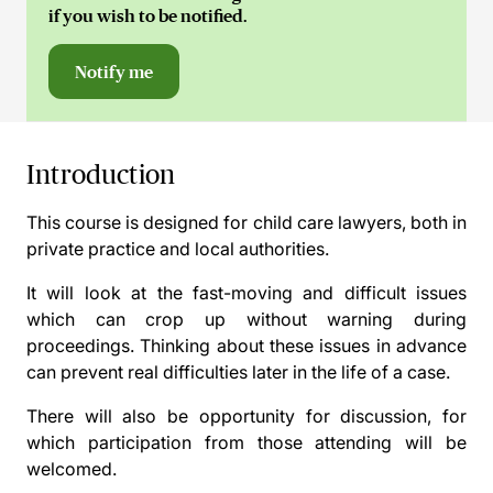
if you wish to be notified.
Notify me
Introduction
This course is designed for child care lawyers, both in
private practice and local authorities.
It will look at the fast-moving and difficult issues
which can crop up without warning during
proceedings. Thinking about these issues in advance
can prevent real difficulties later in the life of a case.
There will also be opportunity for discussion, for
which participation from those attending will be
welcomed.