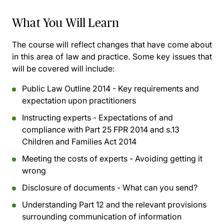
What You Will Learn
The course will reflect changes that have come about
in this area of law and practice. Some key issues that
will be covered will include:
Public Law Outline 2014 - Key requirements and
expectation upon practitioners
Instructing experts - Expectations of and
compliance with Part 25 FPR 2014 and s.13
Children and Families Act 2014
Meeting the costs of experts - Avoiding getting it
wrong
Disclosure of documents - What can you send?
Understanding Part 12 and the relevant provisions
surrounding communication of information